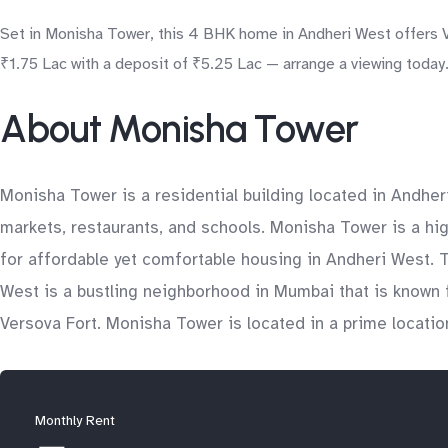
Set in Monisha Tower, this 4 BHK home in Andheri West offers Ve
₹1.75 Lac with a deposit of ₹5.25 Lac — arrange a viewing today
About Monisha Tower
Monisha Tower is a residential building located in Andher
markets, restaurants, and schools. Monisha Tower is a high
for affordable yet comfortable housing in Andheri West. T
West is a bustling neighborhood in Mumbai that is known fo
Versova Fort. Monisha Tower is located in a prime locatio
Monthly Rent