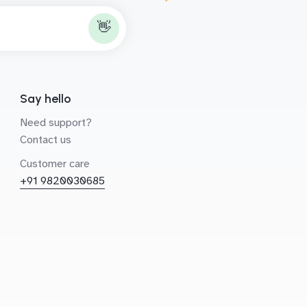
👋
Say hello
Need support?
Contact us
Customer care
+91 9820030685