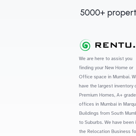
5000+ propert
We are here to assist you
finding your New Home or
Office space in Mumbai. W
have the largest inventory 
Premium Homes, A+ grade
offices in Mumbai in Marq
Buildings from South Mum
to Suburbs. We have been 
the Relocation Business fo