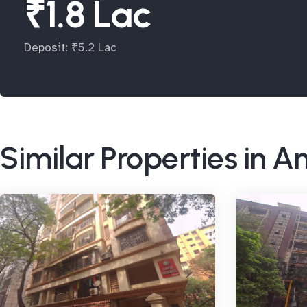
₹1.8 Lac
Deposit: ₹5.2 Lac
Similar Properties in A