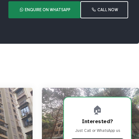
ENQUIRE ON WHATSAPP
CALL NOW
🏠
Interested?
Just Call or WhatsApp us