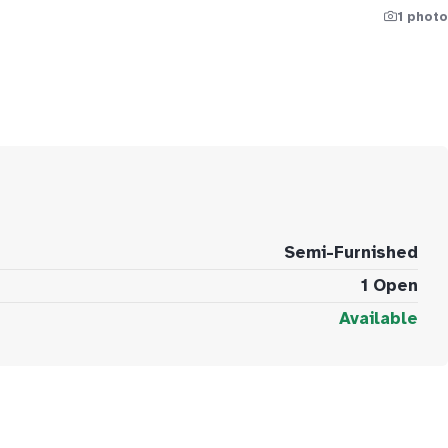
1 photo
Semi-Furnished
1 Open
Available