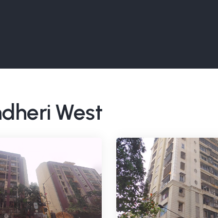
ndheri West