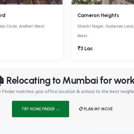
ord
Cameron Heights
la Circle, Andheri West
Shastri Nagar, Sudarvan Lane,
West
₹3 Lac
 Relocating to Mumbai for wor
Finder matches your office location & school to the best neig
TRY HOME FINDER →
📋 PLAN MY MOVE