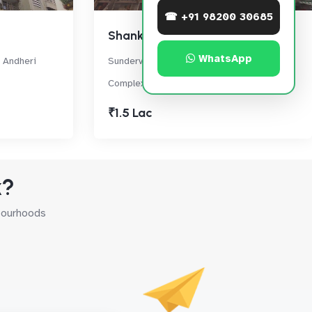
☎ +91 98200 30685
Shankardham
WhatsApp
 Andheri
Sundervan Complex Rd, Sundervan
Complex, Andheri West
₹1.5 Lac
k?
hbourhoods