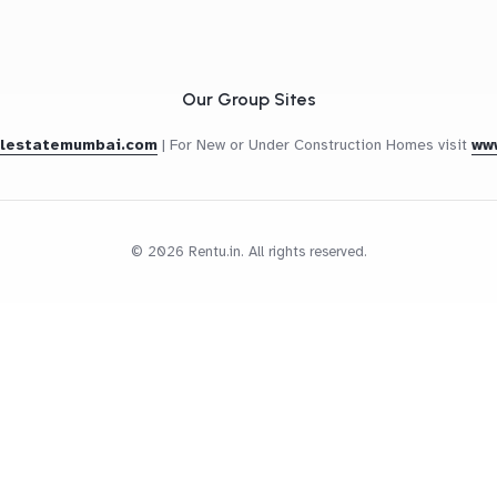
Our Group Sites
alestatemumbai.com
|
For New or Under Construction Homes visit
ww
© 2026 Rentu.in. All rights reserved.