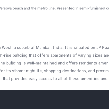
rsova beach and the metro line. Presented in semi-furnished con
.
i West, a suburb of Mumbai, India. It is situated on JP Ro
-rise building that offers apartments of varying sizes and
he building is well-maintained and offers residents ameni
r its vibrant nightlife, shopping destinations, and proxim
n that provides easy access to all of these amenities and 