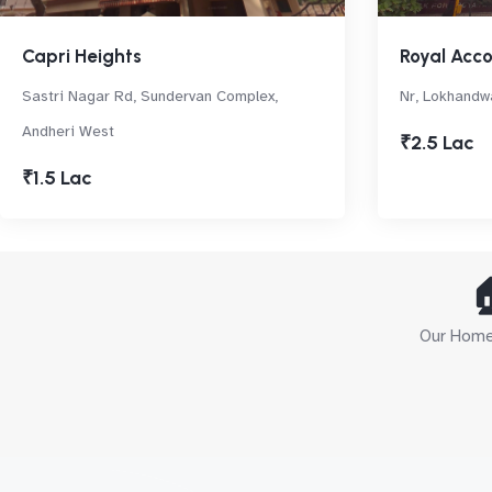
Capri Heights
Royal Acc
Sastri Nagar Rd, Sundervan Complex,
Nr, Lokhandwa
Andheri West
₹2.5 Lac
₹1.5 Lac

Our Home 