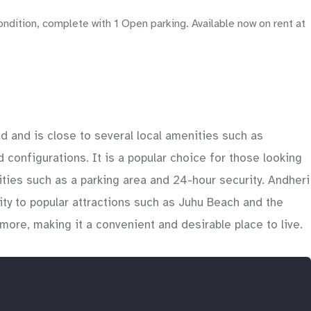
dition, complete with 1 Open parking. Available now on rent at
ad and is close to several local amenities such as
 configurations. It is a popular choice for those looking
ties such as a parking area and 24-hour security. Andheri
ity to popular attractions such as Juhu Beach and the
more, making it a convenient and desirable place to live.