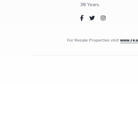
30 Years.
For Resale Properties visit
www.re