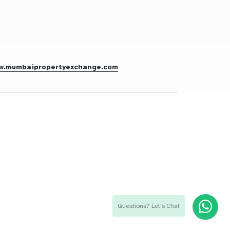
w.mumbaipropertyexchange.com
Questions? Let's Chat