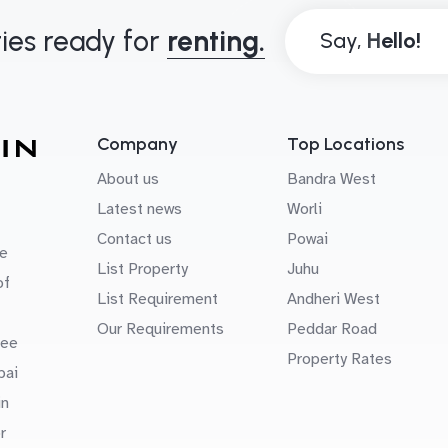
ies ready for
renting.
Say,
Company
Top Locations
About us
Bandra West
Latest news
Worli
Contact us
Powai
e
List Property
Juhu
of
List Requirement
Andheri West
Our Requirements
Peddar Road
uee
Property Rates
bai
in
r