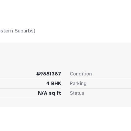
stern Suburbs)
#9881387
Condition
4 BHK
Parking
N/A sq ft
Status