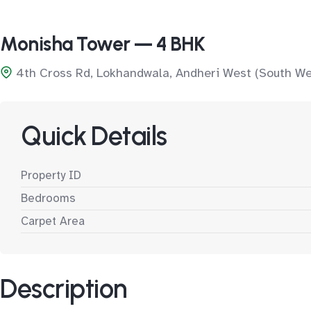
Monisha Tower — 4 BHK
4th Cross Rd, Lokhandwala, Andheri West (South We
Quick Details
Property ID
Bedrooms
Carpet Area
Description