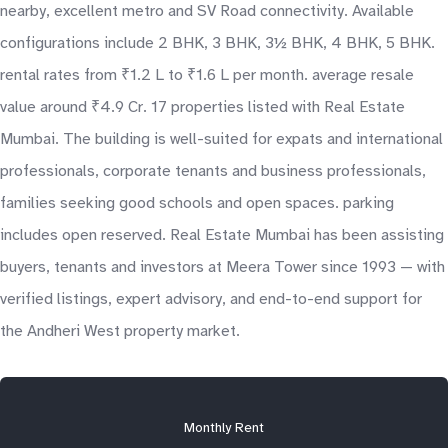
nearby, excellent metro and SV Road connectivity. Available
configurations include 2 BHK, 3 BHK, 3½ BHK, 4 BHK, 5 BHK.
rental rates from ₹1.2 L to ₹1.6 L per month. average resale
value around ₹4.9 Cr. 17 properties listed with Real Estate
Mumbai. The building is well-suited for expats and international
professionals, corporate tenants and business professionals,
families seeking good schools and open spaces. parking
includes open reserved. Real Estate Mumbai has been assisting
buyers, tenants and investors at Meera Tower since 1993 — with
verified listings, expert advisory, and end-to-end support for
the Andheri West property market.
Monthly Rent