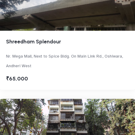
Shreedham Splendour
Nr. Mega Mall, Next to Spice Bldg. On Main Link Rd., Oshiwara,
Andheri West
₹65,000