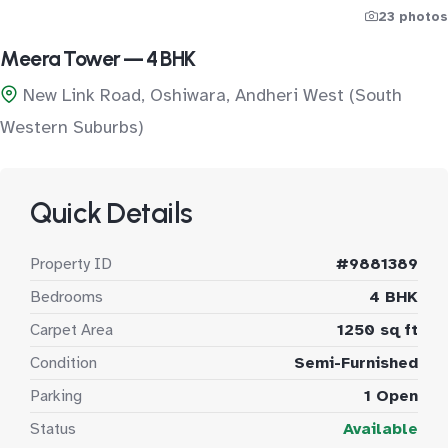
23 photos
Meera Tower — 4 BHK
New Link Road, Oshiwara, Andheri West (South
Western Suburbs)
Quick Details
Property ID
#9881389
Bedrooms
4 BHK
Carpet Area
1250 sq ft
Condition
Semi-Furnished
Parking
1 Open
Status
Available