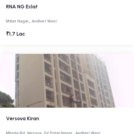
RNA NG Eclat
Millat Nagar,, Andheri West
₹1.7 Lac
Versova Kiran
Mhada Rd, Versova, SV Patel Nagar,, Andheri West