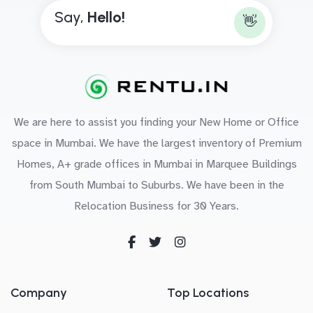
Say,
H
e
l
l
o
!
👋
We are here to assist you finding your New Home or Office
space in Mumbai. We have the largest inventory of Premium
Homes, A+ grade offices in Mumbai in Marquee Buildings
from South Mumbai to Suburbs. We have been in the
Relocation Business for 30 Years.
Company
Top Locations