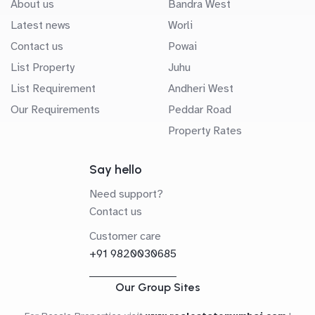
About us
Bandra West
Latest news
Worli
Contact us
Powai
List Property
Juhu
List Requirement
Andheri West
Our Requirements
Peddar Road
Property Rates
Say hello
Need support?
Contact us
Customer care
+91 9820030685
Our Group Sites