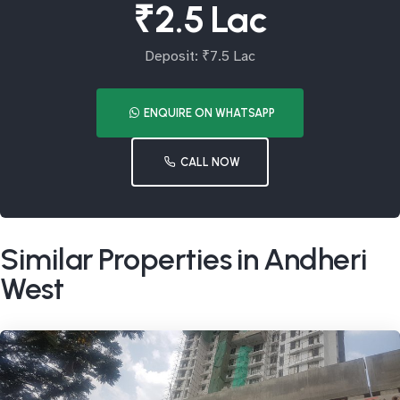
₹2.5 Lac
Deposit: ₹7.5 Lac
ENQUIRE ON WHATSAPP
CALL NOW
Similar Properties in Andheri
West