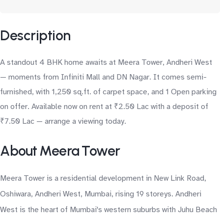
Description
A standout 4 BHK home awaits at Meera Tower, Andheri West
— moments from Infiniti Mall and DN Nagar. It comes semi-
furnished, with 1,250 sq.ft. of carpet space, and 1 Open parking
on offer. Available now on rent at ₹2.50 Lac with a deposit of
₹7.50 Lac — arrange a viewing today.
About Meera Tower
Meera Tower is a residential development in New Link Road,
Oshiwara, Andheri West, Mumbai, rising 19 storeys. Andheri
West is the heart of Mumbai's western suburbs with Juhu Beach