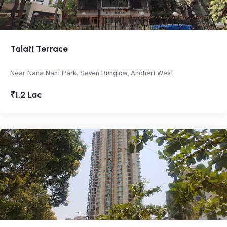
Talati Terrace
Near Nana Nani Park. Seven Bunglow, Andheri West
₹1.2 Lac