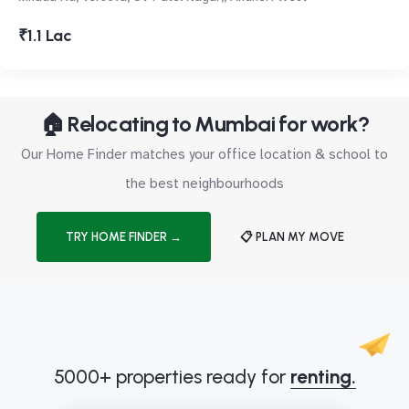
₹1.1 Lac
🏠 Relocating to Mumbai for work?
Our Home Finder matches your office location & school to
the best neighbourhoods
TRY HOME FINDER →
📋 PLAN MY MOVE
5000+ properties ready for
renting.