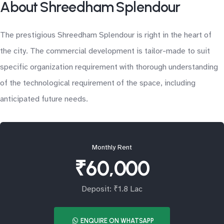
About Shreedham Splendour
The prestigious Shreedham Splendour is right in the heart of
the city. The commercial development is tailor-made to suit
specific organization requirement with thorough understanding
of the technological requirement of the space, including
anticipated future needs.
Monthly Rent
₹60,000
Deposit: ₹1.8 Lac
ENQUIRE ON WHATSAPP