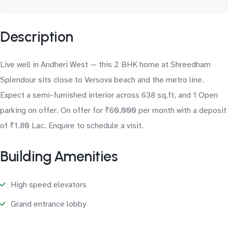
Description
Live well in Andheri West — this 2 BHK home at Shreedham
Splendour sits close to Versova beach and the metro line.
Expect a semi-furnished interior across 638 sq.ft, and 1 Open
parking on offer. On offer for ₹60,000 per month with a deposit
of ₹1.80 Lac. Enquire to schedule a visit.
Building Amenities
High speed elevators
Grand entrance lobby