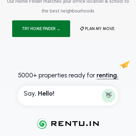
Our Home Finder matches your office location & school to
the best neighbourhoods
TRY HOME FINDER →
📋 PLAN MY MOVE
5000+ properties ready for
renting.
Say,
H
e
l
l
o
!
👋