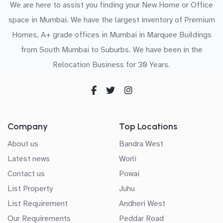
We are here to assist you finding your New Home or Office
space in Mumbai. We have the largest inventory of Premium
Homes, A+ grade offices in Mumbai in Marquee Buildings
from South Mumbai to Suburbs. We have been in the
Relocation Business for 30 Years.
Company
Top Locations
About us
Bandra West
Latest news
Worli
Contact us
Powai
List Property
Juhu
List Requirement
Andheri West
Our Requirements
Peddar Road