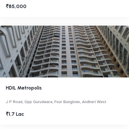
₹85,000
HDIL Metropolis
J P Road, Opp Gurudwara, Four Bunglows, Andheri West
₹1.7 Lac