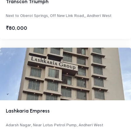
Transcon Triumph
Next to Oberoi Springs, Off New Link Road,, Andheri West
₹80,000
Lashkaria Empress
Adarsh Nagar, Near Lotus Petrol Pump, Andheri West