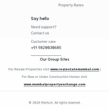
Property Rates
Say hello
Need support?
Contact us
Customer care
+91 9820030685
Our Group Sites
For Resale Properties visit
www.realestatemumbai.com
|
For New or Under Construction Homes visit
www.mumbaipropertyexchange.com
© 2026 Rentu.in. All rights reserved.