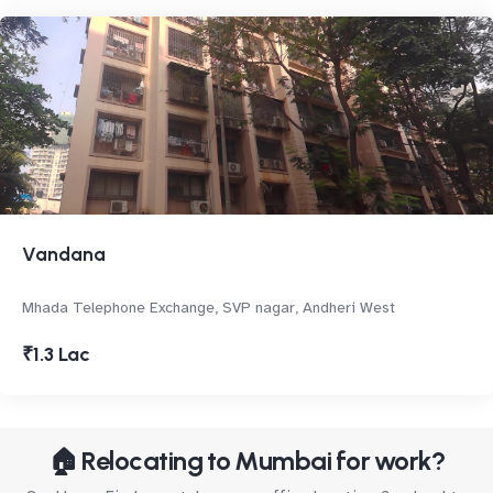
Vandana
Mhada Telephone Exchange, SVP nagar, Andheri West
₹1.3 Lac
🏠 Relocating to Mumbai for work?