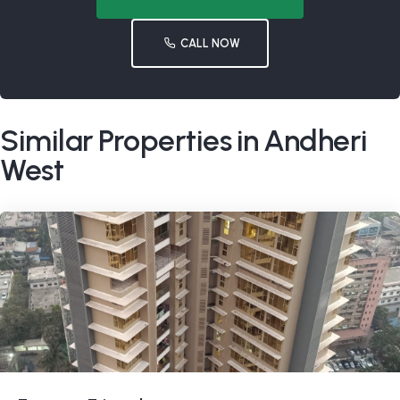
CALL NOW
Similar Properties in Andheri
West