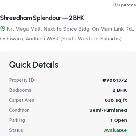
3 photos
Shreedham Splendour — 2 BHK
Nr. Mega Mall, Next to Spice Bldg. On Main Link Rd.,
Oshiwara, Andheri West (South Western Suburbs)
Quick Details
Property ID
#9881372
Bedrooms
2 BHK
Carpet Area
638 sq ft
Condition
Semi-Furnished
Parking
1 Open
Status
Available