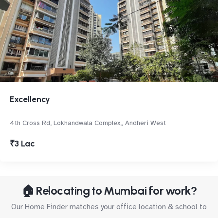
Excellency
4th Cross Rd, Lokhandwala Complex,, Andheri West
₹3 Lac
🏠 Relocating to Mumbai for work?
Our Home Finder matches your office location & school to