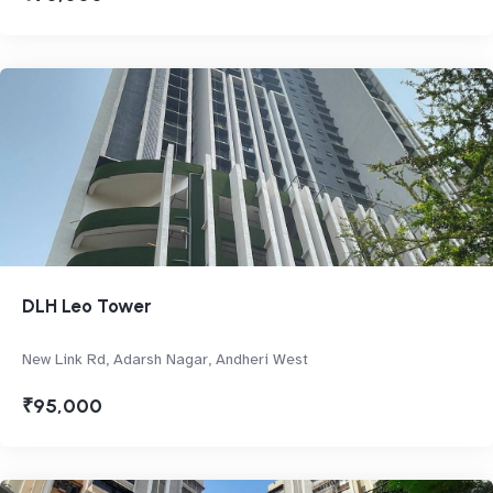
DLH Leo Tower
New Link Rd, Adarsh Nagar, Andheri West
₹95,000