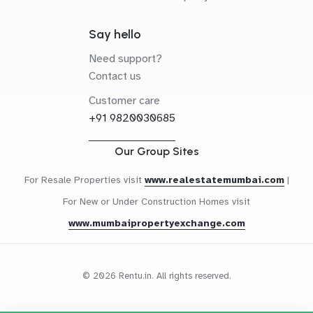
Say hello
Need support?
Contact us
Customer care
+91 9820030685
Our Group Sites
For Resale Properties visit
www.realestatemumbai.com
|
For New or Under Construction Homes visit
www.mumbaipropertyexchange.com
© 2026 Rentu.in. All rights reserved.