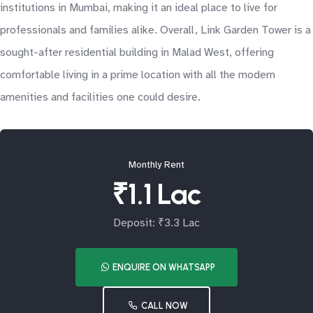
institutions in Mumbai, making it an ideal place to live for
professionals and families alike. Overall, Link Garden Tower is a
sought-after residential building in Malad West, offering
comfortable living in a prime location with all the modern
amenities and facilities one could desire.
Monthly Rent
₹1.1 Lac
Deposit: ₹3.3 Lac
ENQUIRE ON WHATSAPP
CALL NOW