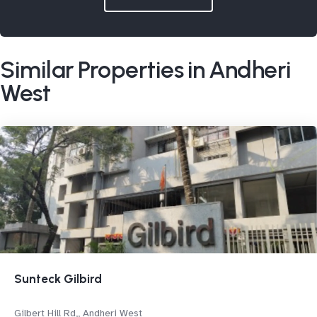
Similar Properties in Andheri
West
Sunteck Gilbird
Gilbert Hill Rd,, Andheri West