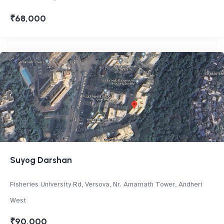
₹68,000
Suyog Darshan
Fisheries University Rd, Versova, Nr. Amarnath Tower, Andheri
West
₹90,000