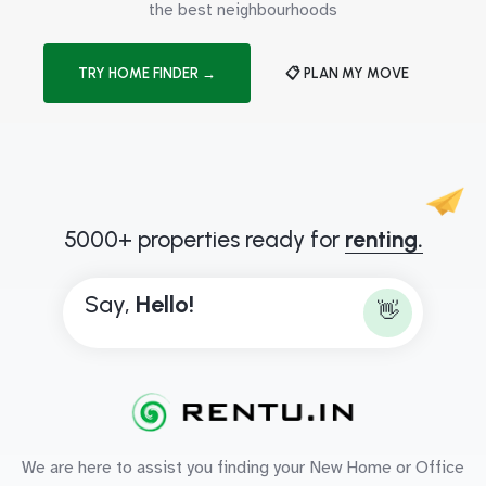
the best neighbourhoods
TRY HOME FINDER →
📋 PLAN MY MOVE
5000+ properties ready for
renting.
Say,
B
👋
We are here to assist you finding your New Home or Office