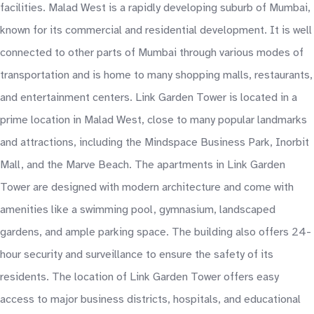
facilities. Malad West is a rapidly developing suburb of Mumbai,
known for its commercial and residential development. It is well
connected to other parts of Mumbai through various modes of
transportation and is home to many shopping malls, restaurants,
and entertainment centers. Link Garden Tower is located in a
prime location in Malad West, close to many popular landmarks
and attractions, including the Mindspace Business Park, Inorbit
Mall, and the Marve Beach. The apartments in Link Garden
Tower are designed with modern architecture and come with
amenities like a swimming pool, gymnasium, landscaped
gardens, and ample parking space. The building also offers 24-
hour security and surveillance to ensure the safety of its
residents. The location of Link Garden Tower offers easy
access to major business districts, hospitals, and educational