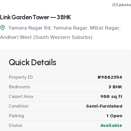
1 photo
Link Garden Tower — 3 BHK
Yamuna Nagar Rd, Yamuna Nagar. Millat Nagar,
Andheri West (South Western Suburbs)
Quick Details
Property ID
#9882354
Bedrooms
3 BHK
Carpet Area
900 sq ft
Condition
Semi-Furnished
Parking
1 Open
Status
Available