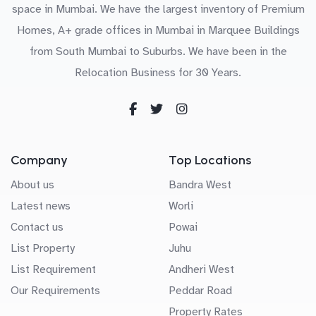
space in Mumbai. We have the largest inventory of Premium
Homes, A+ grade offices in Mumbai in Marquee Buildings
from South Mumbai to Suburbs. We have been in the
Relocation Business for 30 Years.
Company
Top Locations
About us
Bandra West
Latest news
Worli
Contact us
Powai
List Property
Juhu
List Requirement
Andheri West
Our Requirements
Peddar Road
Property Rates