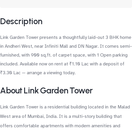
Description
Link Garden Tower presents a thoughtfully laid-out 3 BHK home
in Andheri West, near Infiniti Mall and DN Nagar. It comes semi-
furnished, with 900 sq.ft. of carpet space, with 1 Open parking
included. Available now on rent at ₹1.10 Lac with a deposit of
₹3.30 Lac — arrange a viewing today.
About Link Garden Tower
Link Garden Tower is a residential building located in the Malad
West area of Mumbai, India. It is a multi-story building that
offers comfortable apartments with modern amenities and