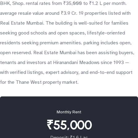
BHK, Shop. rental rates from ₹35,000 to ₹1.2 L per month.
average resale value around ₹3.9 Cr. 19 properties listed with
Real Estate Mumbai. The building is well-suited for families
seeking good schools and open spaces, lifestyle-oriented
residents seeking premium amenities. parking includes open,
open reserved. Real Estate Mumbai has been assisting buyers,
tenants and investors at Hiranandani Meadows since 1993 —
with verified listings, expert advisory, and end-to-end support
for the Thane West property market.
Monthly Rent
₹55,000
Deposit: ₹1.6 Lac