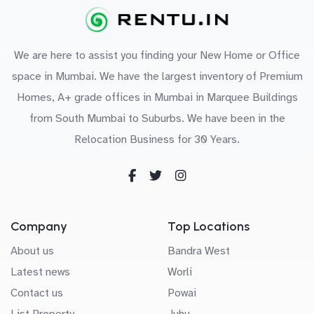
We are here to assist you finding your New Home or Office
space in Mumbai. We have the largest inventory of Premium
Homes, A+ grade offices in Mumbai in Marquee Buildings
from South Mumbai to Suburbs. We have been in the
Relocation Business for 30 Years.
Company
Top Locations
About us
Bandra West
Latest news
Worli
Contact us
Powai
List Property
Juhu