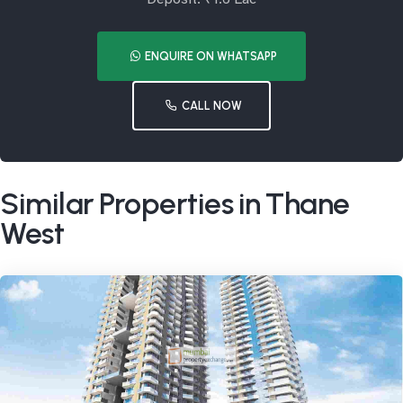
ENQUIRE ON WHATSAPP
CALL NOW
Similar Properties in Thane
West