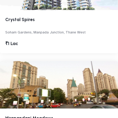
Crystal Spires
Soham Gardens, Manpada Junction, Thane West
₹1 Lac