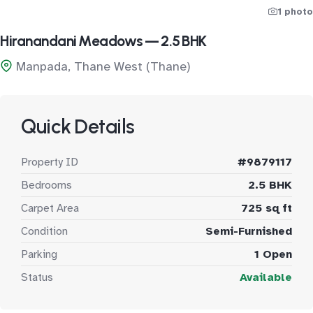
1 photo
Hiranandani Meadows — 2.5 BHK
Manpada, Thane West (Thane)
Quick Details
Property ID
#9879117
Bedrooms
2.5 BHK
Carpet Area
725 sq ft
Condition
Semi-Furnished
Parking
1 Open
Status
Available