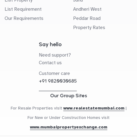
List Requirement
Andheri West
Our Requirements
Peddar Road
Property Rates
Say hello
Need support?
Contact us
Customer care
+91 9820030685
Our Group Sites
For Resale Properties visit
www.realestatemumbai.com
|
For New or Under Construction Homes visit
www.mumbaipropertyexchange.com