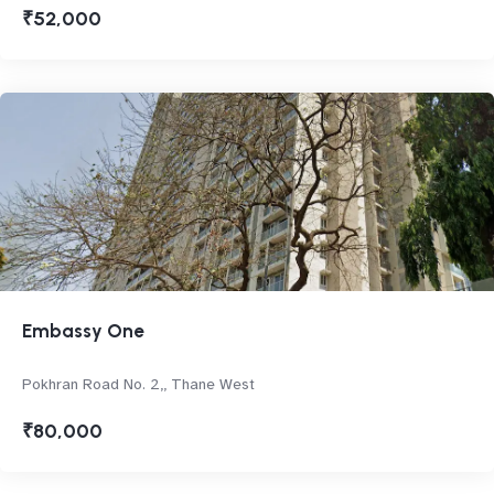
₹52,000
Embassy One
Pokhran Road No. 2,, Thane West
₹80,000