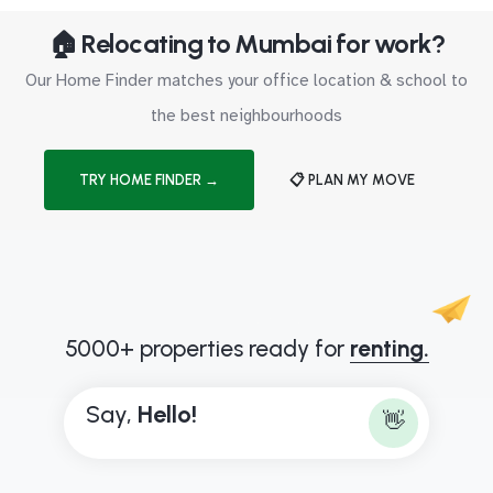
🏠 Relocating to Mumbai for work?
Our Home Finder matches your office location & school to
the best neighbourhoods
TRY HOME FINDER →
📋 PLAN MY MOVE
5000+ properties ready for
renting.
Say,
H
e
l
l
o
!
👋