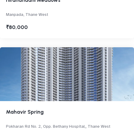
Hiranandani Meadows
Manpada, Thane West
₹80,000
Mahavir Spring
Pokharan Rd No. 2, Opp. Bethany Hospital,, Thane West