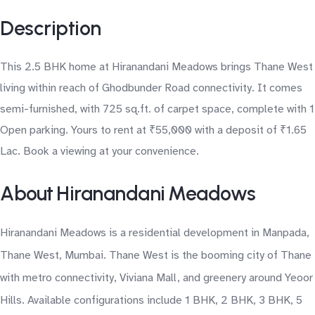
Description
This 2.5 BHK home at Hiranandani Meadows brings Thane West
living within reach of Ghodbunder Road connectivity. It comes
semi-furnished, with 725 sq.ft. of carpet space, complete with 1
Open parking. Yours to rent at ₹55,000 with a deposit of ₹1.65
Lac. Book a viewing at your convenience.
About Hiranandani Meadows
Hiranandani Meadows is a residential development in Manpada,
Thane West, Mumbai. Thane West is the booming city of Thane
with metro connectivity, Viviana Mall, and greenery around Yeoor
Hills. Available configurations include 1 BHK, 2 BHK, 3 BHK, 5