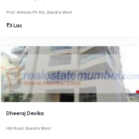
Prof. Almeda Pk Rd,, Bandra West
₹3 Lac
Dheeraj Devika
Hill Road, Bandra West