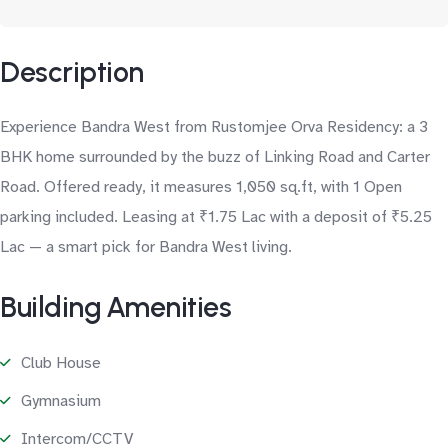
Description
Experience Bandra West from Rustomjee Orva Residency: a 3
BHK home surrounded by the buzz of Linking Road and Carter
Road. Offered ready, it measures 1,050 sq.ft, with 1 Open
parking included. Leasing at ₹1.75 Lac with a deposit of ₹5.25
Lac — a smart pick for Bandra West living.
Building Amenities
Club House
Gymnasium
Intercom/CCTV