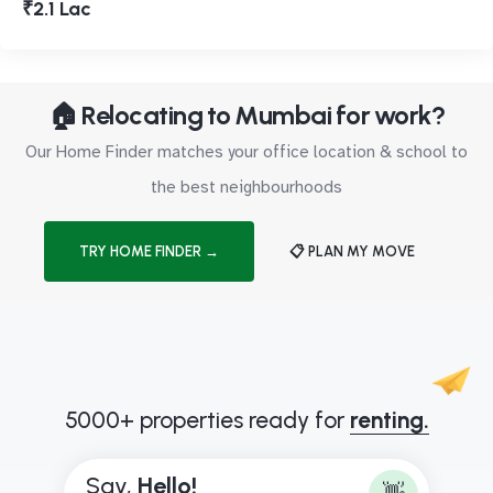
₹2.1 Lac
🏠 Relocating to Mumbai for work?
Our Home Finder matches your office location & school to
the best neighbourhoods
TRY HOME FINDER →
📋 PLAN MY MOVE
5000+ properties ready for
renting.
Say,
H
e
l
l
o
!