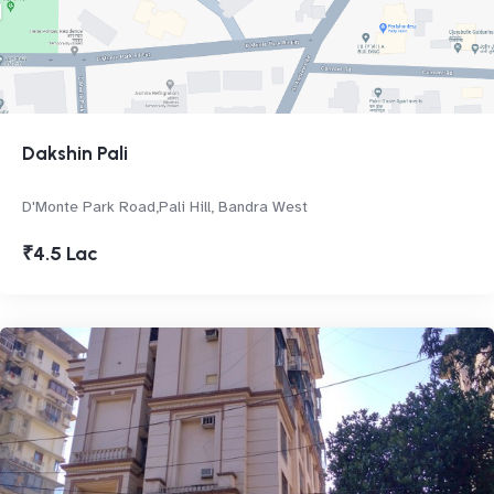
Dakshin Pali
D'Monte Park Road,Pali Hill, Bandra West
₹4.5 Lac