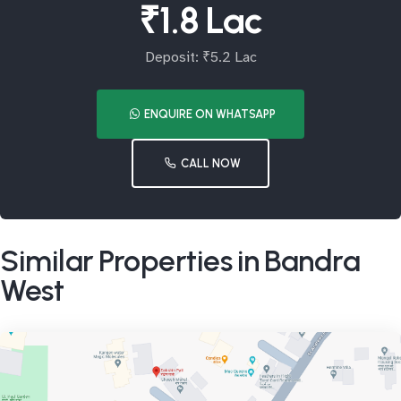
₹1.8 Lac
Deposit: ₹5.2 Lac
ENQUIRE ON WHATSAPP
CALL NOW
Similar Properties in Bandra
West