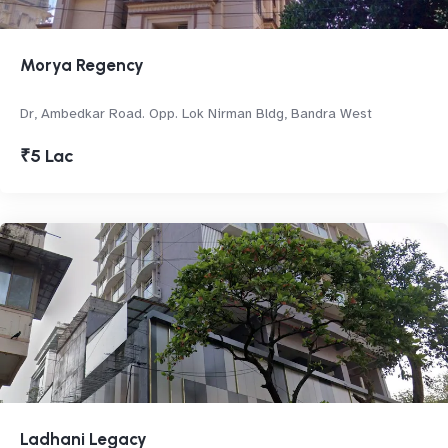
Morya Regency
Dr, Ambedkar Road. Opp. Lok Nirman Bldg, Bandra West
₹5 Lac
Ladhani Legacy