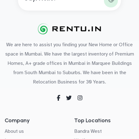
👋
We are here to assist you finding your New Home or Office
space in Mumbai. We have the largest inventory of Premium
Homes, A+ grade offices in Mumbai in Marquee Buildings
from South Mumbai to Suburbs. We have been in the
Relocation Business for 30 Years.
Company
Top Locations
About us
Bandra West