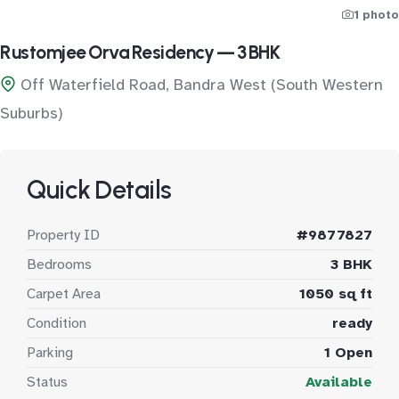
1 photo
Rustomjee Orva Residency — 3 BHK
Off Waterfield Road, Bandra West (South Western
Suburbs)
Quick Details
Property ID
#9877827
Bedrooms
3 BHK
Carpet Area
1050 sq ft
Condition
ready
Parking
1 Open
Status
Available