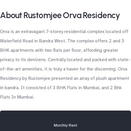
About Rustomjee Orva Residency
Orva is an extravagant 7-storey residential complex located off
Waterfield Road in Bandra West. The complex offers 2 and 3
BHK apartments with two flats per floor, affording greater
privacy to its denizens. Centrally located and packed with state-
of-the-art amenities, it is truly a haven for the discerning. Orva
Residency by Rustomjee presented an array of plush apartment
in bandra. It consisted of 3 BHK Flats in Mumbai, and 2 Bhk
Flats In Mumbai.
Monthly Rent