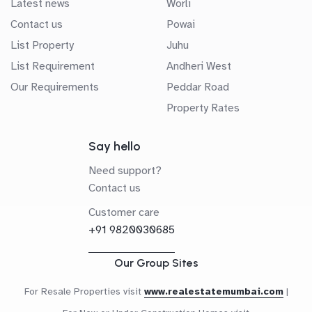
Latest news
Worli
Contact us
Powai
List Property
Juhu
List Requirement
Andheri West
Our Requirements
Peddar Road
Property Rates
Say hello
Need support?
Contact us
Customer care
+91 9820030685
Our Group Sites
For Resale Properties visit
www.realestatemumbai.com
|