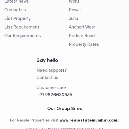
Latest news
Worli
Contact us
Powai
List Property
Juhu
List Requirement
Andheri West
Our Requirements
Peddar Road
Property Rates
Say hello
Need support?
Contact us
Customer care
+91 9820030685
Our Group Sites
For Resale Properties visit
www.realestatemumbai.com
|