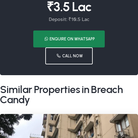
₹3.5 Lac
Deposit: ₹10.5 Lac
ENQUIRE ON WHATSAPP
CALL NOW
Similar Properties in Breach
Candy