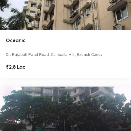
Oceanic
Dr. Rajabali Patel Road, Cumballa Hill,, Breach Candy
₹2.8 Lac