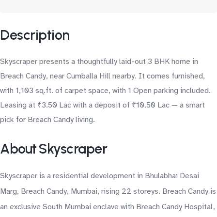
Description
Skyscraper presents a thoughtfully laid-out 3 BHK home in
Breach Candy, near Cumballa Hill nearby. It comes furnished,
with 1,103 sq.ft. of carpet space, with 1 Open parking included.
Leasing at ₹3.50 Lac with a deposit of ₹10.50 Lac — a smart
pick for Breach Candy living.
About Skyscraper
Skyscraper is a residential development in Bhulabhai Desai
Marg, Breach Candy, Mumbai, rising 22 storeys. Breach Candy is
an exclusive South Mumbai enclave with Breach Candy Hospital,