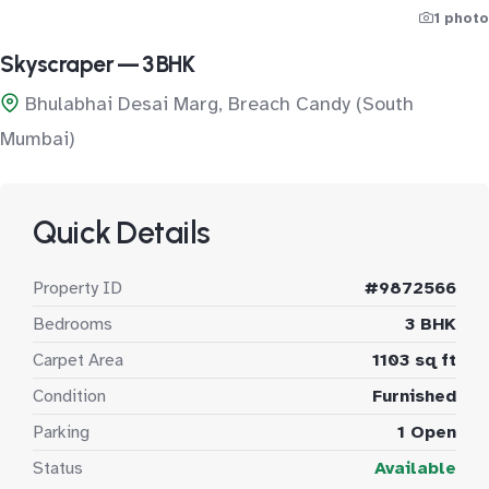
1 photo
Skyscraper — 3 BHK
Bhulabhai Desai Marg, Breach Candy (South
Mumbai)
Quick Details
Property ID
#9872566
Bedrooms
3 BHK
Carpet Area
1103 sq ft
Condition
Furnished
Parking
1 Open
Status
Available