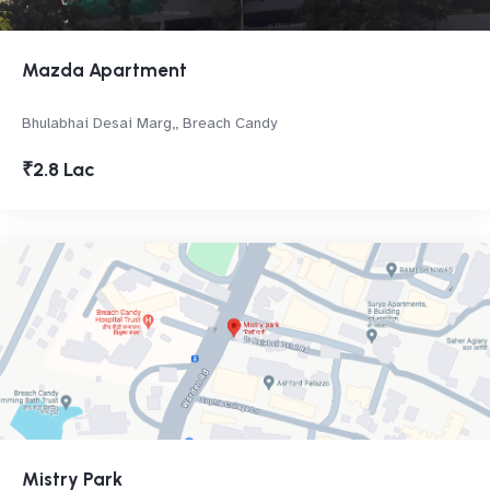
Mazda Apartment
Bhulabhai Desai Marg,, Breach Candy
₹2.8 Lac
Mistry Park