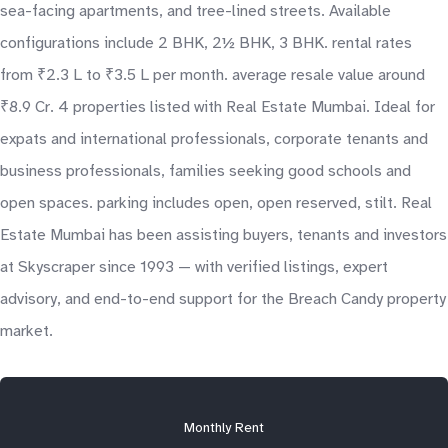
sea-facing apartments, and tree-lined streets. Available
configurations include 2 BHK, 2½ BHK, 3 BHK. rental rates
from ₹2.3 L to ₹3.5 L per month. average resale value around
₹8.9 Cr. 4 properties listed with Real Estate Mumbai. Ideal for
expats and international professionals, corporate tenants and
business professionals, families seeking good schools and
open spaces. parking includes open, open reserved, stilt. Real
Estate Mumbai has been assisting buyers, tenants and investors
at Skyscraper since 1993 — with verified listings, expert
advisory, and end-to-end support for the Breach Candy property
market.
Monthly Rent