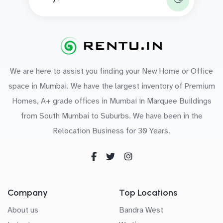
We are here to assist you finding your New Home or Office
space in Mumbai. We have the largest inventory of Premium
Homes, A+ grade offices in Mumbai in Marquee Buildings
from South Mumbai to Suburbs. We have been in the
Relocation Business for 30 Years.
Company
Top Locations
About us
Bandra West