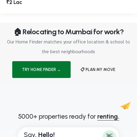
₹2 Lac
🏠 Relocating to Mumbai for work?
Our Home Finder matches your office location & school to
the best neighbourhoods
TRY HOME FINDER →
📋 PLAN MY MOVE
5000+ properties ready for
renting.
Say,
H
e
l
l
o
!
👋