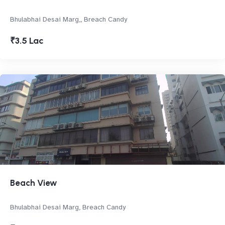
Bhulabhai Desai Marg,, Breach Candy
₹3.5 Lac
Beach View
Bhulabhai Desai Marg, Breach Candy