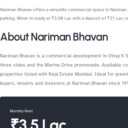
Nariman Bhavan offers a versatile commercial space in Nariman Po
parking. Move-in ready at ₹3.50 Lac with a deposit of ₹21 Lac; r
About Nariman Bhavan
Nariman Bhavan is a commercial development in Vinay K Sh
three sides and the Marine Drive promenade. Available co
properties listed with Real Estate Mumbai. Ideal for pre
buyers, tenants and investors at Nariman Bhavan since 199
Monthly Rent
₹3.5 Lac