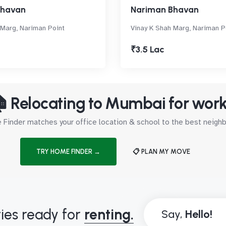
Bhavan
Nariman Bhavan
 Marg, Nariman Point
Vinay K Shah Marg, Nariman P
₹3.5 Lac
 Relocating to Mumbai for wor
Finder matches your office location & school to the best neig
TRY HOME FINDER →
📋 PLAN MY MOVE
ies ready for
renting.
Say,