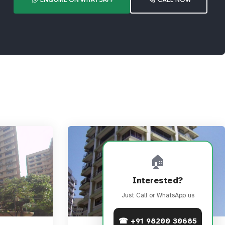
🏠
Interested?
Just Call or WhatsApp us
☎ +91 98200 30685