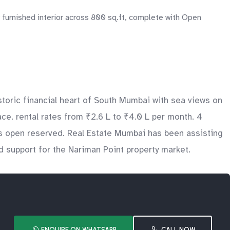
 furnished interior across 800 sq.ft, complete with Open
toric financial heart of South Mumbai with sea views on
e. rental rates from ₹2.6 L to ₹4.0 L per month. 4
des open reserved. Real Estate Mumbai has been assisting
d support for the Nariman Point property market.
ENQUIRE ON WHATSAPP
CALL NOW