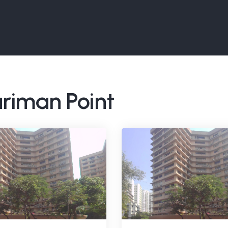
ariman Point