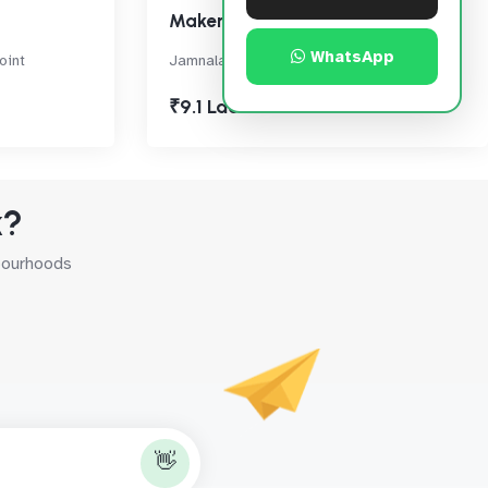
Maker Chambers VI
WhatsApp
oint
Jamnalal Bajaj Marg, Nariman Point
₹9.1 Lac
k?
hbourhoods
👋