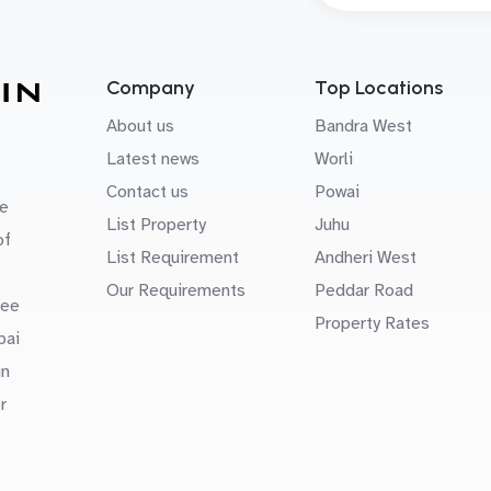
Company
Top Locations
About us
Bandra West
Latest news
Worli
Contact us
Powai
e
List Property
Juhu
of
List Requirement
Andheri West
Our Requirements
Peddar Road
uee
Property Rates
bai
in
r