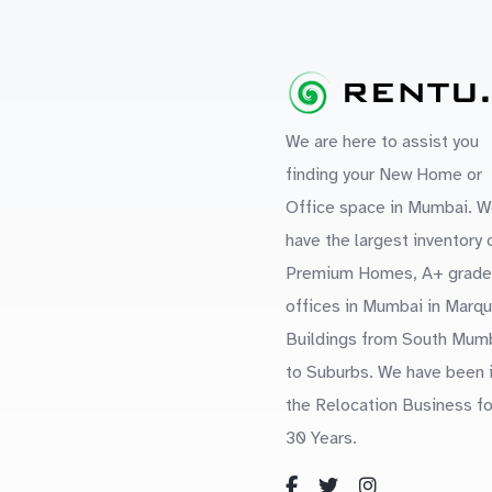
We are here to assist you
finding your New Home or
Office space in Mumbai. W
have the largest inventory 
Premium Homes, A+ grade
offices in Mumbai in Marq
Buildings from South Mum
to Suburbs. We have been 
the Relocation Business fo
30 Years.