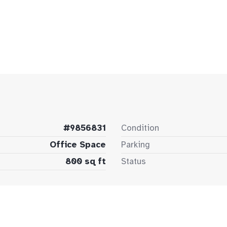
#9856831
Condition
Office Space
Parking
800 sq ft
Status