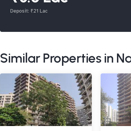
Deposit: ₹21 Lac
Similar Properties in N