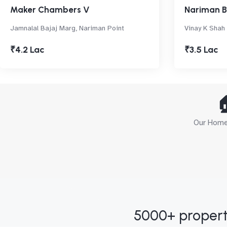
Maker Chambers V
Nariman 
Jamnalal Bajaj Marg, Nariman Point
Vinay K Shah
₹4.2 Lac
₹3.5 Lac

Our Home 
5000+ propert