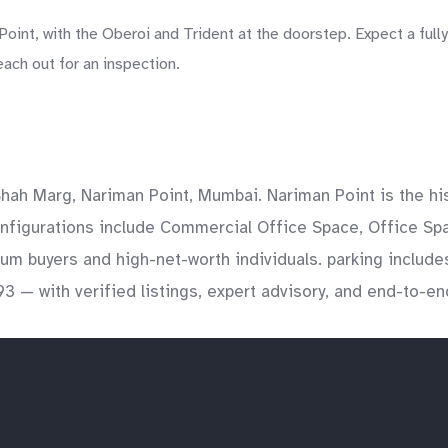
int, with the Oberoi and Trident at the doorstep. Expect a fully
each out for an inspection.
ah Marg, Nariman Point, Mumbai. Nariman Point is the his
nfigurations include Commercial Office Space, Office Spac
mium buyers and high-net-worth individuals. parking inclu
3 — with verified listings, expert advisory, and end-to-en