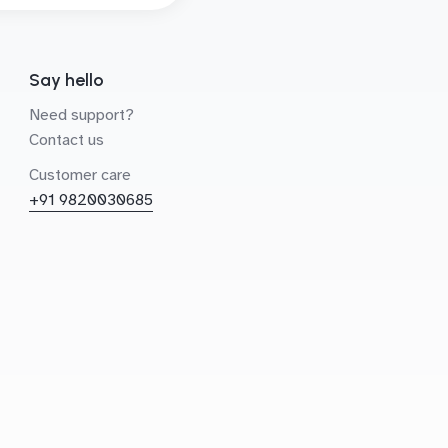
Say hello
Need support?
Contact us
Customer care
+91 9820030685