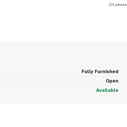
1 photo
Fully Furnished
Open
Available