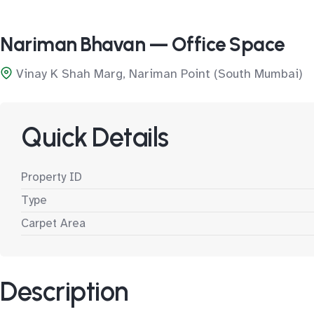
Nariman Bhavan — Office Space
Vinay K Shah Marg, Nariman Point (South Mumbai)
Quick Details
Property ID
Type
Carpet Area
Description