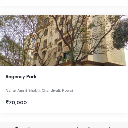
Regency Park
Nahar Amrit Shakti, Chandivali, Powai
₹70,000