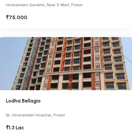
Hiranandani Gardens, Near D Mart, Powai
₹75,000
Lodha Bellagio
Nr, Hiranandani Hospital,, Powai
₹1.3 Lac