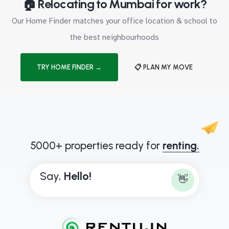
🏠 Relocating to Mumbai for work?
Our Home Finder matches your office location & school to
the best neighbourhoods
TRY HOME FINDER →
📋 PLAN MY MOVE
5000+ properties ready for
renting.
Say,
H
e
l
l
o
!
👋