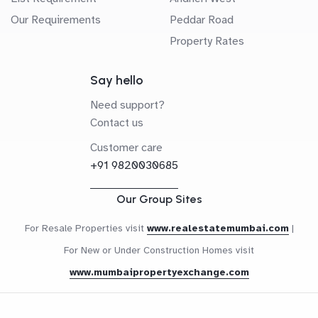
Our Requirements
Peddar Road
Property Rates
Say hello
Need support?
Contact us
Customer care
+91 9820030685
Our Group Sites
For Resale Properties visit
www.realestatemumbai.com
|
For New or Under Construction Homes visit
www.mumbaipropertyexchange.com