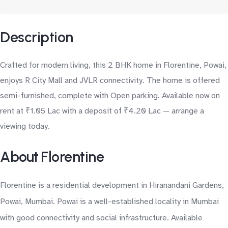
Description
Crafted for modern living, this 2 BHK home in Florentine, Powai,
enjoys R City Mall and JVLR connectivity. The home is offered
semi-furnished, complete with Open parking. Available now on
rent at ₹1.05 Lac with a deposit of ₹4.20 Lac — arrange a
viewing today.
About Florentine
Florentine is a residential development in Hiranandani Gardens,
Powai, Mumbai. Powai is a well-established locality in Mumbai
with good connectivity and social infrastructure. Available