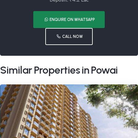
Deposit: ₹4.2 Lac
ENQUIRE ON WHATSAPP
CALL NOW
Similar Properties in Powai