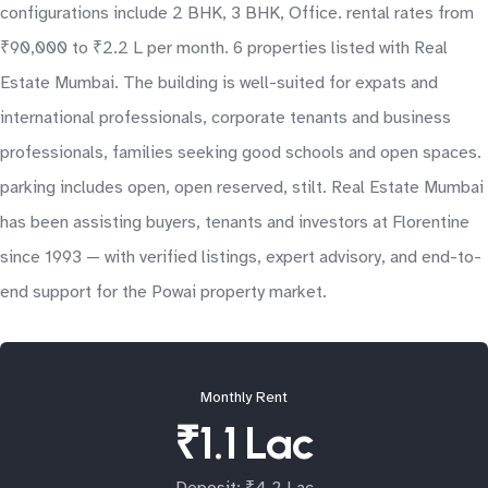
configurations include 2 BHK, 3 BHK, Office. rental rates from
₹90,000 to ₹2.2 L per month. 6 properties listed with Real
Estate Mumbai. The building is well-suited for expats and
international professionals, corporate tenants and business
professionals, families seeking good schools and open spaces.
parking includes open, open reserved, stilt. Real Estate Mumbai
has been assisting buyers, tenants and investors at Florentine
since 1993 — with verified listings, expert advisory, and end-to-
end support for the Powai property market.
Monthly Rent
₹1.1 Lac