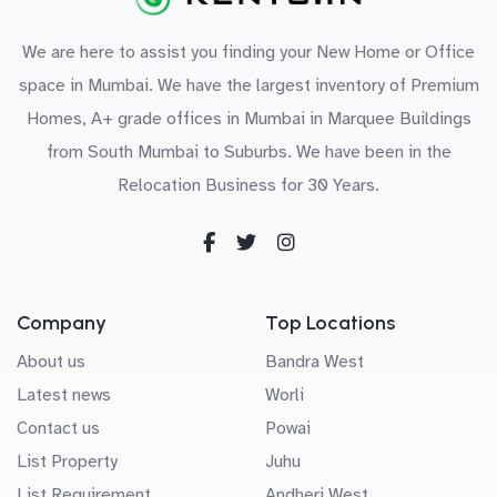
We are here to assist you finding your New Home or Office
space in Mumbai. We have the largest inventory of Premium
Homes, A+ grade offices in Mumbai in Marquee Buildings
from South Mumbai to Suburbs. We have been in the
Relocation Business for 30 Years.
Company
Top Locations
About us
Bandra West
Latest news
Worli
Contact us
Powai
List Property
Juhu
List Requirement
Andheri West