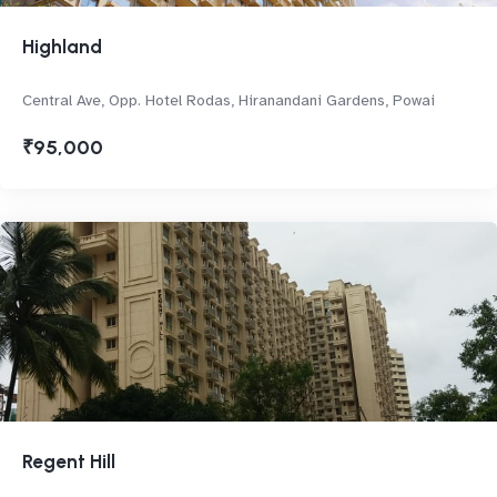
Highland
Central Ave, Opp. Hotel Rodas, Hiranandani Gardens, Powai
₹95,000
Regent Hill