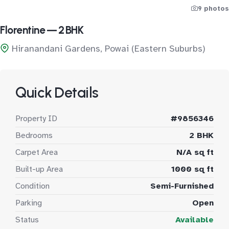
9 photos
Florentine — 2 BHK
Hiranandani Gardens, Powai (Eastern Suburbs)
Quick Details
Property ID
#9856346
Bedrooms
2 BHK
Carpet Area
N/A sq ft
Built-up Area
1000 sq ft
Condition
Semi-Furnished
Parking
Open
Status
Available