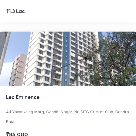
₹1.3 Lac
Leo Eminence
Ali Yavar Jung Marg, Gandhi Nagar, Nr. MIG Cricket Club, Bandra
East
₹85,000