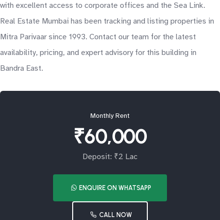
with excellent access to corporate offices and the Sea Link.
Real Estate Mumbai has been tracking and listing properties in
Mitra Parivaar since 1993. Contact our team for the latest
availability, pricing, and expert advisory for this building in
Bandra East.
Monthly Rent
₹60,000
Deposit: ₹2 Lac
ENQUIRE ON WHATSAPP
CALL NOW