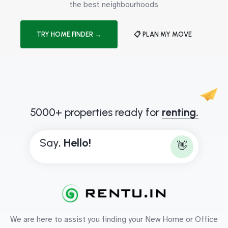
the best neighbourhoods
TRY HOME FINDER →
📋 PLAN MY MOVE
5000+ properties ready for
renting.
Say,
H
e
l
l
o
!
👋
We are here to assist you finding your New Home or Office