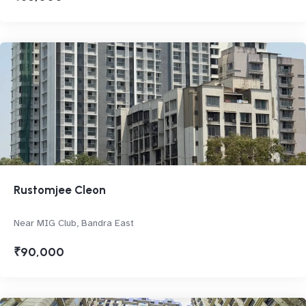
Rustomjee Cleon
Near MIG Club, Bandra East
₹90,000