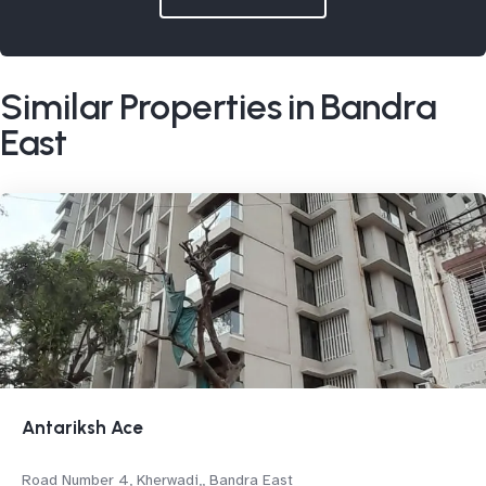
Similar Properties in Bandra
East
Antariksh Ace
Road Number 4, Kherwadi,, Bandra East