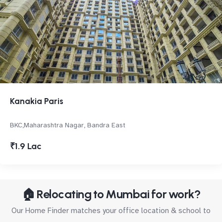
Kanakia Paris
BKC,Maharashtra Nagar, Bandra East
₹1.9 Lac
🏠 Relocating to Mumbai for work?
Our Home Finder matches your office location & school to