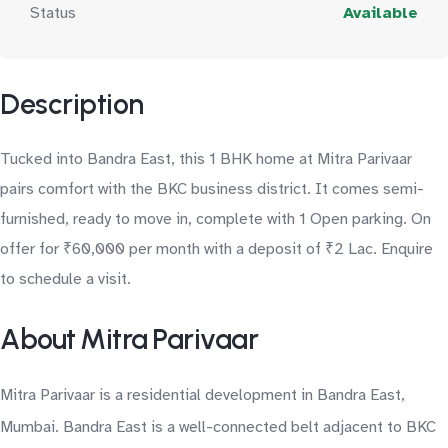
Status
Available
Description
Tucked into Bandra East, this 1 BHK home at Mitra Parivaar
pairs comfort with the BKC business district. It comes semi-
furnished, ready to move in, complete with 1 Open parking. On
offer for ₹60,000 per month with a deposit of ₹2 Lac. Enquire
to schedule a visit.
About Mitra Parivaar
Mitra Parivaar is a residential development in Bandra East,
Mumbai. Bandra East is a well-connected belt adjacent to BKC