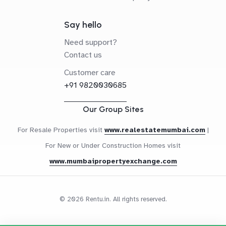
Say hello
Need support?
Contact us
Customer care
+91 9820030685
Our Group Sites
For Resale Properties visit
www.realestatemumbai.com
|
For New or Under Construction Homes visit
www.mumbaipropertyexchange.com
© 2026 Rentu.in. All rights reserved.