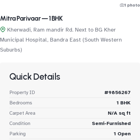
1 photo
Mitra Parivaar — 1 BHK
Kherwadi, Ram mandir Rd. Next to BG Kher
Municipal Hospital, Bandra East (South Western
Suburbs)
Quick Details
Property ID
#9856267
Bedrooms
1 BHK
Carpet Area
N/A sq ft
Condition
Semi-Furnished
Parking
1 Open