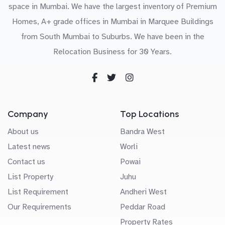
space in Mumbai. We have the largest inventory of Premium
Homes, A+ grade offices in Mumbai in Marquee Buildings
from South Mumbai to Suburbs. We have been in the
Relocation Business for 30 Years.
Company
Top Locations
About us
Bandra West
Latest news
Worli
Contact us
Powai
List Property
Juhu
List Requirement
Andheri West
Our Requirements
Peddar Road
Property Rates