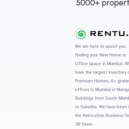
5000+ propert
We are here to assist you
finding your New Home or
Office space in Mumbai. W
have the largest inventory 
Premium Homes, A+ grade
offices in Mumbai in Marq
Buildings from South Mum
to Suburbs. We have been 
the Relocation Business fo
30 Years.