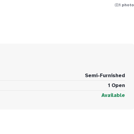
1 photo
Semi-Furnished
1 Open
Available