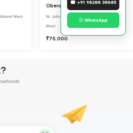
☎ +91 98200 30685
Oberoi Eternia
 Mulund West
Nr Johson & Johnson, LBS Marg, Mulund
WhatsApp
West
₹75,000
k?
hbourhoods