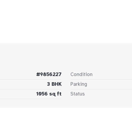
#9856227
Condition
3 BHK
Parking
1056 sq ft
Status