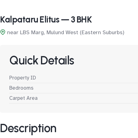
Kalpataru Elitus — 3 BHK
near LBS Marg, Mulund West (Eastern Suburbs)
Quick Details
Property ID
Bedrooms
Carpet Area
Description