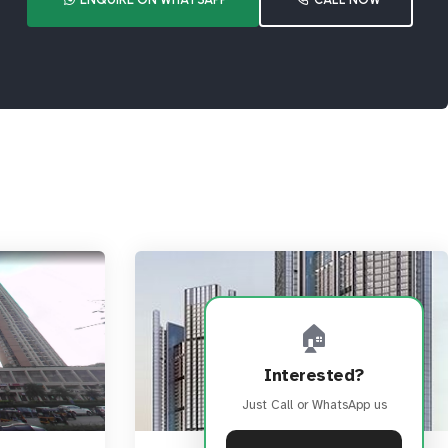
🏠
Interested?
Just Call or WhatsApp us