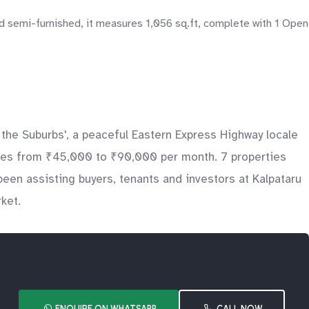
d semi-furnished, it measures 1,056 sq.ft, complete with 1 Open
 the Suburbs', a peaceful Eastern Express Highway locale
rates from ₹45,000 to ₹90,000 per month. 7 properties
een assisting buyers, tenants and investors at Kalpataru
ket.
ENQUIRE ON WHATSAPP
CALL NOW