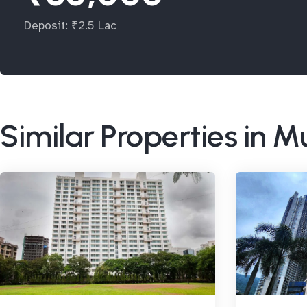
Deposit: ₹2.5 Lac
Similar Properties in 