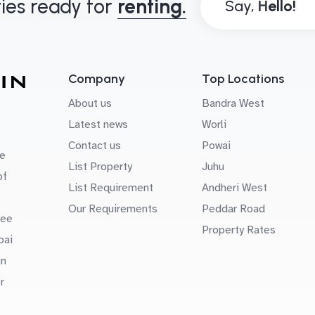
ies ready for
renting.
Say,
Company
Top Locations
About us
Bandra West
Latest news
Worli
Contact us
Powai
e
List Property
Juhu
of
List Requirement
Andheri West
Our Requirements
Peddar Road
uee
Property Rates
bai
in
r