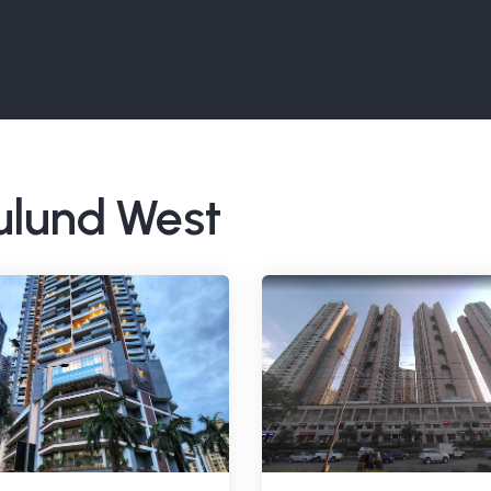
Mulund West