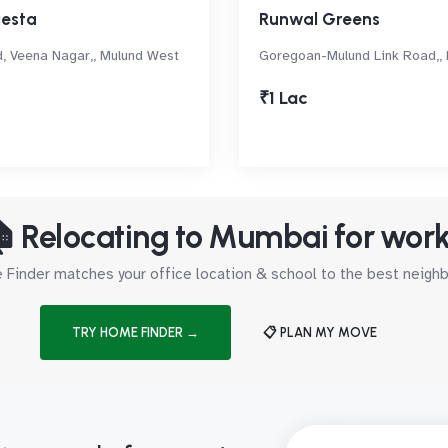
iesta
Runwal Greens
, Veena Nagar,, Mulund West
Goregoan-Mulund Link Road,,
₹1 Lac
 Relocating to Mumbai for wor
Finder matches your office location & school to the best neig
TRY HOME FINDER →
📋 PLAN MY MOVE