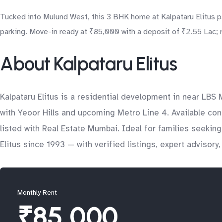
Tucked into Mulund West, this 3 BHK home at Kalpataru Elitus pa
parking. Move-in ready at ₹85,000 with a deposit of ₹2.55 Lac; r
About Kalpataru Elitus
Kalpataru Elitus is a residential development in near LBS
with Yeoor Hills and upcoming Metro Line 4. Available con
listed with Real Estate Mumbai. Ideal for families seeki
Elitus since 1993 — with verified listings, expert advisor
Monthly Rent
₹85,000