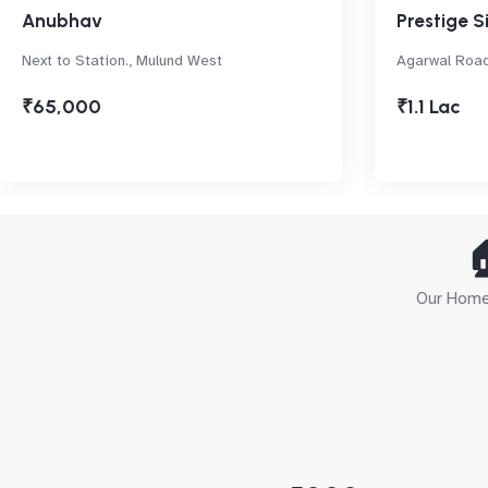
Anubhav
Prestige S
Next to Station., Mulund West
Agarwal Road
₹65,000
₹1.1 Lac

Our Home 