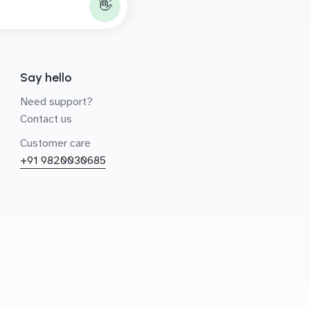
👋
Say hello
Need support?
Contact us
Customer care
+91 9820030685