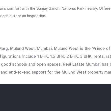
irs comfort with the Sanjay Gandhi National Park nearby. Offere
each out for an inspection.
 Marg, Mulund West, Mumbai. Mulund West is the 'Prince of
figurations include 1 BHK, 1.5 BHK, 2 BHK, 3 BHK. rental 
ng good schools and open spaces. Real Estate Mumbai has b
y, and end-to-end support for the Mulund West property mar