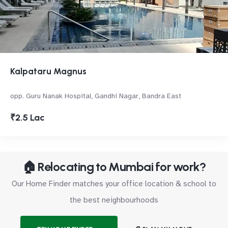
Kalpataru Magnus
opp. Guru Nanak Hospital, Gandhi Nagar, Bandra East
₹2.5 Lac
🏠 Relocating to Mumbai for work?
Our Home Finder matches your office location & school to
the best neighbourhoods