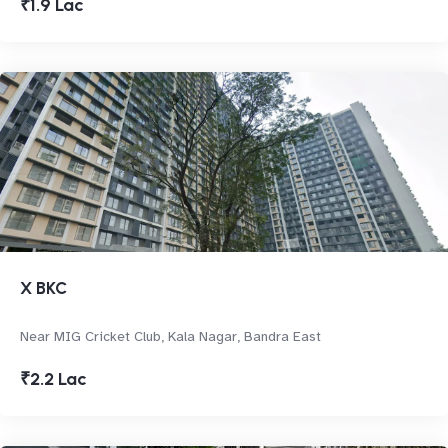
₹1.9 Lac
X BKC
Near MIG Cricket Club, Kala Nagar, Bandra East
₹2.2 Lac