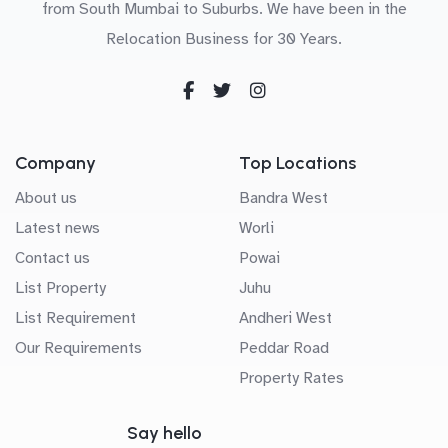
from South Mumbai to Suburbs. We have been in the
Relocation Business for 30 Years.
Company
Top Locations
About us
Bandra West
Latest news
Worli
Contact us
Powai
List Property
Juhu
List Requirement
Andheri West
Our Requirements
Peddar Road
Property Rates
Say hello