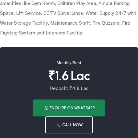
amenities like Gym Room, Children Play Area, Ample Parking
Space, Lift Service, CCTV Surveillance, Water Supply 24/7 with
Water Storage Facility, Maintenance Staff, Fire Buzzers, Fire
Fighting System and Intercom Facility.
Monthly Rent
₹1.6 Lac
Deposit: ₹4.8 Lac
ENQUIRE ON WHATSAPP
CALL NOW