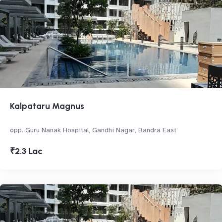
Kalpataru Magnus
opp. Guru Nanak Hospital, Gandhi Nagar, Bandra East
₹2.3 Lac