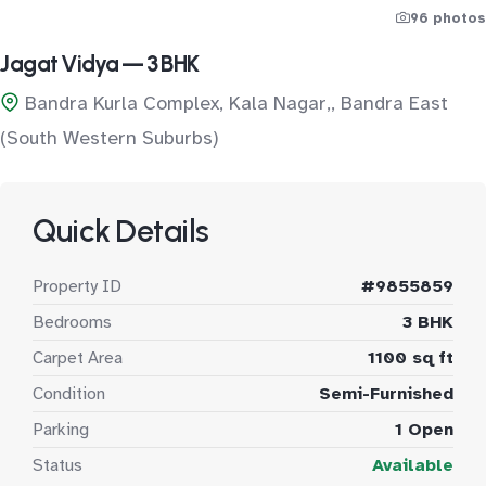
96 photos
Jagat Vidya — 3 BHK
Bandra Kurla Complex, Kala Nagar,, Bandra East
(South Western Suburbs)
Quick Details
Property ID
#9855859
Bedrooms
3 BHK
Carpet Area
1100 sq ft
Condition
Semi-Furnished
Parking
1 Open
Status
Available