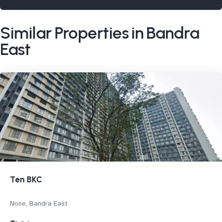
Similar Properties in Bandra
East
Ten BKC
None, Bandra East