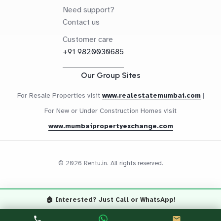
Need support?
Contact us
Customer care
+91 9820030685
Our Group Sites
For Resale Properties visit
www.realestatemumbai.com
|
For New or Under Construction Homes visit
www.mumbaipropertyexchange.com
© 2026 Rentu.in. All rights reserved.
🏠 Interested? Just Call or WhatsApp!
Questions? Let's Chat