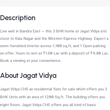
Description
Live well in Bandra East — this 3 BHK home at Jagat Vidya sits
close to Kala Nagar and the Western Express Highway. Expect a
semi-furnished interior across 1,100 sq.ft, and 1 Open parking
on offer. Yours to rent at ₹1.60 Lac with a deposit of ₹4.80 Lac.
Book a viewing at your convenience.
About Jagat Vidya
Jagat Vidya CHS an residential flats for sale which offers you 3
BHK Units with an area of 1200 Sq.ft. The building offers you
eight floors. Jagat Vidya CHS offers you all kind of basic