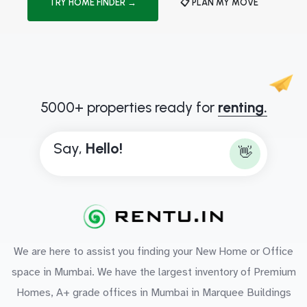
TRY HOME FINDER →
📋 PLAN MY MOVE
5000+ properties ready for
renting.
Say,
H
e
l
l
o
!
👋
We are here to assist you finding your New Home or Office
space in Mumbai. We have the largest inventory of Premium
Homes, A+ grade offices in Mumbai in Marquee Buildings