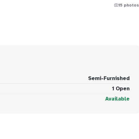
15 photos
Semi-Furnished
1 Open
Available