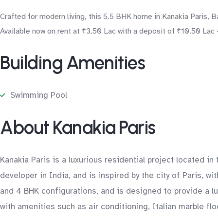
Crafted for modern living, this 5.5 BHK home in Kanakia Paris, 
Available now on rent at ₹3.50 Lac with a deposit of ₹10.50 Lac 
Building Amenities
Swimming Pool
About Kanakia Paris
Kanakia Paris is a luxurious residential project located i
developer in India, and is inspired by the city of Paris, 
and 4 BHK configurations, and is designed to provide a l
with amenities such as air conditioning, Italian marble fl