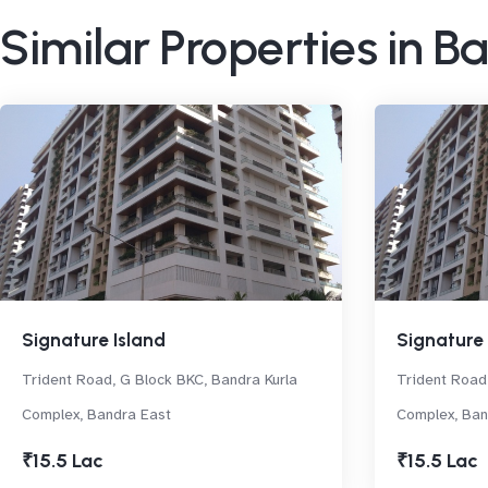
Similar Properties in B
Signature Island
Signature 
Trident Road, G Block BKC, Bandra Kurla
Trident Road,
Complex, Bandra East
Complex, Ban
₹15.5 Lac
₹15.5 Lac