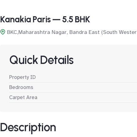
Kanakia Paris — 5.5 BHK
BKC,Maharashtra Nagar, Bandra East (South Wester
Quick Details
Property ID
Bedrooms
Carpet Area
Description