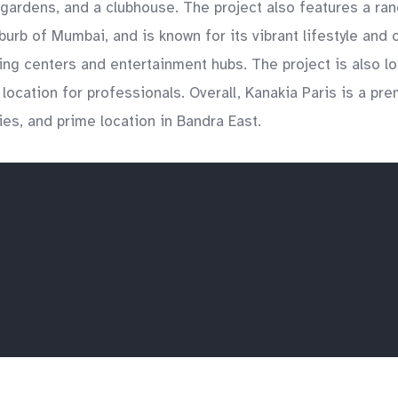
gardens, and a clubhouse. The project also features a rang
urb of Mumbai, and is known for its vibrant lifestyle and
ping centers and entertainment hubs. The project is also l
ocation for professionals. Overall, Kanakia Paris is a prem
ies, and prime location in Bandra East.