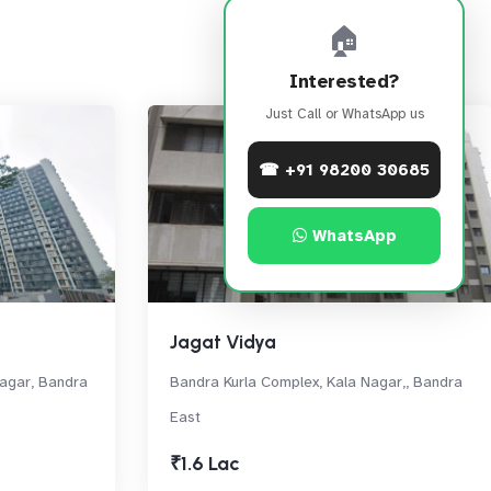
🏠
Interested?
Just Call or WhatsApp us
☎ +91 98200 30685
WhatsApp
Jagat Vidya
Nagar, Bandra
Bandra Kurla Complex, Kala Nagar,, Bandra
East
₹1.6 Lac