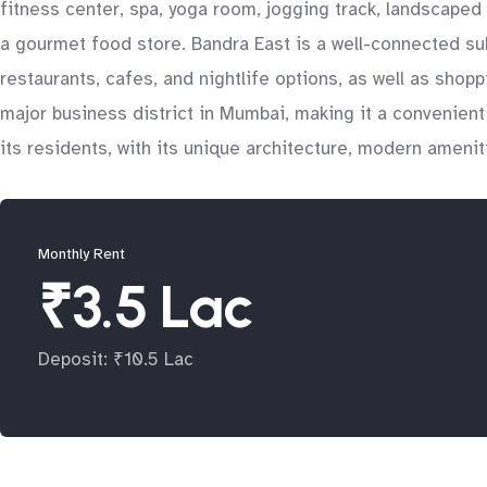
fitness center, spa, yoga room, jogging track, landscaped 
a gourmet food store. Bandra East is a well-connected sub
restaurants, cafes, and nightlife options, as well as shop
major business district in Mumbai, making it a convenient l
its residents, with its unique architecture, modern amenit
Monthly Rent
₹3.5 Lac
Deposit: ₹10.5 Lac