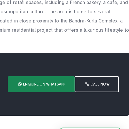
e of retail spaces, including a French bakery, a café, and
 cosmopolitan culture. The area is home to several
ocated in close proximity to the Bandra-Kurla Complex, a
ium residential project that offers a luxurious lifestyle to
ENQUIRE ON WHATSAPP
CALL NOW