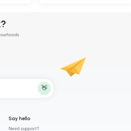
k?
hbourhoods
👋
Say hello
Need support?