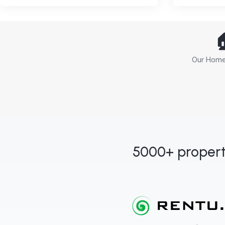

Our Home 
5000+ propert