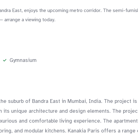
Bandra East, enjoys the upcoming metro corridor. The semi-furni
— arrange a viewing today.
Gymnasium
n the suburb of Bandra East in Mumbai, India. The project 
with its unique architecture and design elements. The proje
uxurious and comfortable living experience. The apartment
ooring, and modular kitchens. Kanakia Paris offers a range