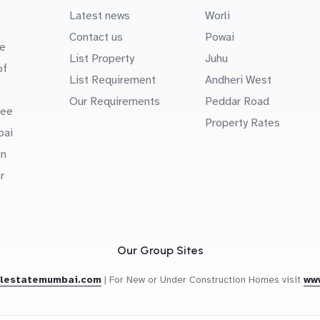
Latest news
Worli
Contact us
Powai
e
List Property
Juhu
of
List Requirement
Andheri West
Our Requirements
Peddar Road
uee
Property Rates
bai
in
r
Our Group Sites
alestatemumbai.com
|
For New or Under Construction Homes visit
ww