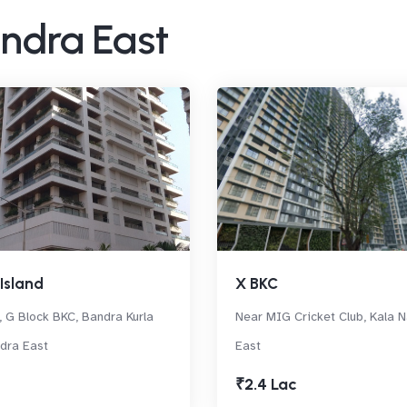
andra East
Island
X BKC
 G Block BKC, Bandra Kurla
Near MIG Cricket Club, Kala 
dra East
East
₹2.4 Lac