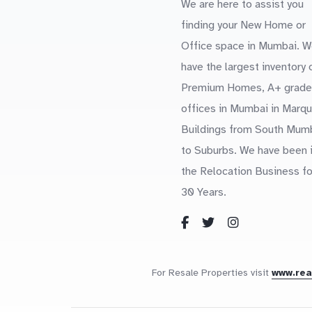
We are here to assist you
finding your New Home or
Office space in Mumbai. W
have the largest inventory 
Premium Homes, A+ grade
offices in Mumbai in Marq
Buildings from South Mum
to Suburbs. We have been 
the Relocation Business fo
30 Years.
For Resale Properties visit
www.re