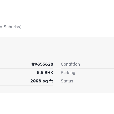
n Suburbs)
#9855828
Condition
5.5 BHK
Parking
2000 sq ft
Status