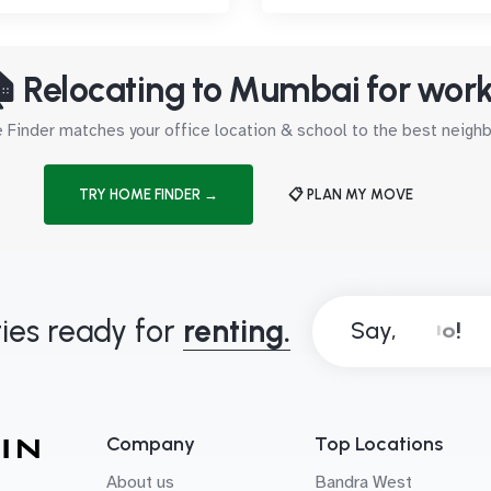
 Relocating to Mumbai for wor
Finder matches your office location & school to the best neig
TRY HOME FINDER →
📋 PLAN MY MOVE
ies ready for
renting.
Say,
Company
Top Locations
About us
Bandra West