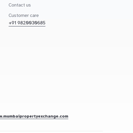
Contact us
Customer care
+91 9820030685
w.mumbaipropertyexchange.com