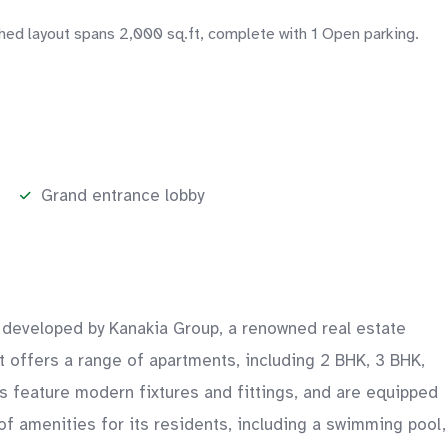
shed layout spans 2,000 sq.ft, complete with 1 Open parking.
Grand entrance lobby
is developed by Kanakia Group, a renowned real estate
ct offers a range of apartments, including 2 BHK, 3 BHK,
s feature modern fixtures and fittings, and are equipped
 of amenities for its residents, including a swimming pool,