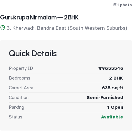
1 photo
Gurukrupa Nirmalam — 2 BHK
3, Kherwadi, Bandra East (South Western Suburbs)
Quick Details
Property ID
#9855546
Bedrooms
2 BHK
Carpet Area
635 sq ft
Condition
Semi-Furnished
Parking
1 Open
Status
Available