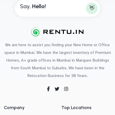
Say,
H
e
l
l
o
!
👋
We are here to assist you finding your New Home or Office
space in Mumbai. We have the largest inventory of Premium
Homes, A+ grade offices in Mumbai in Marquee Buildings
from South Mumbai to Suburbs. We have been in the
Relocation Business for 30 Years.
Company
Top Locations