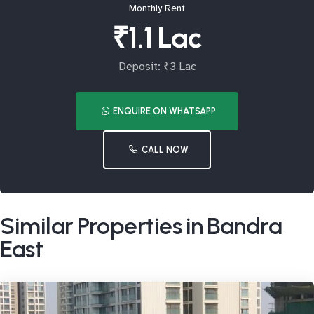
Monthly Rent
₹1.1 Lac
Deposit: ₹3 Lac
ENQUIRE ON WHATSAPP
CALL NOW
Similar Properties in Bandra
East