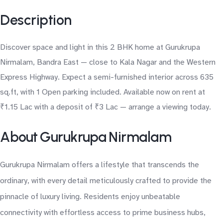
Description
Discover space and light in this 2 BHK home at Gurukrupa
Nirmalam, Bandra East — close to Kala Nagar and the Western
Express Highway. Expect a semi-furnished interior across 635
sq.ft, with 1 Open parking included. Available now on rent at
₹1.15 Lac with a deposit of ₹3 Lac — arrange a viewing today.
About Gurukrupa Nirmalam
Gurukrupa Nirmalam offers a lifestyle that transcends the
ordinary, with every detail meticulously crafted to provide the
pinnacle of luxury living. Residents enjoy unbeatable
connectivity with effortless access to prime business hubs,