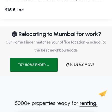
₹15.5 Lac
🏠 Relocating to Mumbai for work?
Our Home Finder matches your office location & school to
the best neighbourhoods
TRY HOME FINDER →
📋 PLAN MY MOVE
5000+ properties ready for
renting.