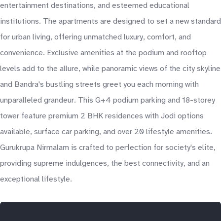
entertainment destinations, and esteemed educational
institutions. The apartments are designed to set a new standard
for urban living, offering unmatched luxury, comfort, and
convenience. Exclusive amenities at the podium and rooftop
levels add to the allure, while panoramic views of the city skyline
and Bandra's bustling streets greet you each morning with
unparalleled grandeur. This G+4 podium parking and 18-storey
tower feature premium 2 BHK residences with Jodi options
available, surface car parking, and over 20 lifestyle amenities.
Gurukrupa Nirmalam is crafted to perfection for society's elite,
providing supreme indulgences, the best connectivity, and an
exceptional lifestyle.