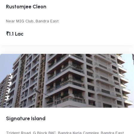
Rustomjee Cleon
Near MIG Club, Bandra East
₹1.1 Lac
Signature Island
Trident Road, G Block BKC, Bandra Kurla Complex, Bandra East