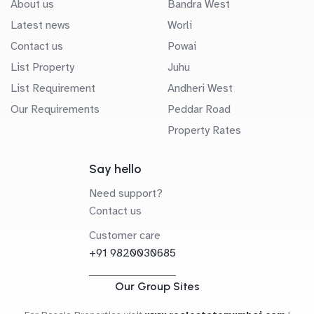
About us
Bandra West
Latest news
Worli
Contact us
Powai
List Property
Juhu
List Requirement
Andheri West
Our Requirements
Peddar Road
Property Rates
Say hello
Need support?
Contact us
Customer care
+91 9820030685
Our Group Sites