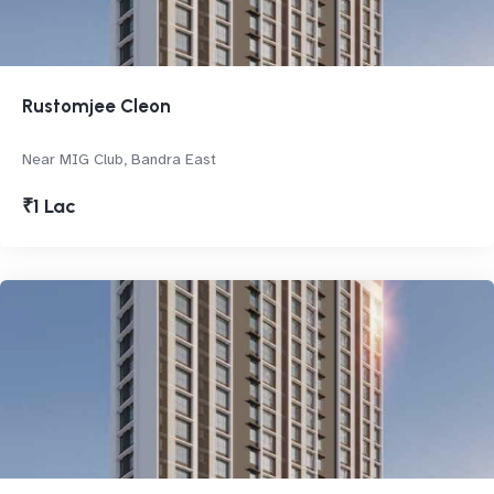
Rustomjee Cleon
Near MIG Club, Bandra East
₹1 Lac