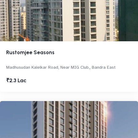
Rustomjee Seasons
Madhusudan Kalelkar Road, Near MIG Club,, Bandra East
₹2.3 Lac