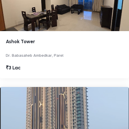
Ashok Tower
Dr. Babasaheb Ambedkar, Parel
₹3 Lac