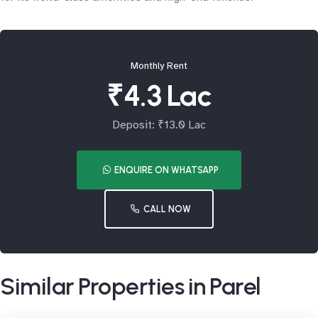
Monthly Rent
₹4.3 Lac
Deposit: ₹13.0 Lac
ENQUIRE ON WHATSAPP
CALL NOW
Similar Properties in Parel