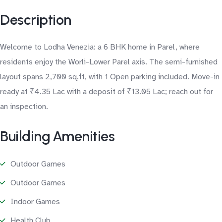
Description
Welcome to Lodha Venezia: a 6 BHK home in Parel, where
residents enjoy the Worli-Lower Parel axis. The semi-furnished
layout spans 2,700 sq.ft, with 1 Open parking included. Move-in
ready at ₹4.35 Lac with a deposit of ₹13.05 Lac; reach out for
an inspection.
Building Amenities
Outdoor Games
Outdoor Games
Indoor Games
Health Club