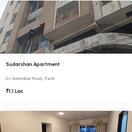
Sudarshan Apartment
D.r Ambedkar Road,, Parel
₹1.1 Lac