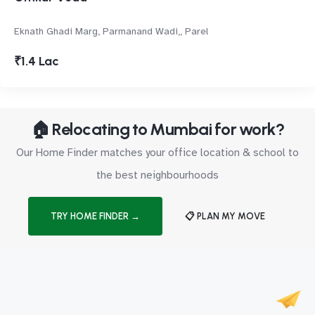
Eknath Ghadi Marg, Parmanand Wadi,, Parel
₹1.4 Lac
🏠 Relocating to Mumbai for work?
Our Home Finder matches your office location & school to
the best neighbourhoods
TRY HOME FINDER →
📋 PLAN MY MOVE