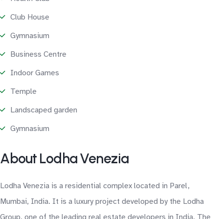
Club House
Gymnasium
Business Centre
Indoor Games
Temple
Landscaped garden
Gymnasium
About Lodha Venezia
Lodha Venezia is a residential complex located in Parel,
Mumbai, India. It is a luxury project developed by the Lodha
Group, one of the leading real estate developers in India. The