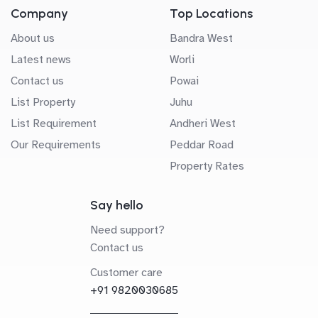
Company
Top Locations
About us
Bandra West
Latest news
Worli
Contact us
Powai
List Property
Juhu
List Requirement
Andheri West
Our Requirements
Peddar Road
Property Rates
Say hello
Need support?
Contact us
Customer care
+91 9820030685