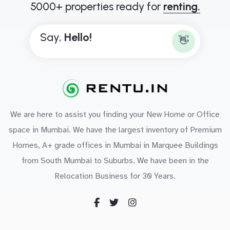
5000+ properties ready for
renting.
Say,
B
o
n
👋
We are here to assist you finding your New Home or Office
space in Mumbai. We have the largest inventory of Premium
Homes, A+ grade offices in Mumbai in Marquee Buildings
from South Mumbai to Suburbs. We have been in the
Relocation Business for 30 Years.