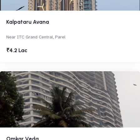
Kalpataru Avana
Near ITC Grand Central, Parel
₹4.2 Lac
Omkar Veda