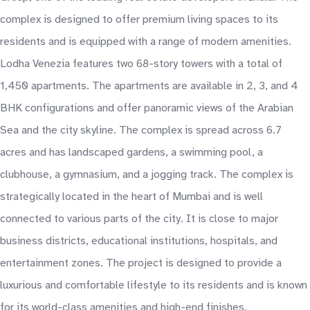
complex is designed to offer premium living spaces to its
residents and is equipped with a range of modern amenities.
Lodha Venezia features two 68-story towers with a total of
1,450 apartments. The apartments are available in 2, 3, and 4
BHK configurations and offer panoramic views of the Arabian
Sea and the city skyline. The complex is spread across 6.7
acres and has landscaped gardens, a swimming pool, a
clubhouse, a gymnasium, and a jogging track. The complex is
strategically located in the heart of Mumbai and is well
connected to various parts of the city. It is close to major
business districts, educational institutions, hospitals, and
entertainment zones. The project is designed to provide a
luxurious and comfortable lifestyle to its residents and is known
for its world-class amenities and high-end finishes.