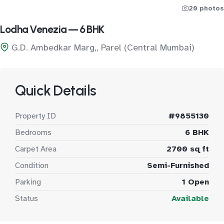
20 photos
Lodha Venezia — 6 BHK
G.D. Ambedkar Marg,, Parel (Central Mumbai)
Quick Details
Property ID
#9855130
Bedrooms
6 BHK
Carpet Area
2700 sq ft
Condition
Semi-Furnished
Parking
1 Open
Status
Available