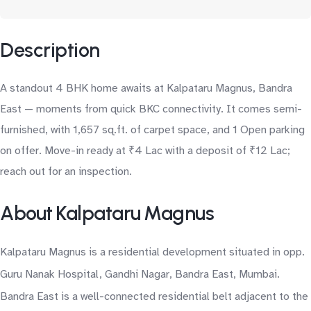
Description
A standout 4 BHK home awaits at Kalpataru Magnus, Bandra
East — moments from quick BKC connectivity. It comes semi-
furnished, with 1,657 sq.ft. of carpet space, and 1 Open parking
on offer. Move-in ready at ₹4 Lac with a deposit of ₹12 Lac;
reach out for an inspection.
About Kalpataru Magnus
Kalpataru Magnus is a residential development situated in opp.
Guru Nanak Hospital, Gandhi Nagar, Bandra East, Mumbai.
Bandra East is a well-connected residential belt adjacent to the