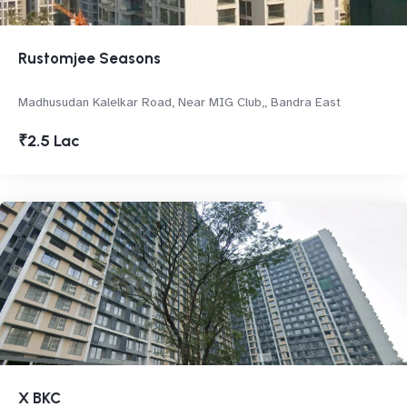
Rustomjee Seasons
Madhusudan Kalelkar Road, Near MIG Club,, Bandra East
₹2.5 Lac
X BKC