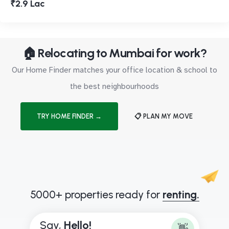
₹2.9 Lac
🏠 Relocating to Mumbai for work?
Our Home Finder matches your office location & school to
the best neighbourhoods
TRY HOME FINDER →
📋 PLAN MY MOVE
5000+ properties ready for
renting.
Say,
B
o
👋