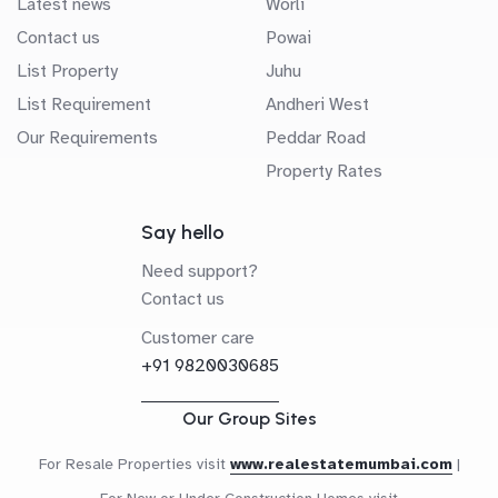
Latest news
Worli
Contact us
Powai
List Property
Juhu
List Requirement
Andheri West
Our Requirements
Peddar Road
Property Rates
Say hello
Need support?
Contact us
Customer care
+91 9820030685
Our Group Sites
For Resale Properties visit
www.realestatemumbai.com
|