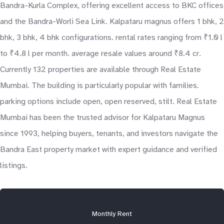
Bandra-Kurla Complex, offering excellent access to BKC offices
and the Bandra-Worli Sea Link. Kalpataru magnus offers 1 bhk, 2
bhk, 3 bhk, 4 bhk configurations. rental rates ranging from ₹1.0 l
to ₹4.8 l per month. average resale values around ₹8.4 cr.
Currently 132 properties are available through Real Estate
Mumbai. The building is particularly popular with families.
parking options include open, open reserved, stilt. Real Estate
Mumbai has been the trusted advisor for Kalpataru Magnus
since 1993, helping buyers, tenants, and investors navigate the
Bandra East property market with expert guidance and verified
listings.
Monthly Rent