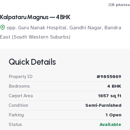
5 photos
Kalpataru Magnus — 4 BHK
opp. Guru Nanak Hospital, Gandhi Nagar, Bandra
East (South Western Suburbs)
Quick Details
Property ID
#9855069
Bedrooms
4 BHK
Carpet Area
1657 sq ft
Condition
Semi-Furnished
Parking
1 Open
Status
Available