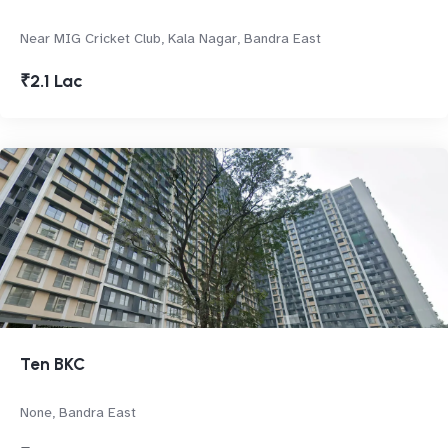
Near MIG Cricket Club, Kala Nagar, Bandra East
₹2.1 Lac
Ten BKC
None, Bandra East