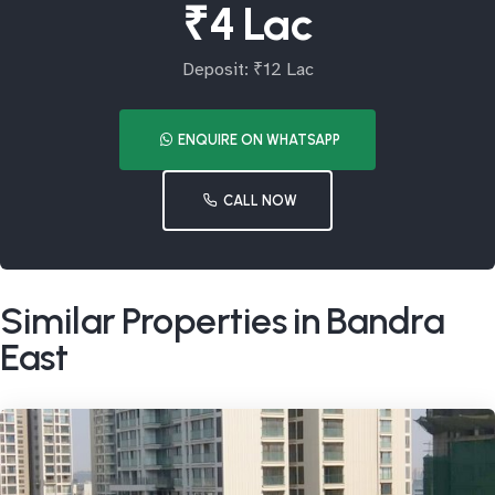
₹4 Lac
Deposit: ₹12 Lac
ENQUIRE ON WHATSAPP
CALL NOW
Similar Properties in Bandra
East