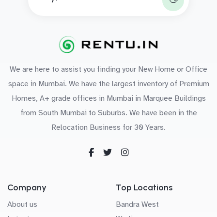
We are here to assist you finding your New Home or Office
space in Mumbai. We have the largest inventory of Premium
Homes, A+ grade offices in Mumbai in Marquee Buildings
from South Mumbai to Suburbs. We have been in the
Relocation Business for 30 Years.
Company
Top Locations
About us
Bandra West