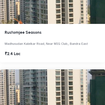
Rustomjee Seasons
Madhusudan Kalelkar Road, Near MIG Club,, Bandra East
₹2.4 Lac