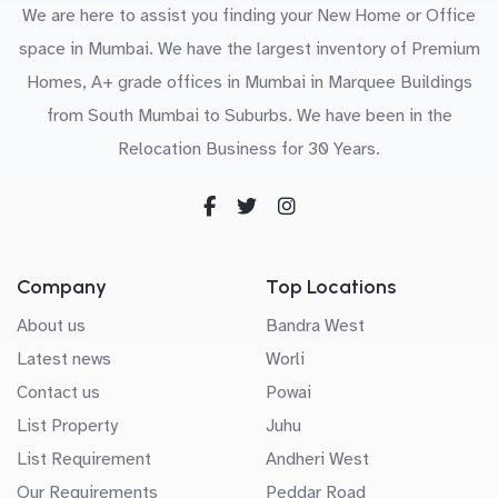
We are here to assist you finding your New Home or Office
space in Mumbai. We have the largest inventory of Premium
Homes, A+ grade offices in Mumbai in Marquee Buildings
from South Mumbai to Suburbs. We have been in the
Relocation Business for 30 Years.
Company
Top Locations
About us
Bandra West
Latest news
Worli
Contact us
Powai
List Property
Juhu
List Requirement
Andheri West
Our Requirements
Peddar Road