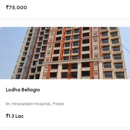
₹75,000
Lodha Bellagio
Nr, Hiranandani Hospital,, Powai
₹1.3 Lac