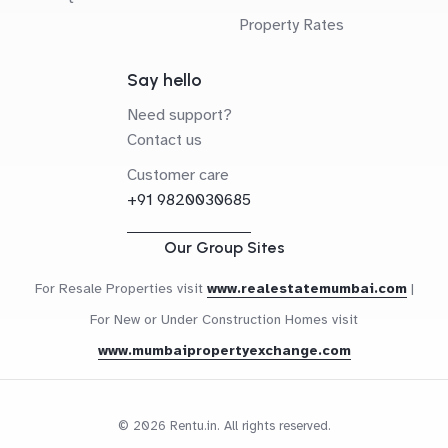
Property Rates
Say hello
Need support?
Contact us
Customer care
+91 9820030685
Our Group Sites
For Resale Properties visit
www.realestatemumbai.com
|
For New or Under Construction Homes visit
www.mumbaipropertyexchange.com
© 2026 Rentu.in. All rights reserved.