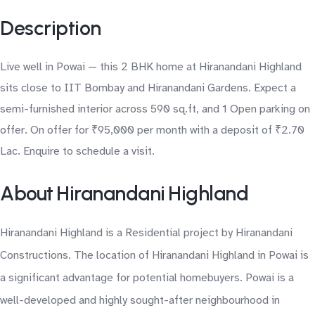
Description
Live well in Powai — this 2 BHK home at Hiranandani Highland
sits close to IIT Bombay and Hiranandani Gardens. Expect a
semi-furnished interior across 590 sq.ft, and 1 Open parking on
offer. On offer for ₹95,000 per month with a deposit of ₹2.70
Lac. Enquire to schedule a visit.
About Hiranandani Highland
Hiranandani Highland is a Residential project by Hiranandani
Constructions. The location of Hiranandani Highland in Powai is
a significant advantage for potential homebuyers. Powai is a
well-developed and highly sought-after neighbourhood in