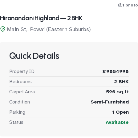
1 photo
Hiranandani Highland — 2 BHK
Main St,, Powai (Eastern Suburbs)
Quick Details
Property ID
#9854998
Bedrooms
2 BHK
Carpet Area
590 sq ft
Condition
Semi-Furnished
Parking
1 Open
Status
Available