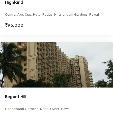
Highland
Central Ave, Opp. Hotel Rodas, Hiranandani Gardens, Powai
₹95,000
Regent Hill
Hiranandani Gardens, Near D Mart, Powai