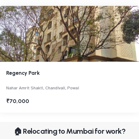
Regency Park
Nahar Amrit Shakti, Chandivali, Powai
₹70,000
🏠 Relocating to Mumbai for work?