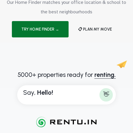
Our Home Finder matches your office location & school to
the best neighbourhoods
TRY HOME FINDER →
📋 PLAN MY MOVE
5000+ properties ready for
renting.
Say,
H
e
l
l
o
!
👋