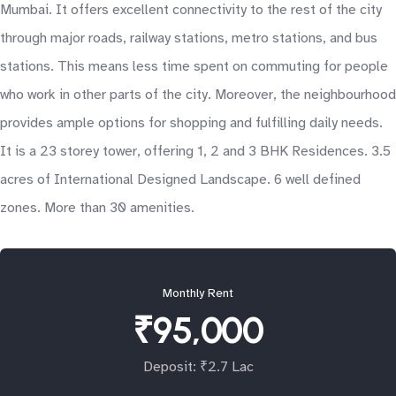
Mumbai. It offers excellent connectivity to the rest of the city
through major roads, railway stations, metro stations, and bus
stations. This means less time spent on commuting for people
who work in other parts of the city. Moreover, the neighbourhood
provides ample options for shopping and fulfilling daily needs.
It is a 23 storey tower, offering 1, 2 and 3 BHK Residences. 3.5
acres of International Designed Landscape. 6 well defined
zones. More than 30 amenities.
Monthly Rent
₹95,000
Deposit: ₹2.7 Lac