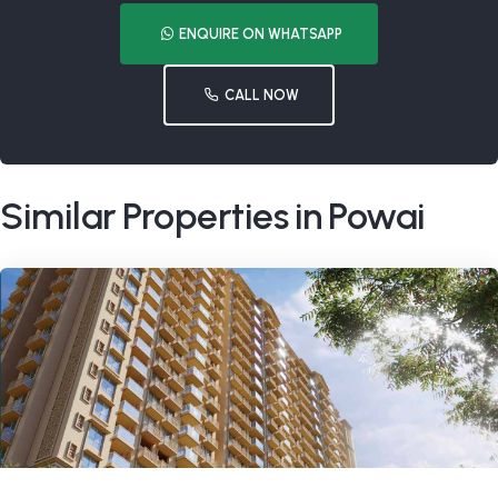
ENQUIRE ON WHATSAPP
CALL NOW
Similar Properties in Powai