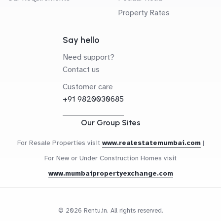
Property Rates
Say hello
Need support?
Contact us
Customer care
+91 9820030685
Our Group Sites
For Resale Properties visit
www.realestatemumbai.com
|
For New or Under Construction Homes visit
www.mumbaipropertyexchange.com
© 2026 Rentu.in. All rights reserved.