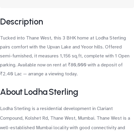
Description
Tucked into Thane West, this 3 BHK home at Lodha Sterling
pairs comfort with the Upvan Lake and Yeoor hills. Offered
semi-furnished, it measures 1,156 sq.ft, complete with 1 Open
parking. Available now on rent at ₹80,000 with a deposit of
₹2.40 Lac — arrange a viewing today.
About Lodha Sterling
Lodha Sterling is a residential development in Clariant
Compound, Kolshet Rd, Thane West, Mumbai. Thane West is a
well-established Mumbai locality with good connectivity and