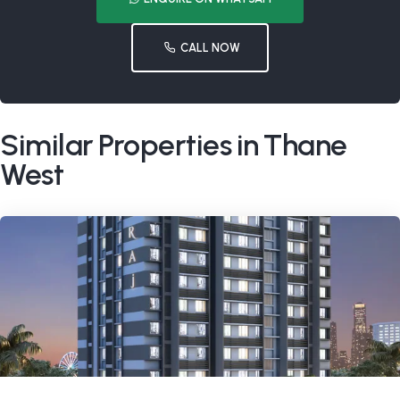
CALL NOW
Similar Properties in Thane
West