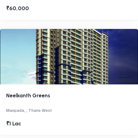
₹60,000
Neelkanth Greens
Manpada, , Thane West
₹1 Lac