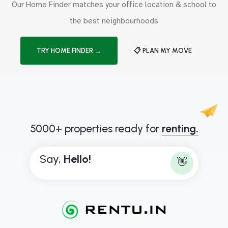
Our Home Finder matches your office location & school to
the best neighbourhoods
TRY HOME FINDER →
📋 PLAN MY MOVE
5000+ properties ready for
renting.
Say,
H
e
l
l
o
!
👋