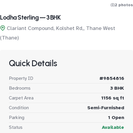
2 photos
Lodha Sterling — 3 BHK
Clariant Compound, Kolshet Rd,, Thane West
(Thane)
Quick Details
Property ID
#9854816
Bedrooms
3 BHK
Carpet Area
1156 sq ft
Condition
Semi-Furnished
Parking
1 Open
Status
Available