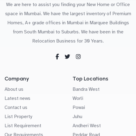
We are here to assist you finding your New Home or Office
space in Mumbai. We have the largest inventory of Premium
Homes, A+ grade offices in Mumbai in Marquee Buildings
from South Mumbai to Suburbs. We have been in the
Relocation Business for 30 Years.
Company
Top Locations
About us
Bandra West
Latest news
Worli
Contact us
Powai
List Property
Juhu
List Requirement
Andheri West
Our Requirements
Peddar Road