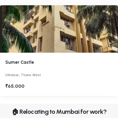
Sumer Castle
Uthalsar, Thane West
₹65,000
🏠 Relocating to Mumbai for work?