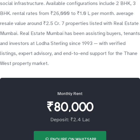
social infrastructure. Available configurations include 2 BHK, 3
BHK. rental rates from ₹26,000 to ₹1.0 L per month. average
resale value around ₹2.5 Cr. 7 properties listed with Real Estate
Mumbai. Real Estate Mumbai has been assisting buyers, tenants
and investors at Lodha Sterling since 1993 — with verified
listings, expert advisory, and end-to-end support for the Thane
West property market.
Monthly Rent
₹80,000
Deposit: ₹2.4 Lac
ENQUIRE ON WHATSAPP