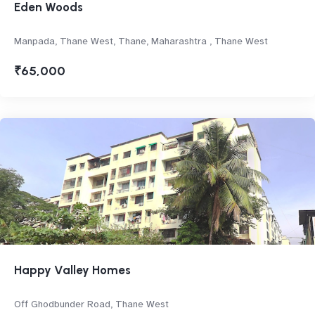
Eden Woods
Manpada, Thane West, Thane, Maharashtra , Thane West
₹65,000
Happy Valley Homes
Off Ghodbunder Road, Thane West