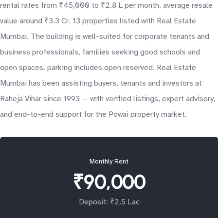
rental rates from ₹45,000 to ₹2.8 L per month. average resale
value around ₹3.3 Cr. 13 properties listed with Real Estate
Mumbai. The building is well-suited for corporate tenants and
business professionals, families seeking good schools and
open spaces. parking includes open reserved. Real Estate
Mumbai has been assisting buyers, tenants and investors at
Raheja Vihar since 1993 — with verified listings, expert advisory,
and end-to-end support for the Powai property market.
Monthly Rent
₹90,000
Deposit: ₹2.5 Lac