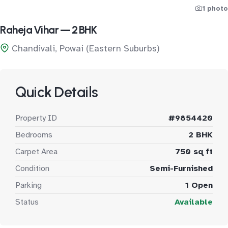
1 photo
Raheja Vihar — 2 BHK
Chandivali, Powai (Eastern Suburbs)
Quick Details
Property ID
#9854420
Bedrooms
2 BHK
Carpet Area
750 sq ft
Condition
Semi-Furnished
Parking
1 Open
Status
Available