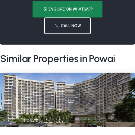
ENQUIRE ON WHATSAPP
CALL NOW
Similar Properties in Powai