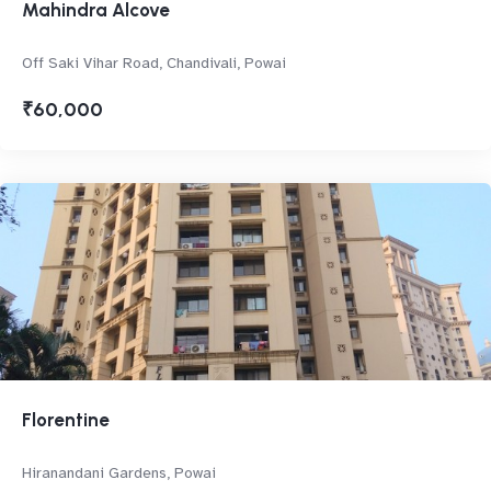
Mahindra Alcove
Off Saki Vihar Road, Chandivali, Powai
₹60,000
Florentine
Hiranandani Gardens, Powai