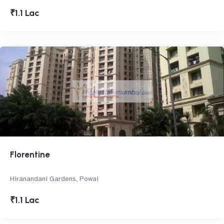
₹1.1 Lac
Florentine
Hiranandani Gardens, Powai
₹1.1 Lac