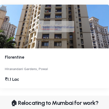
Florentine
Hiranandani Gardens, Powai
₹1.1 Lac
🏠 Relocating to Mumbai for work?