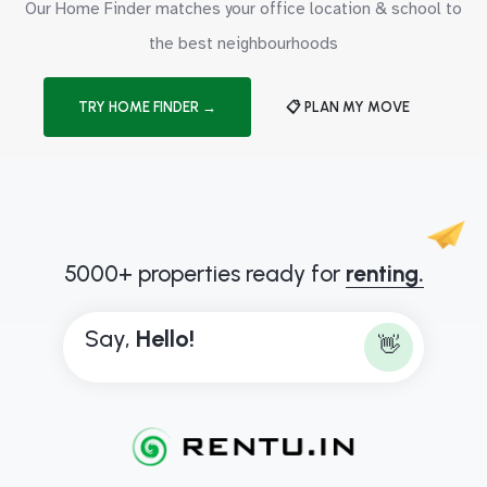
Our Home Finder matches your office location & school to
the best neighbourhoods
TRY HOME FINDER →
📋 PLAN MY MOVE
5000+ properties ready for
renting.
Say,
H
e
l
l
o
!
👋