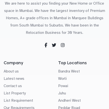
We are here to assist you finding your New Home or Office
space in Mumbai. We have the largest inventory of Premium
Homes, A+ grade offices in Mumbai in Marquee Buildings
from South Mumbai to Suburbs. We have been in the
Relocation Business for 30 Years.
Company
Top Locations
About us
Bandra West
Latest news
Worli
Contact us
Powai
List Property
Juhu
List Requirement
Andheri West
Our Requirements
Peddar Road