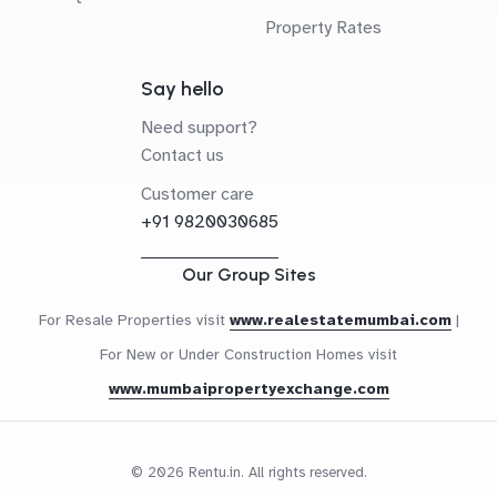
Property Rates
Say hello
Need support?
Contact us
Customer care
+91 9820030685
Our Group Sites
For Resale Properties visit
www.realestatemumbai.com
|
For New or Under Construction Homes visit
www.mumbaipropertyexchange.com
© 2026 Rentu.in. All rights reserved.