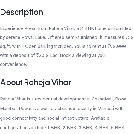
Description
Experience Powai from Raheja Vihar: a 2 BHK home surrounded
by serene Powai Lake. Offered semi-furnished, it measures 750
sq.ft, with 1 Open parking included. Yours to rent at ₹90,000
with a deposit of ₹2.50 Lac. Book a viewing at your
convenience.
About Raheja Vihar
Raheja Vihar is a residential development in Chandivali, Powai,
Mumbai. Powai is a well-established locality in Mumbai with
good connectivity and social infrastructure. Available
configurations include 1 BHK, 2 BHK, 3 BHK, 4 BHK, 5 BHK.