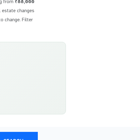
ng from
₹88,000
eal estate changes
to change. Filter