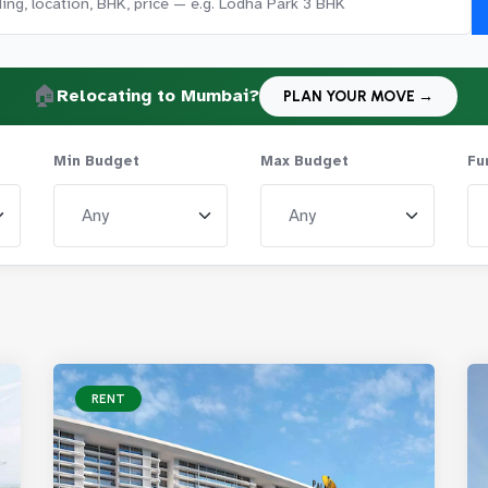
🏠
Relocating to Mumbai?
PLAN YOUR MOVE →
Min Budget
Max Budget
Fu
RENT