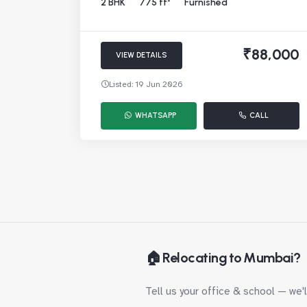
2 BHK
775 ft²
Furnished
₹88,000
VIEW DETAILS
Listed: 19 Jun 2026
WHATSAPP
CALL
🏠 Relocating to Mumbai?
Tell us your office & school — we'