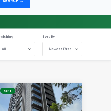
SEARCH →
rnishing
Sort By
RENT