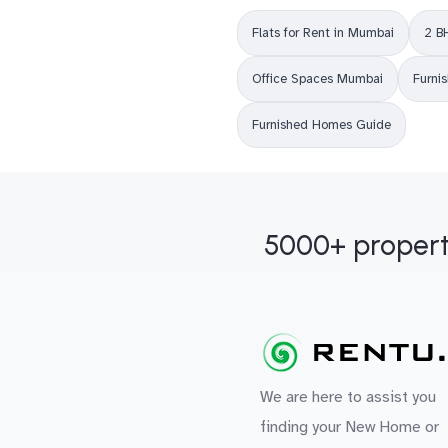
Flats for Rent in Mumbai
2 B
Office Spaces Mumbai
Furni
Furnished Homes Guide
5000+ propert
We are here to assist you
finding your New Home or