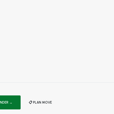
INDER →
📋 PLAN MOVE