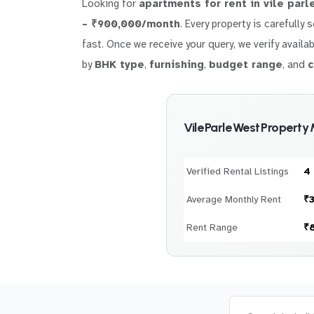
Looking for
apartments for rent in vile parl
– ₹900,000/month
. Every property is carefully
fast. Once we receive your query, we verify availab
by
BHK type
,
furnishing
,
budget range
, and
c
Vile Parle West Property
Verified Rental Listings
4
Average Monthly Rent
₹
Rent Range
₹