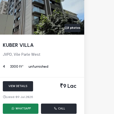
3 photos
KUBER VILLA
JVPD, Vile Parle West
4
3300 ft²
unfurnished
₹9 Lac
VIEW DETAILS
Listed: 09 Jul 2026
WHATSAPP
CALL