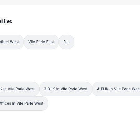
lities
dheri West
Vile Parle East
Irla
K in Vile Parle West
3 BHK in Vile Parle West
4 BHK in Vile Parle Wes
ffices in Vile Parle West