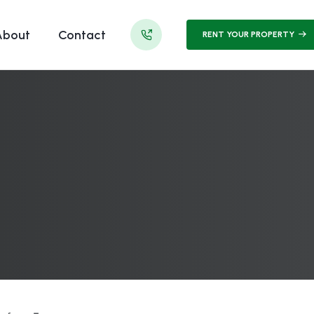
About
Contact
RENT YOUR PROPERTY