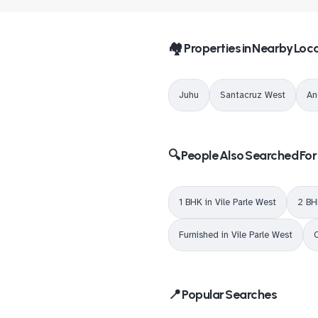
🏘️ Properties in Nearby Loca
Juhu
Santacruz West
An
🔍 People Also Searched For
1 BHK in Vile Parle West
2 BH
Furnished in Vile Parle West
O
📍 Popular Searches