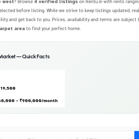
e west
? Browse
4 verified listings
on Rentu.in with rents rangi
 selected before listing. While we strive to keep listings updated, r
ility and get back to you. Prices, availability and terms are subject 
arpet area
to find your perfect home.
 Market — Quick Facts
319,500
88,000 – ₹900,000/month