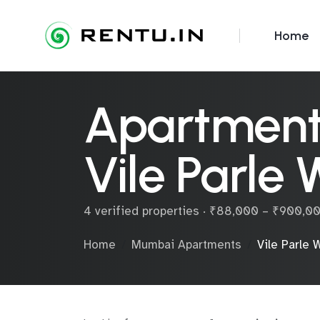
Home
Apartments
Vile Parle 
4 verified properties · ₹88,000 – ₹900,0
Home
Mumbai Apartments
Vile Parle 