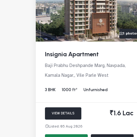
1 photo
Insignia Apartment
Baji Prabhu Deshpande Marg, Navpada,
Kamala Nagar,, Vile Parle West
3 BHK
1000 ft²
Unfurnished
₹1.6 Lac
VIEW DETAILS
Listed: 05 Aug 2026