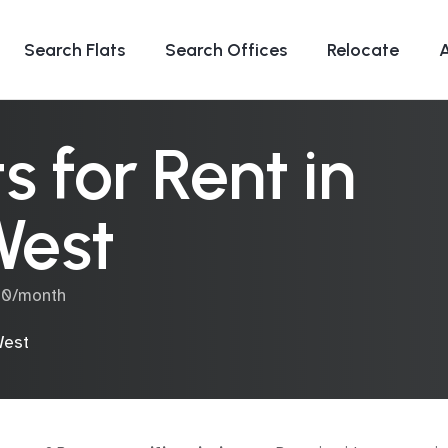
Search Flats
Search Offices
Relocate
 for Rent in
West
00/month
West