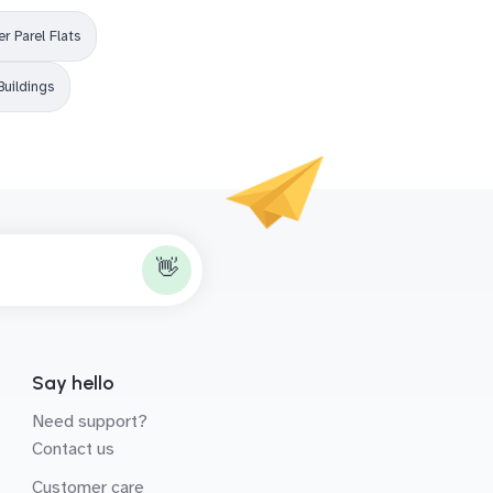
r Parel Flats
Buildings
👋
Say hello
Need support?
Contact us
Customer care