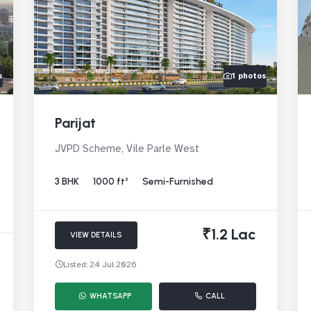
s
1 photos
Parijat
JVPD Scheme, Vile Parle West
3 BHK
1000 ft²
Semi-Furnished
₹1.2 Lac
VIEW DETAILS
Listed: 24 Jul 2026
WHATSAPP
CALL