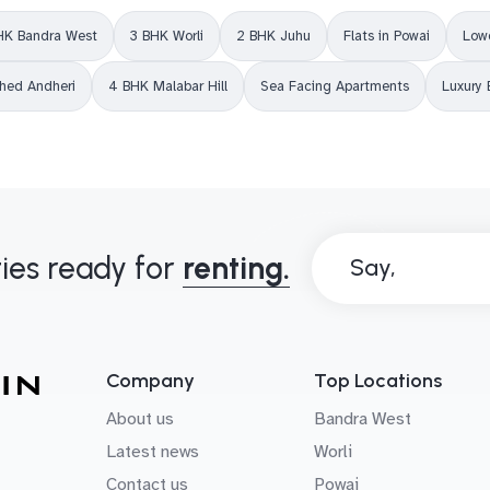
HK Bandra West
3 BHK Worli
2 BHK Juhu
Flats in Powai
Lowe
shed Andheri
4 BHK Malabar Hill
Sea Facing Apartments
Luxury 
ies ready for
renting.
Say,
B
o
n
j
o
u
r
!
Company
Top Locations
About us
Bandra West
Latest news
Worli
Contact us
Powai