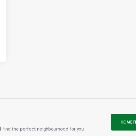
HOME F
ll find the perfect neighbourhood for you