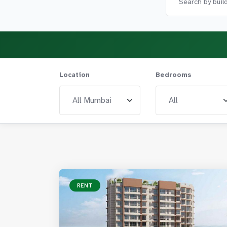
Location
Bedrooms
RENT