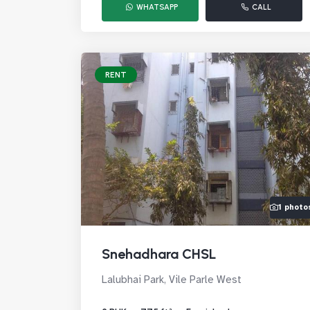
WHATSAPP
CALL
RENT
1 photo
Snehadhara CHSL
Lalubhai Park, Vile Parle West