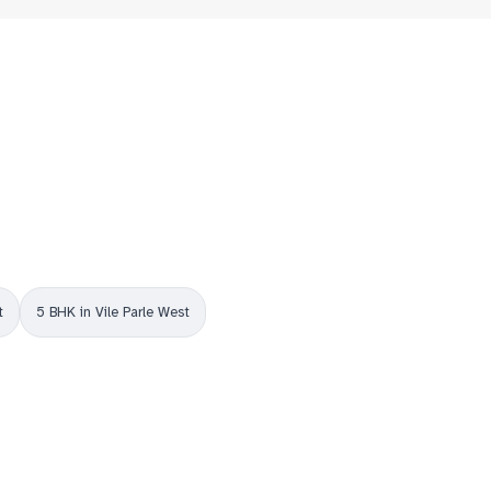
t
5 BHK in Vile Parle West