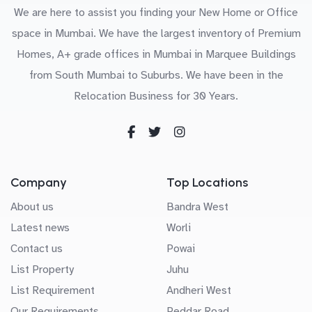
We are here to assist you finding your New Home or Office
space in Mumbai. We have the largest inventory of Premium
Homes, A+ grade offices in Mumbai in Marquee Buildings
from South Mumbai to Suburbs. We have been in the
Relocation Business for 30 Years.
Company
Top Locations
About us
Bandra West
Latest news
Worli
Contact us
Powai
List Property
Juhu
List Requirement
Andheri West
Our Requirements
Peddar Road