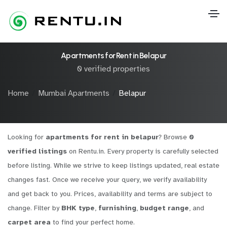
Apartments for Rent in Belapur
0 verified properties
Home
Mumbai Apartments
Belapur
Looking for
apartments for rent in belapur
? Browse
0
verified listings
on Rentu.in. Every property is carefully selected
before listing. While we strive to keep listings updated, real estate
changes fast. Once we receive your query, we verify availability
and get back to you. Prices, availability and terms are subject to
change. Filter by
BHK type
,
furnishing
,
budget range
, and
carpet area
to find your perfect home.