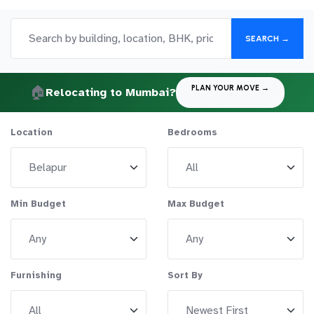
SEARCH →
🏠
PLAN YOUR MOVE →
Relocating to Mumbai?
Location
Bedrooms
Min Budget
Max Budget
Furnishing
Sort By