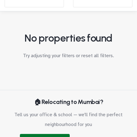
No properties found
Try adjusting your filters or
reset all filters
.
🏠 Relocating to Mumbai?
Tell us your office & school — we'll find the perfect
neighbourhood for you