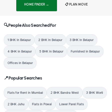
HOME FINDER →
📋 PLAN MOVE
🔍 People Also Searched For
1 BHK in Belapur
2 BHK in Belapur
3 BHK in Belapur
4 BHK in Belapur
5 BHK in Belapur
Furnished in Belapur
Offices in Belapur
📍 Popular Searches
Flats for Rent in Mumbai
2 BHK Bandra West
3 BHK Worli
2 BHK Juhu
Flats in Powai
Lower Parel Flats