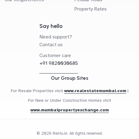
Property Rates
Say hello
Need support?
Contact us
Customer care
+91 9820030685
Our Group Sites
For Resale Properties visit
www.realestatemumbai.com
|
For New or Under Construction Homes visit
www.mumbaipropertyexchange.com
© 2026 Rentu.in. All rights reserved.