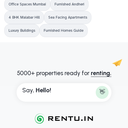
Office Spaces Mumbai
Furnished Andheri
4 BHK Malabar Hill
Sea Facing Apartments
Luxury Buildings
Furnished Homes Guide
5000+ properties ready for
renting.
Say,
H
e
l
l
o
!
👋