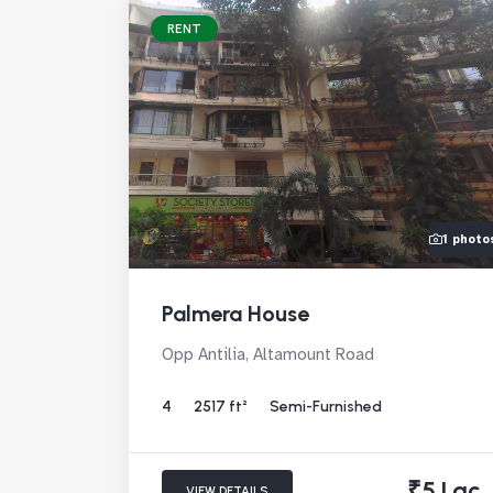
RENT
1 photo
Palmera House
Opp Antilia, Altamount Road
4
2517 ft²
Semi-Furnished
₹5 Lac
VIEW DETAILS