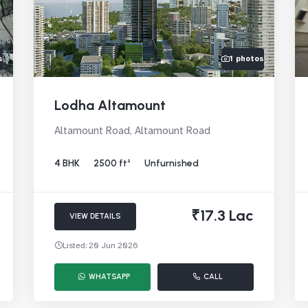
s
1 photos
Lodha Altamount
Altamount Road, Altamount Road
4 BHK
2500 ft²
Unfurnished
₹17.3 Lac
VIEW DETAILS
Listed: 20 Jun 2026
WHATSAPP
CALL