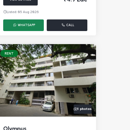
Listed: 05 Aug 2026
WHATSAPP
CALL
RENT
1 photos
Olympus