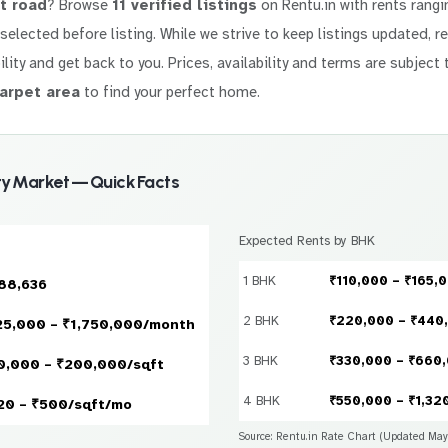
t road
? Browse
11 verified listings
on Rentu.in with rents rang
y selected before listing. While we strive to keep listings updated, 
ility and get back to you. Prices, availability and terms are subject 
arpet area
to find your perfect home.
y Market — Quick Facts
Expected Rents by BHK
1 BHK
₹110,000 – ₹165,
88,636
2 BHK
₹220,000 – ₹440
25,000 – ₹1,750,000/month
3 BHK
₹330,000 – ₹660
0,000 – ₹200,000/sqft
4 BHK
₹550,000 – ₹1,32
20 – ₹500/sqft/mo
Source: Rentu.in Rate Chart (Updated Ma