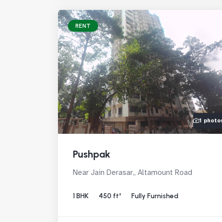
RENT
1 photo
Pushpak
Near Jain Derasar,, Altamount Road
1 BHK
450 ft²
Fully Furnished