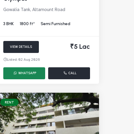
Gowalia Tank, Altamount Road
3 BHK
1800 ft²
Semi Furnished
₹5 Lac
VIEW DETAILS
Listed: 02 Aug 2026
WHATSAPP
CALL
RENT