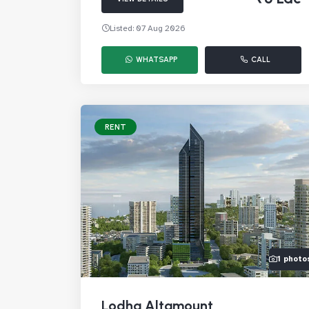
Listed: 07 Aug 2026
WHATSAPP
CALL
RENT
1 photo
Lodha Altamount