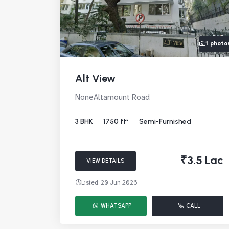
1 photo
Alt View
NoneAltamount Road
3 BHK
1750 ft²
Semi-Furnished
₹3.5 Lac
VIEW DETAILS
Listed: 20 Jun 2026
WHATSAPP
CALL