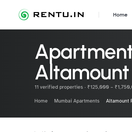
Home
Apartments
Altamount
11 verified properties · ₹125,000 – ₹1,75
Home
Mumbai Apartments
Altamount 