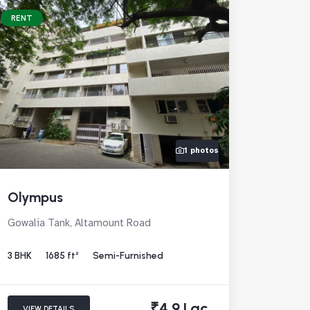
RENT
1 photos
Olympus
Gowalia Tank, Altamount Road
3 BHK
1685 ft²
Semi-Furnished
₹4.9 Lac
VIEW DETAILS