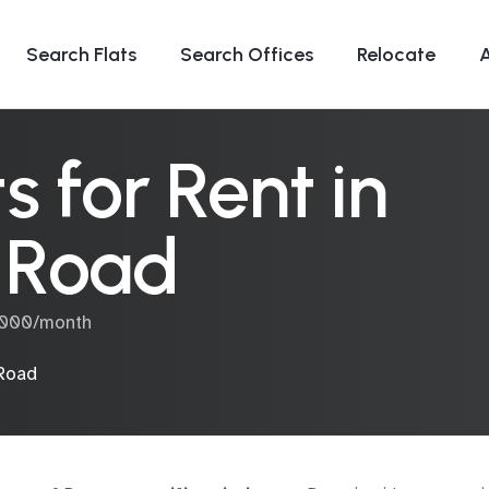
Search Flats
Search Offices
Relocate
 for Rent in
 Road
0,000/month
Road