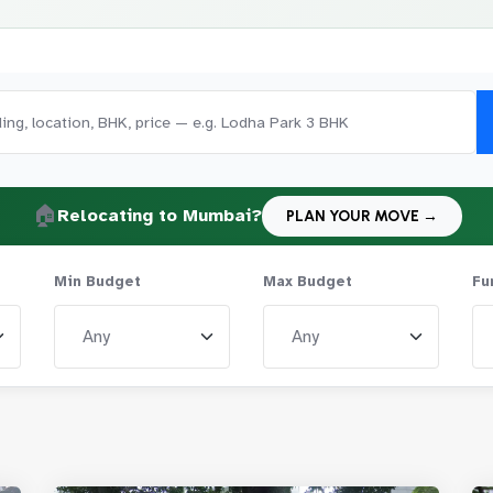
🏠
Relocating to Mumbai?
PLAN YOUR MOVE →
Min Budget
Max Budget
Fu