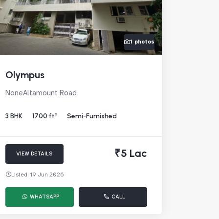
1 photos
Olympus
NoneAltamount Road
3 BHK
1700 ft²
Semi-Furnished
₹5 Lac
VIEW DETAILS
Listed: 19 Jun 2026
WHATSAPP
CALL