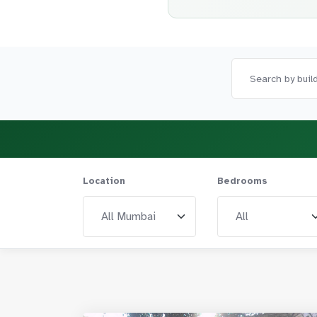
Location
Bedrooms