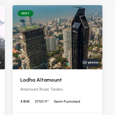
RENT
s
1 photos
Lodha Altamount
Altamount Road, Tardeo
4 BHK
3700 ft²
Semi-Furnished