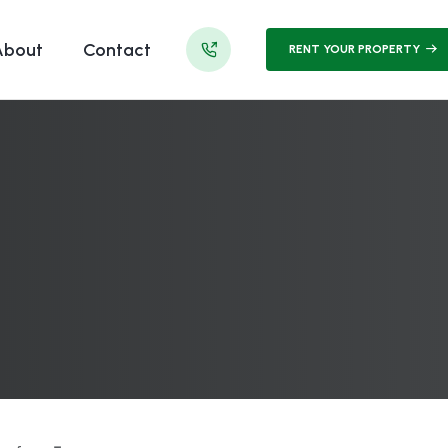
About
Contact
RENT YOUR PROPERTY