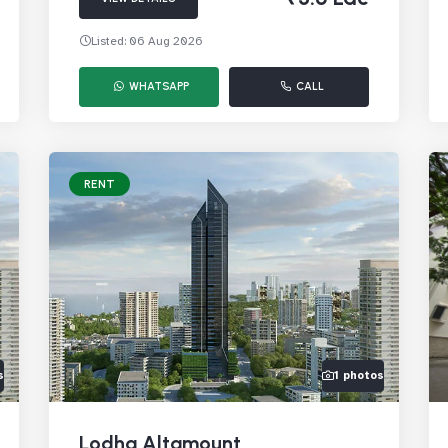
Listed: 06 Aug 2026
WHATSAPP
CALL
RENT
s
1 photos
Lodha Altamount