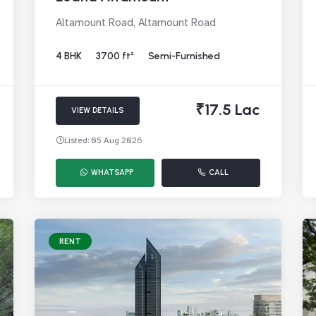
Altamount Road, Altamount Road
4 BHK
3700 ft²
Semi-Furnished
₹17.5 Lac
VIEW DETAILS
Listed: 05 Aug 2026
WHATSAPP
CALL
RENT