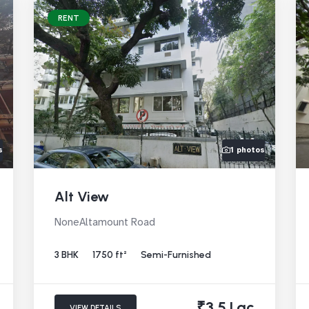
RENT
s
1 photos
Alt View
NoneAltamount Road
3 BHK
1750 ft²
Semi-Furnished
₹3.5 Lac
VIEW DETAILS