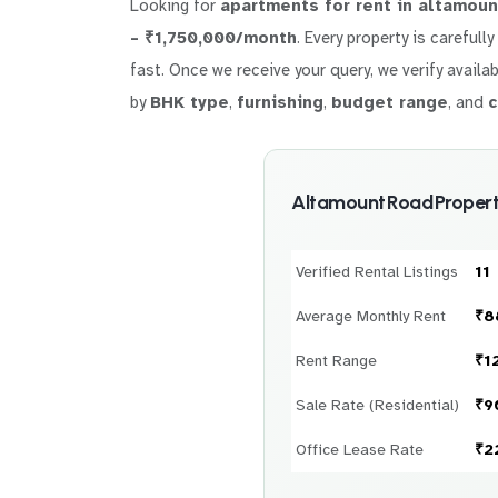
Looking for
apartments for rent in altamoun
– ₹1,750,000/month
. Every property is carefull
fast. Once we receive your query, we verify availab
by
BHK type
,
furnishing
,
budget range
, and
c
Altamount Road Propert
Verified Rental Listings
11
Average Monthly Rent
₹8
Rent Range
₹1
Sale Rate (Residential)
₹9
Office Lease Rate
₹2