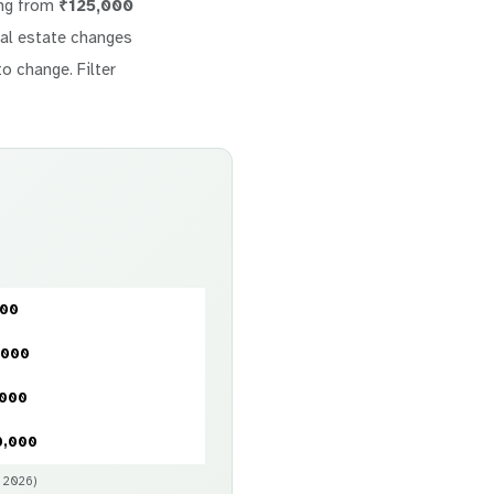
ing from
₹125,000
real estate changes
to change. Filter
000
,000
,000
0,000
y 2026)