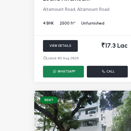
Altamount Road, Altamount Road
4 BHK
2500 ft²
Unfurnished
₹17.3 Lac
VIEW DETAILS
Listed: 05 Aug 2026
WHATSAPP
CALL
RENT