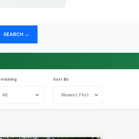
SEARCH →
rnishing
Sort By