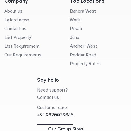
Company
Top Locations
About us
Bandra West
Latest news
Worli
Contact us
Powai
List Property
Juhu
List Requirement
Andheri West
Our Requirements
Peddar Road
Property Rates
Say hello
Need support?
Contact us
Customer care
+91 9820030685
Our Group Sites