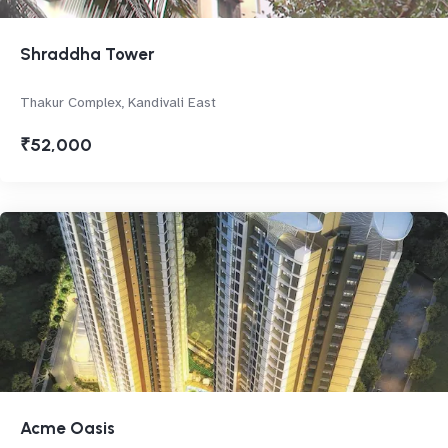
Shraddha Tower
Thakur Complex, Kandivali East
₹52,000
Acme Oasis