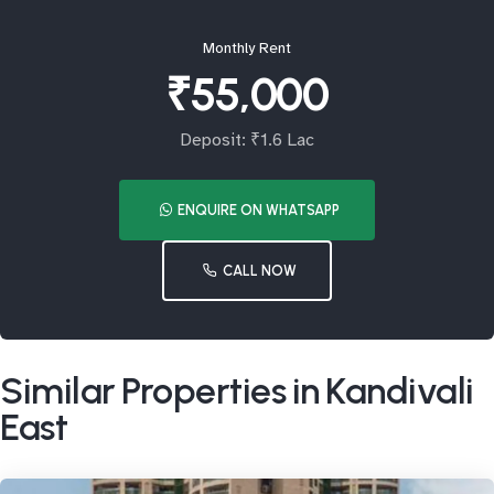
Monthly Rent
₹55,000
Deposit: ₹1.6 Lac
ENQUIRE ON WHATSAPP
CALL NOW
Similar Properties in Kandivali
East