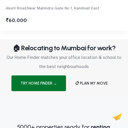
Akurli Road,Near Mahindra Gate No 1, Kandivali East
₹60,000
🏠 Relocating to Mumbai for work?
Our Home Finder matches your office location & school to
the best neighbourhoods
TRY HOME FINDER →
📋 PLAN MY MOVE
5000+ properties ready for
renting.