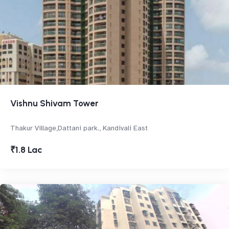
Vishnu Shivam Tower
Thakur Village,Dattani park., Kandivali East
₹1.8 Lac