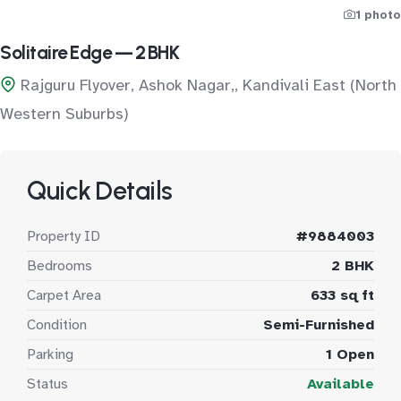
1 photo
Solitaire Edge — 2 BHK
Rajguru Flyover, Ashok Nagar,, Kandivali East (North
Western Suburbs)
Quick Details
Property ID
#9884003
Bedrooms
2 BHK
Carpet Area
633 sq ft
Condition
Semi-Furnished
Parking
1 Open
Status
Available