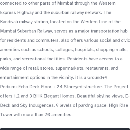
connected to other parts of Mumbai through the Western
Express Highway and the suburban railway network. The
Kandivali railway station, located on the Western Line of the
Mumbai Suburban Railway, serves as a major transportation hub
for residents and commuters. also offers various social and civic
amenities such as schools, colleges, hospitals, shopping malls,
parks, and recreational facilities. Residents have access to a
wide range of retail stores, supermarkets, restaurants, and
entertainment options in the vicinity. it is a Ground+9
Podium+Echo Deck Floor + 24 Storeyed structure. The Project
offers 1,2 and 3 BHK Elegant Homes. Beautiful skyline views, E-
Deck and Sky Indulgences. 9 levels of parking space. High Rise
Tower with more than 20 amenities.