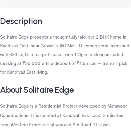
Description
Solitaire Edge presents a thoughtfully laid-out 2 BHK home in
Kandivali East, near Growel's 101 Mall. It comes semi-furnished,
with 633 sq.ft. of carpet space, with 1 Open parking included.
Leasing at ₹55,000 with a deposit of ₹1.65 Lac — a smart pick
for Kandivali East living.
About Solitaire Edge
Solitaire Edge is a Residential Project developed by Mahaveer
Constructions. It is located at Kandivali East. Just 2 minutes
from Western Express Highway and S.V Road. It is well-