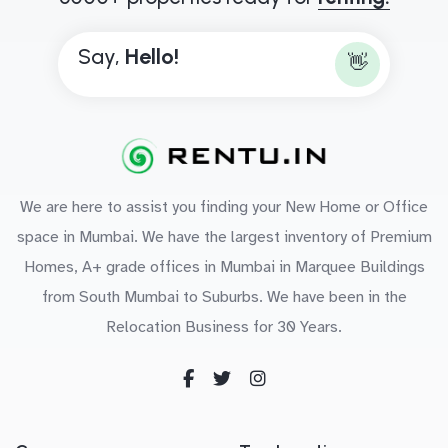
Say,
H
e
l
l
o
!
👋
We are here to assist you finding your New Home or Office
space in Mumbai. We have the largest inventory of Premium
Homes, A+ grade offices in Mumbai in Marquee Buildings
from South Mumbai to Suburbs. We have been in the
Relocation Business for 30 Years.