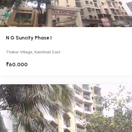
N G Suncity Phase I
Thakur Village, Kandivali East
₹60,000