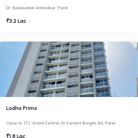
Dr. Babasaheb Ambedkar, Parel
₹3.2 Lac
Lodha Primo
Close to ITC Grand Central, Dr Earnest Borges Rd, Parel
₹1.8 Lac