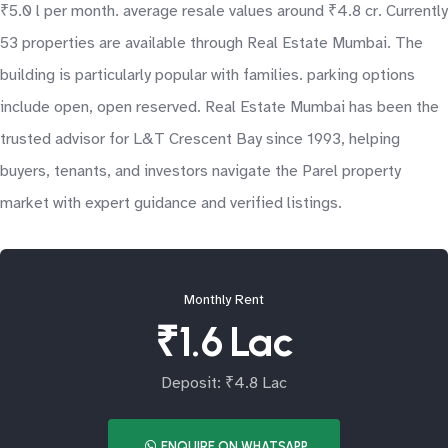
₹5.0 l per month. average resale values around ₹4.8 cr. Currently
53 properties are available through Real Estate Mumbai. The
building is particularly popular with families. parking options
include open, open reserved. Real Estate Mumbai has been the
trusted advisor for L&T Crescent Bay since 1993, helping
buyers, tenants, and investors navigate the Parel property
market with expert guidance and verified listings.
Monthly Rent
₹1.6 Lac
Deposit: ₹4.8 Lac
ENQUIRE ON WHATSAPP