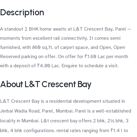
Description
A standout 2 BHK home awaits at L&T Crescent Bay, Parel —
moments from excellent rail connectivity. It comes semi
furnished, with 860 sq.ft. of carpet space, and Open, Open
Reserved parking on offer. On offer for ₹1.60 Lac per month
with a deposit of ₹4.80 Lac. Enquire to schedule a visit.
About L&T Crescent Bay
L&T Crescent Bay is a residential development situated in
Jerbai Wadia Road, Parel, Mumbai. Parel is a well-established
locality in Mumbai. L&t crescent bay offers 2 bhk, 2½ bhk, 3
bhk, 4 bhk configurations. rental rates ranging from ₹1.4 l to