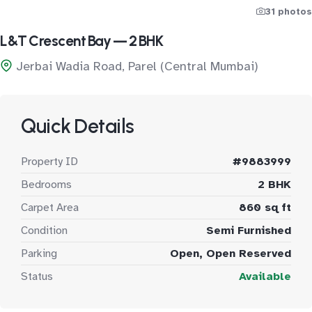
31 photos
L&T Crescent Bay — 2 BHK
Jerbai Wadia Road, Parel (Central Mumbai)
Quick Details
Property ID
#9883999
Bedrooms
2 BHK
Carpet Area
860 sq ft
Condition
Semi Furnished
Parking
Open, Open Reserved
Status
Available