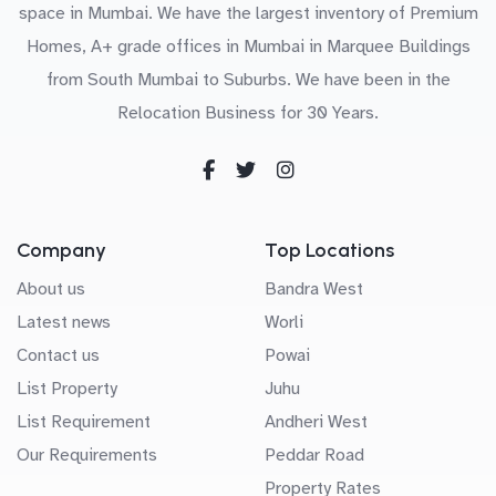
space in Mumbai. We have the largest inventory of Premium
Homes, A+ grade offices in Mumbai in Marquee Buildings
from South Mumbai to Suburbs. We have been in the
Relocation Business for 30 Years.
Company
Top Locations
About us
Bandra West
Latest news
Worli
Contact us
Powai
List Property
Juhu
List Requirement
Andheri West
Our Requirements
Peddar Road
Property Rates