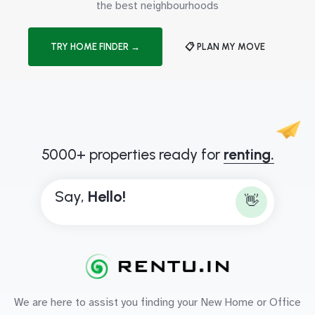
the best neighbourhoods
TRY HOME FINDER →
📋 PLAN MY MOVE
5000+ properties ready for
renting.
Say,
H
e
l
l
o
!
👋
We are here to assist you finding your New Home or Office