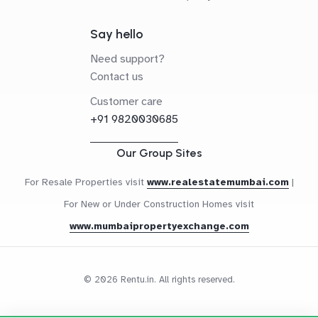
Say hello
Need support?
Contact us
Customer care
+91 9820030685
Our Group Sites
For Resale Properties visit
www.realestatemumbai.com
|
For New or Under Construction Homes visit
www.mumbaipropertyexchange.com
© 2026 Rentu.in. All rights reserved.