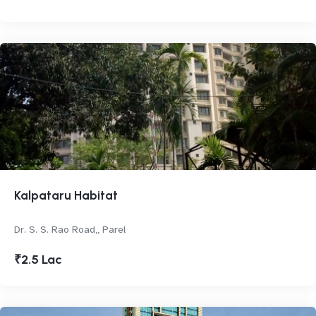
Kalpataru Habitat
Dr. S. S. Rao Road,, Parel
₹2.5 Lac