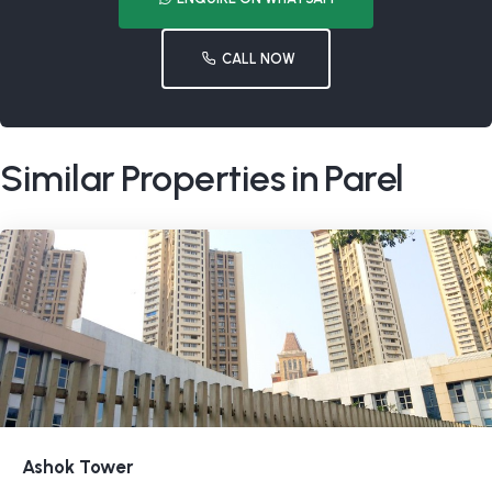
CALL NOW
Similar Properties in Parel
Ashok Tower