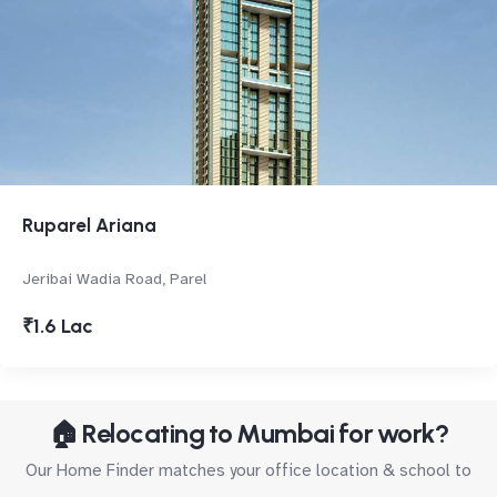
Ruparel Ariana
Jeribai Wadia Road, Parel
₹1.6 Lac
🏠 Relocating to Mumbai for work?
Our Home Finder matches your office location & school to