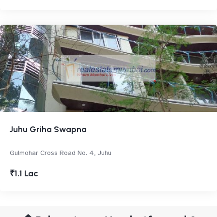
Juhu Griha Swapna
Gulmohar Cross Road No. 4, Juhu
₹1.1 Lac