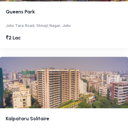
Queens Park
Juhu Tara Road, Shivaji Nagar, Juhu
₹2 Lac
Kalpataru Solitaire