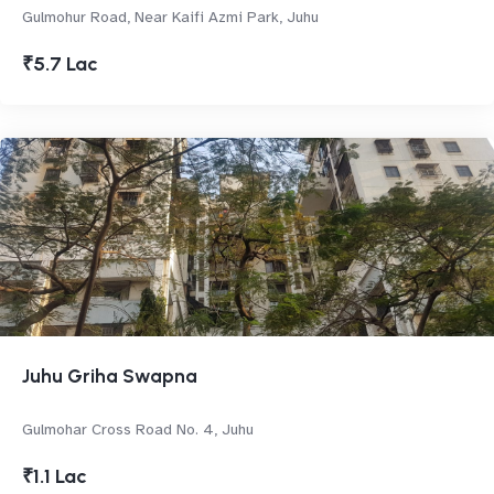
Gulmohur Road, Near Kaifi Azmi Park, Juhu
₹5.7 Lac
Juhu Griha Swapna
Gulmohar Cross Road No. 4, Juhu
₹1.1 Lac