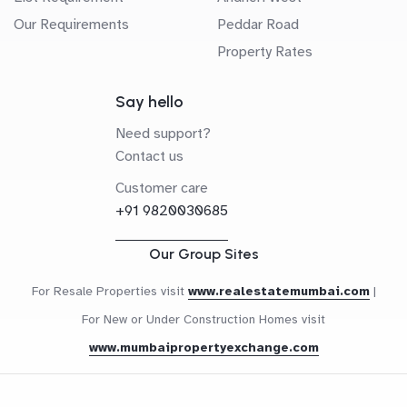
Our Requirements
Peddar Road
Property Rates
Say hello
Need support?
Contact us
Customer care
+91 9820030685
Our Group Sites
For Resale Properties visit
www.realestatemumbai.com
|
For New or Under Construction Homes visit
www.mumbaipropertyexchange.com