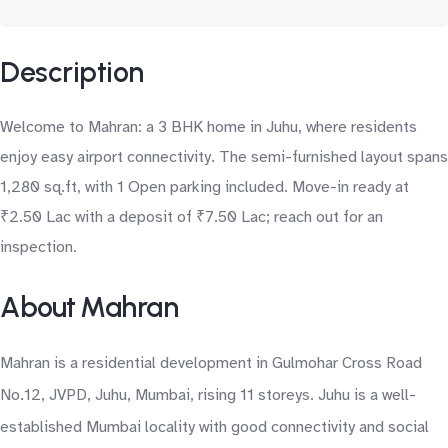
Description
Welcome to Mahran: a 3 BHK home in Juhu, where residents
enjoy easy airport connectivity. The semi-furnished layout spans
1,280 sq.ft, with 1 Open parking included. Move-in ready at
₹2.50 Lac with a deposit of ₹7.50 Lac; reach out for an
inspection.
About Mahran
Mahran is a residential development in Gulmohar Cross Road
No.12, JVPD, Juhu, Mumbai, rising 11 storeys. Juhu is a well-
established Mumbai locality with good connectivity and social