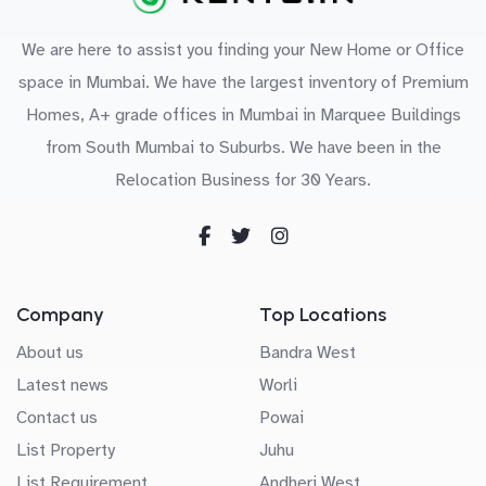
We are here to assist you finding your New Home or Office
space in Mumbai. We have the largest inventory of Premium
Homes, A+ grade offices in Mumbai in Marquee Buildings
from South Mumbai to Suburbs. We have been in the
Relocation Business for 30 Years.
Company
Top Locations
About us
Bandra West
Latest news
Worli
Contact us
Powai
List Property
Juhu
List Requirement
Andheri West