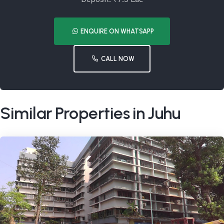
ENQUIRE ON WHATSAPP
CALL NOW
Similar Properties in Juhu