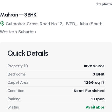
1 photo
Mahran — 3 BHK
Gulmohar Cross Road No.12, JVPD,, Juhu (South
Western Suburbs)
Quick Details
Property ID
#9883981
Bedrooms
3 BHK
Carpet Area
1280 sq ft
Condition
Semi-Furnished
Parking
1 Open
Status
Available