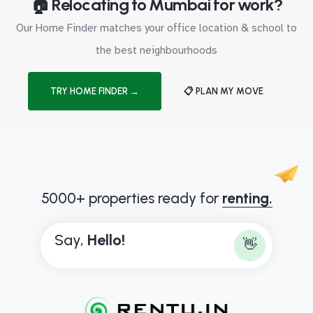
🏠 Relocating to Mumbai for work?
Our Home Finder matches your office location & school to
the best neighbourhoods
TRY HOME FINDER →
📋 PLAN MY MOVE
5000+ properties ready for
renting.
Say,
H
e
l
l
o
!
👋