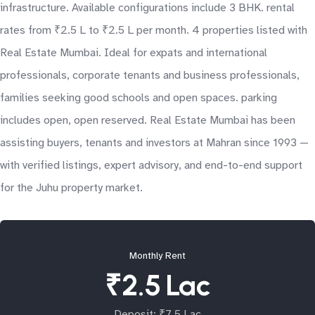
infrastructure. Available configurations include 3 BHK. rental
rates from ₹2.5 L to ₹2.5 L per month. 4 properties listed with
Real Estate Mumbai. Ideal for expats and international
professionals, corporate tenants and business professionals,
families seeking good schools and open spaces. parking
includes open, open reserved. Real Estate Mumbai has been
assisting buyers, tenants and investors at Mahran since 1993 —
with verified listings, expert advisory, and end-to-end support
for the Juhu property market.
Monthly Rent
₹2.5 Lac
Deposit: ₹7.5 Lac