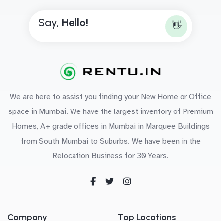
Say,
H
e
l
l
o
!
👋
We are here to assist you finding your New Home or Office
space in Mumbai. We have the largest inventory of Premium
Homes, A+ grade offices in Mumbai in Marquee Buildings
from South Mumbai to Suburbs. We have been in the
Relocation Business for 30 Years.
Company
Top Locations