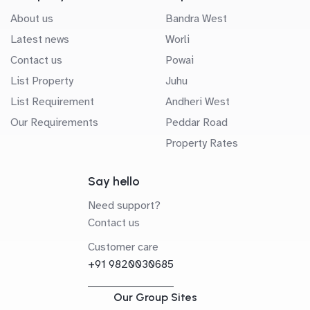
About us
Bandra West
Latest news
Worli
Contact us
Powai
List Property
Juhu
List Requirement
Andheri West
Our Requirements
Peddar Road
Property Rates
Say hello
Need support?
Contact us
Customer care
+91 9820030685
Our Group Sites