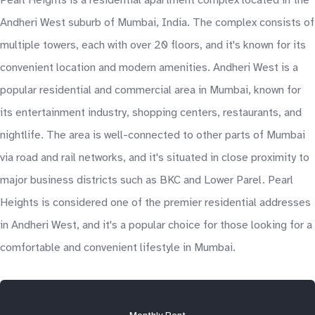
Pearl Heights is a residential apartment complex located in the
Andheri West suburb of Mumbai, India. The complex consists of
multiple towers, each with over 20 floors, and it's known for its
convenient location and modern amenities. Andheri West is a
popular residential and commercial area in Mumbai, known for
its entertainment industry, shopping centers, restaurants, and
nightlife. The area is well-connected to other parts of Mumbai
via road and rail networks, and it's situated in close proximity to
major business districts such as BKC and Lower Parel. Pearl
Heights is considered one of the premier residential addresses
in Andheri West, and it's a popular choice for those looking for a
comfortable and convenient lifestyle in Mumbai.