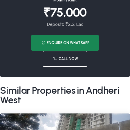
Monthly Rent
₹75,000
Deposit: ₹2.2 Lac
ENQUIRE ON WHATSAPP
CALL NOW
Similar Properties in Andheri
West