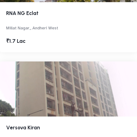
RNA NG Eclat
Millat Nagar,, Andheri West
₹1.7 Lac
Versova Kiran