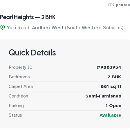
9 photos
Pearl Heights — 2 BHK
Yari Road, Andheri West (South Western Suburbs)
Quick Details
Property ID
#9883954
Bedrooms
2 BHK
Carpet Area
861 sq ft
Condition
Semi-Furnished
Parking
1 Open
Status
Available