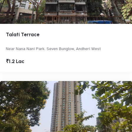
Talati Terrace
Near Nana Nani Park. Seven Bunglow, Andheri West
₹1.2 Lac