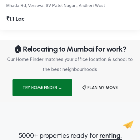
Mhada Rd, Versova, SV Patel Nagar,, Andheri West
₹1.1 Lac
🏠 Relocating to Mumbai for work?
Our Home Finder matches your office location & school to
the best neighbourhoods
TRY HOME FINDER →
📋 PLAN MY MOVE
5000+ properties ready for
renting.