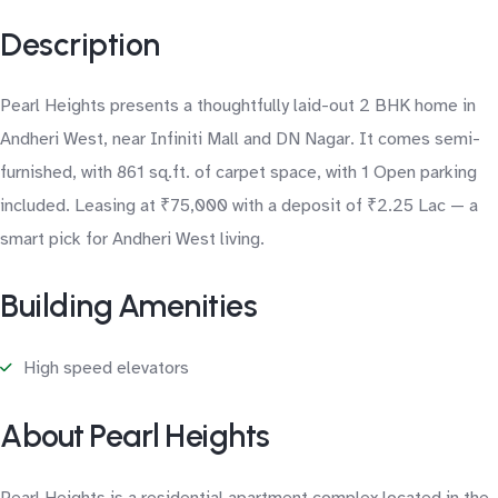
Description
Pearl Heights presents a thoughtfully laid-out 2 BHK home in
Andheri West, near Infiniti Mall and DN Nagar. It comes semi-
furnished, with 861 sq.ft. of carpet space, with 1 Open parking
included. Leasing at ₹75,000 with a deposit of ₹2.25 Lac — a
smart pick for Andheri West living.
Building Amenities
High speed elevators
About Pearl Heights