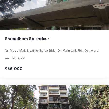
Shreedham Splendour
Nr. Mega Mall, Next to Spice Bldg. On Main Link Rd., Oshiwara,
Andheri West
₹65,000