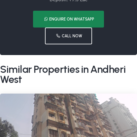
ENQUIRE ON WHATSAPP
CALL NOW
Similar Properties in Andheri
West