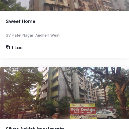
Sweet Home
SV Patel Nagar, Andheri West
₹1.1 Lac