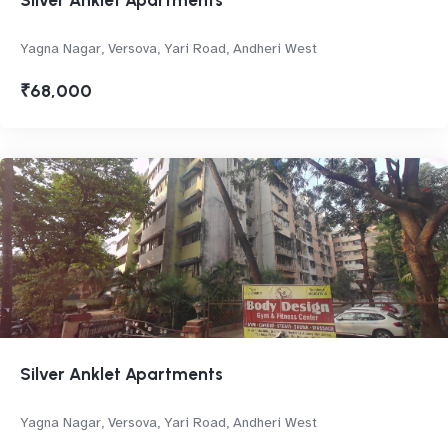
Silver Anklet Apartments
Yagna Nagar, Versova, Yari Road, Andheri West
₹68,000
Silver Anklet Apartments
Yagna Nagar, Versova, Yari Road, Andheri West