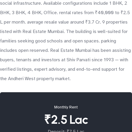
social infrastructure. Available configurations include 1 BHK, 2
BHK, 3 BHK, 4 BHK, Office. rental rates from ₹40,000 to ₹2.5
L per month. average resale value around ₹3.7 Cr. 9 properties
listed with Real Estate Mumbai. The building is well-suited for
families seeking good schools and open spaces. parking
includes open reserved. Real Estate Mumbai has been assisting
buyers, tenants and investors at Shiv Parvati since 1993 — with
verified listings, expert advisory, and end-to-end support for
the Andheri West property market.
Monthly Rent
₹2.5 Lac
Deposit: ₹7.5 Lac