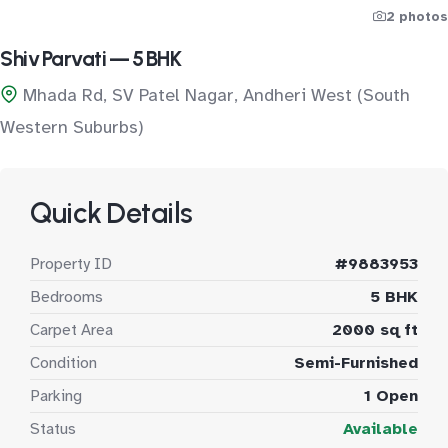
2 photos
Shiv Parvati — 5 BHK
Mhada Rd, SV Patel Nagar, Andheri West (South
Western Suburbs)
Quick Details
Property ID
#9883953
Bedrooms
5 BHK
Carpet Area
2000 sq ft
Condition
Semi-Furnished
Parking
1 Open
Status
Available