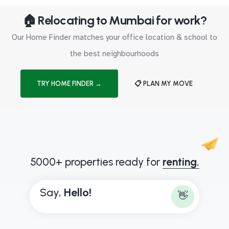
🏠 Relocating to Mumbai for work?
Our Home Finder matches your office location & school to
the best neighbourhoods
TRY HOME FINDER →
📋 PLAN MY MOVE
5000+ properties ready for
renting.
Say,
H
e
l
l
o
!
👋