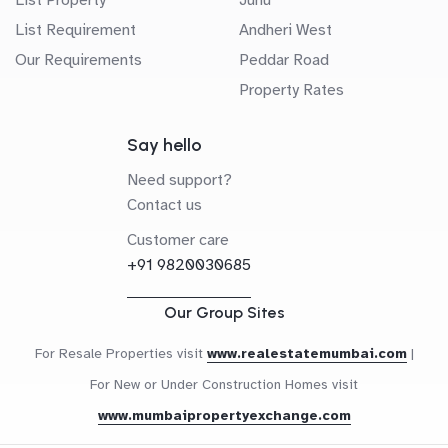
List Requirement
Andheri West
Our Requirements
Peddar Road
Property Rates
Say hello
Need support?
Contact us
Customer care
+91 9820030685
Our Group Sites
For Resale Properties visit
www.realestatemumbai.com
|
For New or Under Construction Homes visit
www.mumbaipropertyexchange.com