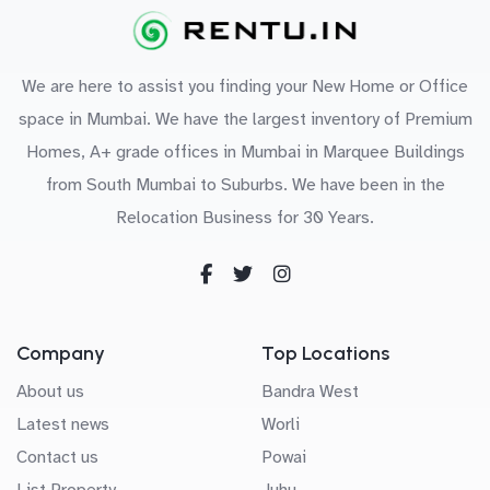
We are here to assist you finding your New Home or Office
space in Mumbai. We have the largest inventory of Premium
Homes, A+ grade offices in Mumbai in Marquee Buildings
from South Mumbai to Suburbs. We have been in the
Relocation Business for 30 Years.
Company
Top Locations
About us
Bandra West
Latest news
Worli
Contact us
Powai
List Property
Juhu