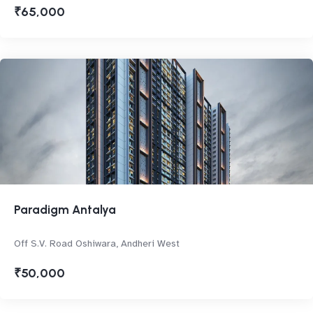
₹65,000
Paradigm Antalya
Off S.V. Road Oshiwara, Andheri West
₹50,000