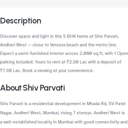
Description
Discover space and light in this 5 BHK home at Shiv Parvati,
Andheri West — close to Versova beach and the metro line.
Expect a semi-furnished interior across 2,000 sq.ft, with 1 Open
parking included. Yours to rent at ₹2.50 Lac with a deposit of
₹7.50 Lac. Book a viewing at your convenience.
About Shiv Parvati
Shiv Parvati is a residential development in Mhada Rd, SV Patel
Nagar, Andheri West, Mumbai, rising 7 storeys. Andheri West is
a well-established locality in Mumbai with good connectivity and