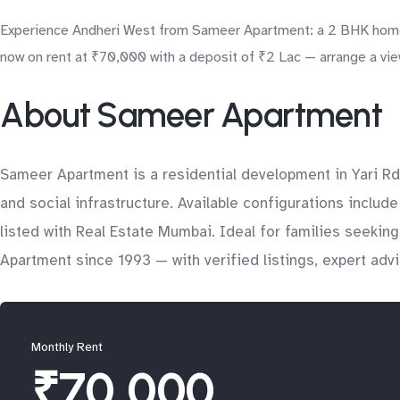
Experience Andheri West from Sameer Apartment: a 2 BHK home su
now on rent at ₹70,000 with a deposit of ₹2 Lac — arrange a vie
About Sameer Apartment
Sameer Apartment is a residential development in Yari Rd
and social infrastructure. Available configurations inclu
listed with Real Estate Mumbai. Ideal for families seeki
Apartment since 1993 — with verified listings, expert adv
Monthly Rent
₹70,000