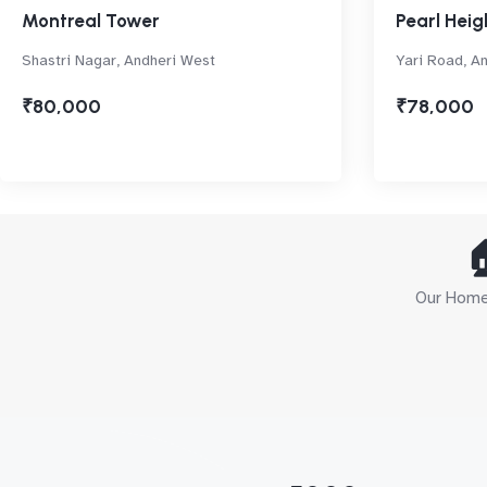
Montreal Tower
Pearl Heig
Shastri Nagar, Andheri West
Yari Road, A
₹80,000
₹78,000

Our Home 