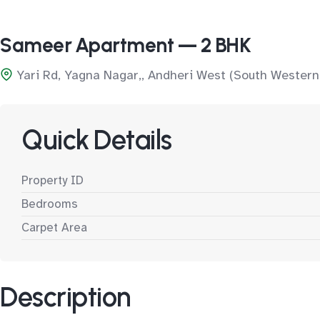
Sameer Apartment — 2 BHK
Yari Rd, Yagna Nagar,, Andheri West (South Western
Quick Details
Property ID
Bedrooms
Carpet Area
Description