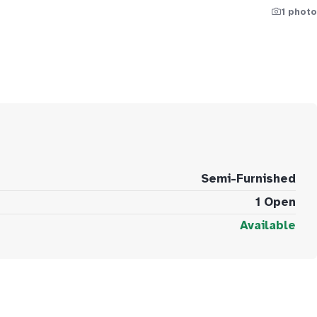
1 photo
Semi-Furnished
1 Open
Available