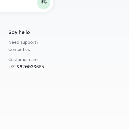
👋
Say hello
Need support?
Contact us
Customer care
+91 9820030685