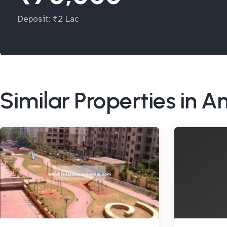
Deposit: ₹2 Lac
Similar Properties in A