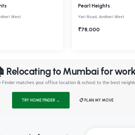
hts
Pearl Heights
ndheri West
Yari Road, Andheri West
₹78,000
 Relocating to Mumbai for wor
Finder matches your office location & school to the best neig
TRY HOME FINDER →
📋 PLAN MY MOVE