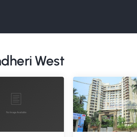
ndheri West