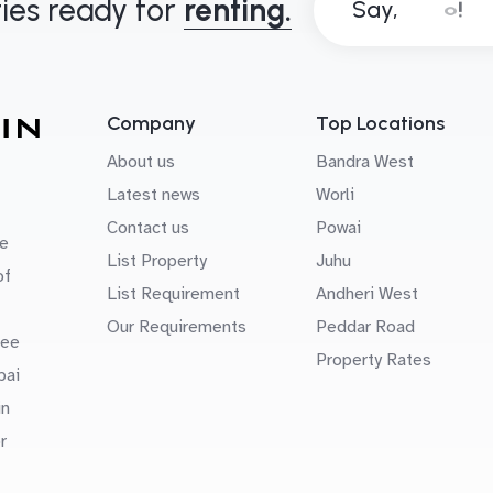
ies ready for
renting.
Say,
Company
Top Locations
About us
Bandra West
Latest news
Worli
Contact us
Powai
e
List Property
Juhu
of
List Requirement
Andheri West
Our Requirements
Peddar Road
uee
Property Rates
bai
in
r