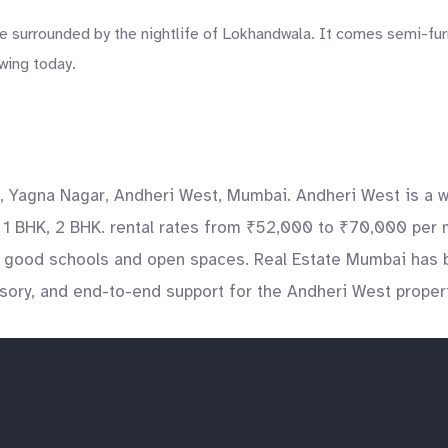
rrounded by the nightlife of Lokhandwala. It comes semi-furnis
wing today.
, Yagna Nagar, Andheri West, Mumbai. Andheri West is a we
de 1 BHK, 2 BHK. rental rates from ₹52,000 to ₹70,000 per 
ng good schools and open spaces. Real Estate Mumbai has 
isory, and end-to-end support for the Andheri West proper