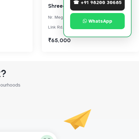
☎ +91 98200 30685
Shreedham Splendour
Nr. Mega Mall, Next to Spice Bldg. On Main
WhatsApp
Link Rd., Oshiwara, Andheri West
₹65,000
k?
hbourhoods