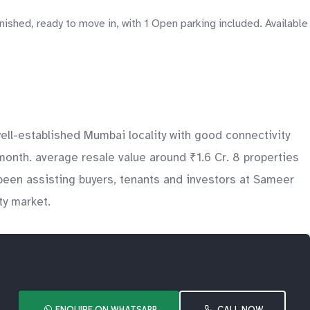
hed, ready to move in, with 1 Open parking included. Available
ll-established Mumbai locality with good connectivity
month. average resale value around ₹1.6 Cr. 8 properties
been assisting buyers, tenants and investors at Sameer
ty market.
ENQUIRE ON WHATSAPP
CALL NOW