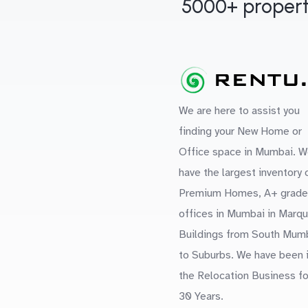
5000+ propert
We are here to assist you
finding your New Home or
Office space in Mumbai. W
have the largest inventory 
Premium Homes, A+ grade
offices in Mumbai in Marq
Buildings from South Mum
to Suburbs. We have been 
the Relocation Business fo
30 Years.