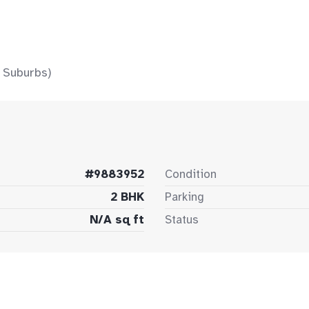
 Suburbs)
#9883952
Condition
2 BHK
Parking
N/A sq ft
Status