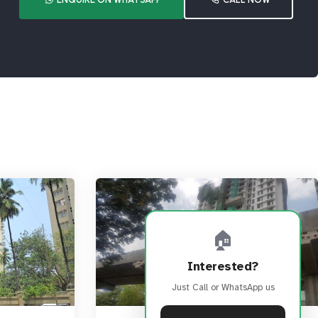
🏠
Interested?
Just Call or WhatsApp us