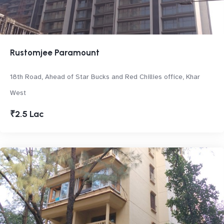
Rustomjee Paramount
18th Road, Ahead of Star Bucks and Red Chillies office, Khar
West
₹2.5 Lac