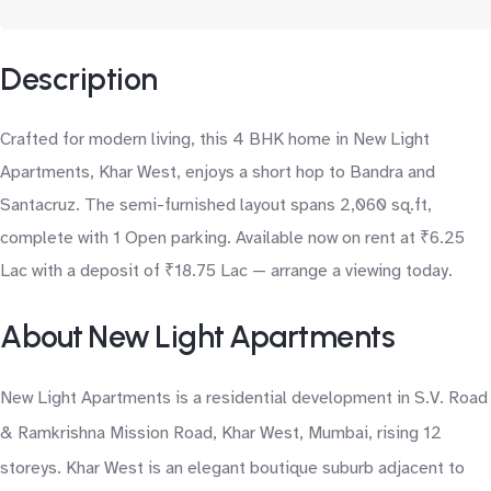
Description
Crafted for modern living, this 4 BHK home in New Light
Apartments, Khar West, enjoys a short hop to Bandra and
Santacruz. The semi-furnished layout spans 2,060 sq.ft,
complete with 1 Open parking. Available now on rent at ₹6.25
Lac with a deposit of ₹18.75 Lac — arrange a viewing today.
About New Light Apartments
New Light Apartments is a residential development in S.V. Road
& Ramkrishna Mission Road, Khar West, Mumbai, rising 12
storeys. Khar West is an elegant boutique suburb adjacent to