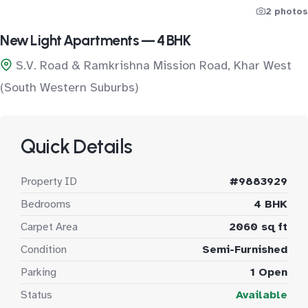
2 photos
New Light Apartments — 4 BHK
S.V. Road & Ramkrishna Mission Road, Khar West
(South Western Suburbs)
Quick Details
Property ID
#9883929
Bedrooms
4 BHK
Carpet Area
2060 sq ft
Condition
Semi-Furnished
Parking
1 Open
Status
Available