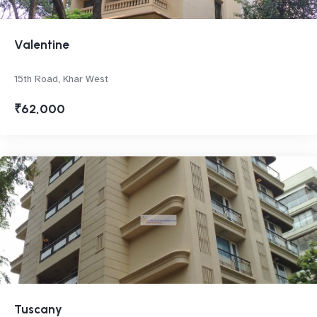
Valentine
15th Road, Khar West
₹62,000
Tuscany