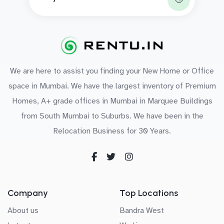
We are here to assist you finding your New Home or Office
space in Mumbai. We have the largest inventory of Premium
Homes, A+ grade offices in Mumbai in Marquee Buildings
from South Mumbai to Suburbs. We have been in the
Relocation Business for 30 Years.
Company
Top Locations
About us
Bandra West