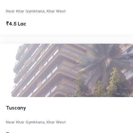
Near Khar Gymkhana, Khar West
₹4.5 Lac
Tuscany
Near Khar Gymkhana, Khar West