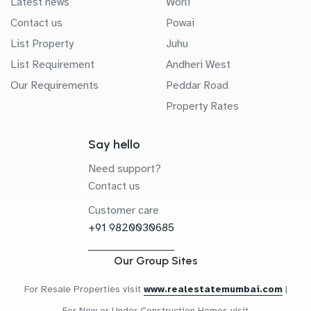
Latest news
Worli
Contact us
Powai
List Property
Juhu
List Requirement
Andheri West
Our Requirements
Peddar Road
Property Rates
Say hello
Need support?
Contact us
Customer care
+91 9820030685
Our Group Sites
For Resale Properties visit
www.realestatemumbai.com
|
For New or Under Construction Homes visit