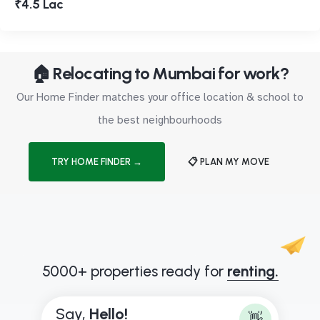
₹4.5 Lac
🏠 Relocating to Mumbai for work?
Our Home Finder matches your office location & school to
the best neighbourhoods
TRY HOME FINDER →
📋 PLAN MY MOVE
5000+ properties ready for
renting.
Say,
H
e
l
l
o
!
👋