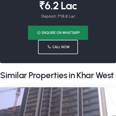
₹6.2 Lac
Deposit: ₹18.8 Lac
ENQUIRE ON WHATSAPP
CALL NOW
Similar Properties in Khar West