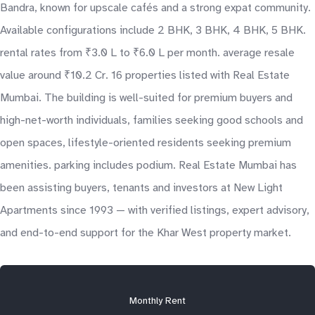
Bandra, known for upscale cafés and a strong expat community.
Available configurations include 2 BHK, 3 BHK, 4 BHK, 5 BHK.
rental rates from ₹3.0 L to ₹6.0 L per month. average resale
value around ₹10.2 Cr. 16 properties listed with Real Estate
Mumbai. The building is well-suited for premium buyers and
high-net-worth individuals, families seeking good schools and
open spaces, lifestyle-oriented residents seeking premium
amenities. parking includes podium. Real Estate Mumbai has
been assisting buyers, tenants and investors at New Light
Apartments since 1993 — with verified listings, expert advisory,
and end-to-end support for the Khar West property market.
Monthly Rent