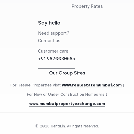
Property Rates
Say hello
Need support?
Contact us
Customer care
+91 9820030685
Our Group Sites
For Resale Properties visit
www.realestatemumbai.com
|
For New or Under Construction Homes visit
www.mumbaipropertyexchange.com
© 2026 Rentu.in. All rights reserved.