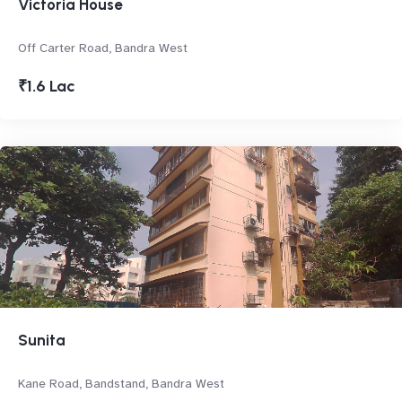
Victoria House
Off Carter Road, Bandra West
₹1.6 Lac
Sunita
Kane Road, Bandstand, Bandra West