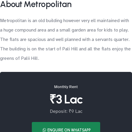
About Metropolitan
Metropolitan is an old building however very ell maintained with
a huge compound area and a small garden area for kids to play.
The flats are spacious and well planned with a servants quarter.
The building is on the start of Pali Hill and all the flats enjoy the
greens of Palii Hill.
Monthly Rent
₹3 Lac
Deposit: ₹9 Lac
ENQUIRE ON WHATSAPP