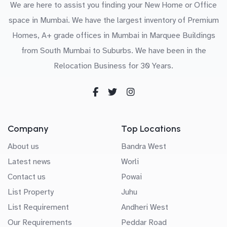
We are here to assist you finding your New Home or Office
space in Mumbai. We have the largest inventory of Premium
Homes, A+ grade offices in Mumbai in Marquee Buildings
from South Mumbai to Suburbs. We have been in the
Relocation Business for 30 Years.
Company
Top Locations
About us
Bandra West
Latest news
Worli
Contact us
Powai
List Property
Juhu
List Requirement
Andheri West
Our Requirements
Peddar Road