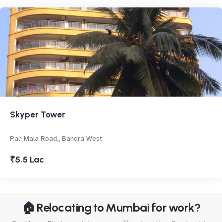
Skyper Tower
Pali Mala Road,, Bandra West
₹5.5 Lac
🏠 Relocating to Mumbai for work?