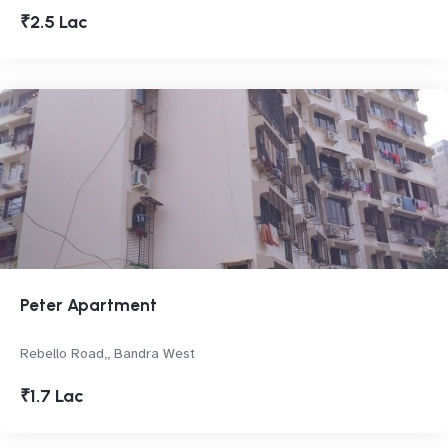
₹2.5 Lac
Peter Apartment
Rebello Road,, Bandra West
₹1.7 Lac