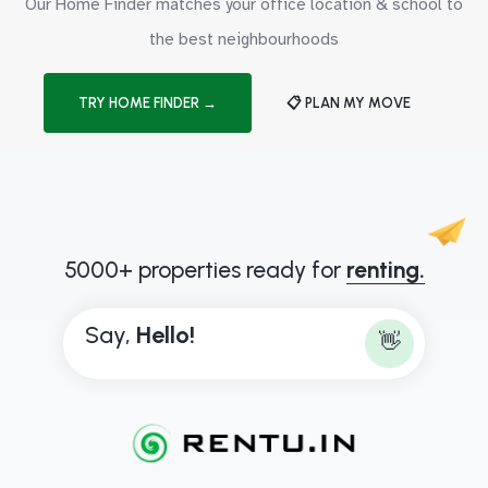
Our Home Finder matches your office location & school to
the best neighbourhoods
TRY HOME FINDER →
📋 PLAN MY MOVE
5000+ properties ready for
renting.
Say,
H
e
l
l
o
!
👋