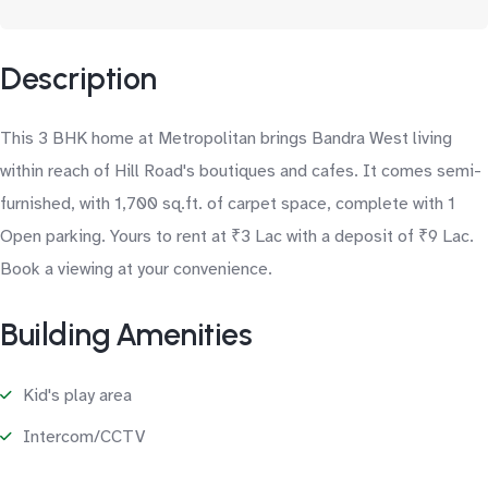
Description
This 3 BHK home at Metropolitan brings Bandra West living
within reach of Hill Road's boutiques and cafes. It comes semi-
furnished, with 1,700 sq.ft. of carpet space, complete with 1
Open parking. Yours to rent at ₹3 Lac with a deposit of ₹9 Lac.
Book a viewing at your convenience.
Building Amenities
Kid's play area
Intercom/CCTV