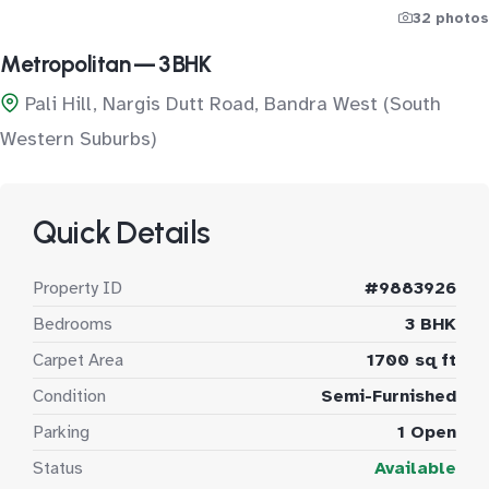
32 photos
Metropolitan — 3 BHK
Pali Hill, Nargis Dutt Road, Bandra West (South
Western Suburbs)
Quick Details
Property ID
#9883926
Bedrooms
3 BHK
Carpet Area
1700 sq ft
Condition
Semi-Furnished
Parking
1 Open
Status
Available