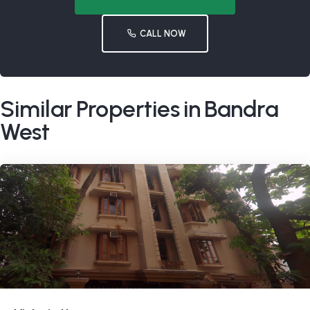
CALL NOW
Similar Properties in Bandra
West