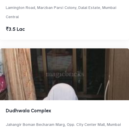
Lamington Road, Marzban Parsi Colony, Dalal Estate, Mumbai
Central
₹3.5 Lac
Dudhwala Complex
Jahangir Boman Becharam Marg, Opp. City Center Mall, Mumbai