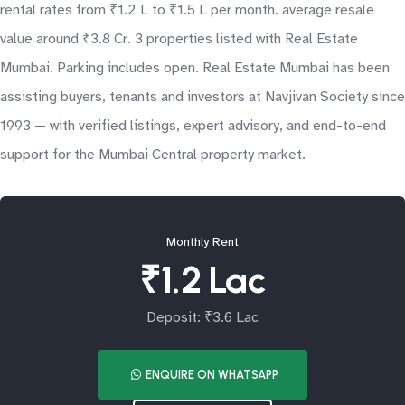
rental rates from ₹1.2 L to ₹1.5 L per month. average resale
value around ₹3.8 Cr. 3 properties listed with Real Estate
Mumbai. Parking includes open. Real Estate Mumbai has been
assisting buyers, tenants and investors at Navjivan Society since
1993 — with verified listings, expert advisory, and end-to-end
support for the Mumbai Central property market.
Monthly Rent
₹1.2 Lac
Deposit: ₹3.6 Lac
ENQUIRE ON WHATSAPP