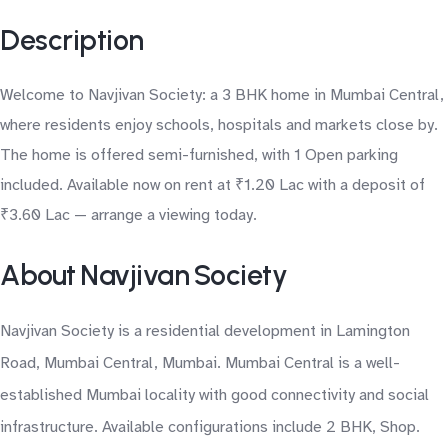
Description
Welcome to Navjivan Society: a 3 BHK home in Mumbai Central,
where residents enjoy schools, hospitals and markets close by.
The home is offered semi-furnished, with 1 Open parking
included. Available now on rent at ₹1.20 Lac with a deposit of
₹3.60 Lac — arrange a viewing today.
About Navjivan Society
Navjivan Society is a residential development in Lamington
Road, Mumbai Central, Mumbai. Mumbai Central is a well-
established Mumbai locality with good connectivity and social
infrastructure. Available configurations include 2 BHK, Shop.