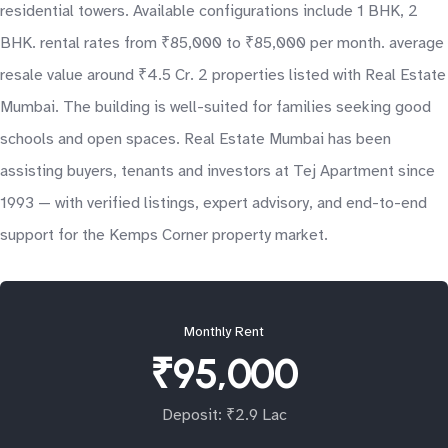
residential towers. Available configurations include 1 BHK, 2
BHK. rental rates from ₹85,000 to ₹85,000 per month. average
resale value around ₹4.5 Cr. 2 properties listed with Real Estate
Mumbai. The building is well-suited for families seeking good
schools and open spaces. Real Estate Mumbai has been
assisting buyers, tenants and investors at Tej Apartment since
1993 — with verified listings, expert advisory, and end-to-end
support for the Kemps Corner property market.
Monthly Rent
₹95,000
Deposit: ₹2.9 Lac