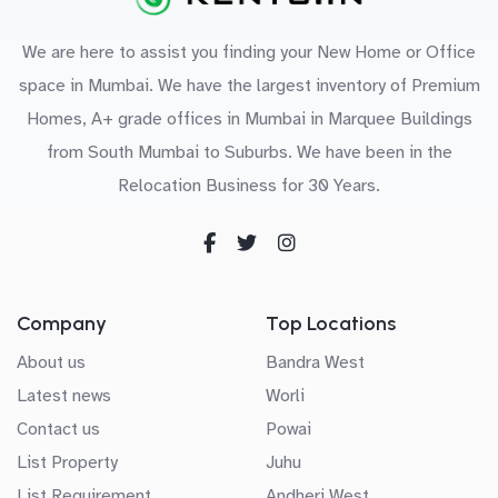
We are here to assist you finding your New Home or Office
space in Mumbai. We have the largest inventory of Premium
Homes, A+ grade offices in Mumbai in Marquee Buildings
from South Mumbai to Suburbs. We have been in the
Relocation Business for 30 Years.
Company
Top Locations
About us
Bandra West
Latest news
Worli
Contact us
Powai
List Property
Juhu
List Requirement
Andheri West