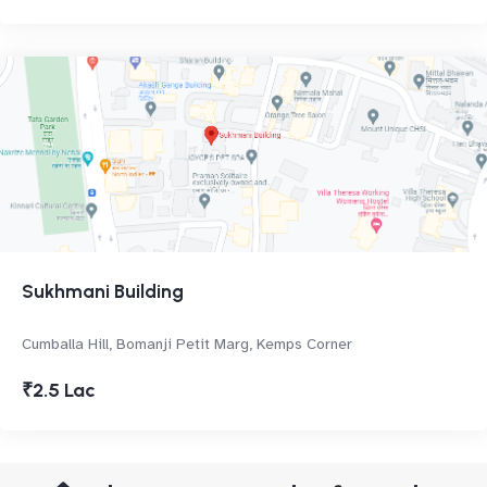
Sukhmani Building
Cumballa Hill, Bomanji Petit Marg, Kemps Corner
₹2.5 Lac