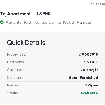
1 photo
Tej Apartment — 1.5 BHK
Maganlal Path, Kemps Corner (South Mumbai)
Quick Details
Property ID
#9883916
Bedrooms
1.5 BHK
Carpet Area
700 sq ft
Condition
Semi-Furnished
Parking
1 Open
Status
Available