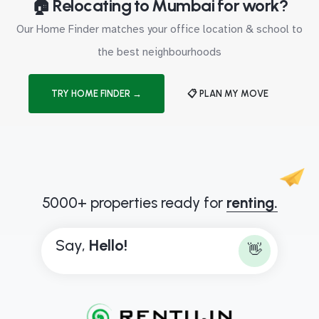
🏠 Relocating to Mumbai for work?
Our Home Finder matches your office location & school to
the best neighbourhoods
TRY HOME FINDER →
📋 PLAN MY MOVE
5000+ properties ready for
renting.
Say,
H
e
l
l
o
!
👋