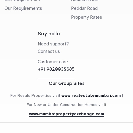
Our Requirements
Peddar Road
Property Rates
Say hello
Need support?
Contact us
Customer care
+91 9820030685
Our Group Sites
For Resale Properties visit
www.realestatemumbai.com
|
For New or Under Construction Homes visit
www.mumbaipropertyexchange.com