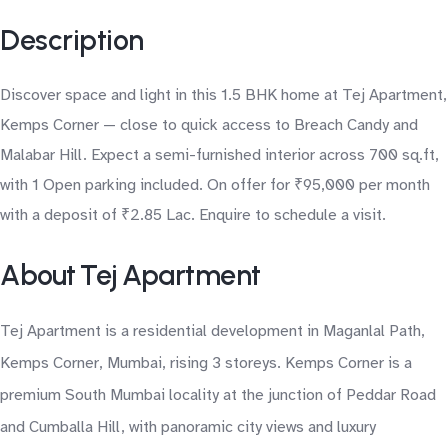
Description
Discover space and light in this 1.5 BHK home at Tej Apartment,
Kemps Corner — close to quick access to Breach Candy and
Malabar Hill. Expect a semi-furnished interior across 700 sq.ft,
with 1 Open parking included. On offer for ₹95,000 per month
with a deposit of ₹2.85 Lac. Enquire to schedule a visit.
About Tej Apartment
Tej Apartment is a residential development in Maganlal Path,
Kemps Corner, Mumbai, rising 3 storeys. Kemps Corner is a
premium South Mumbai locality at the junction of Peddar Road
and Cumballa Hill, with panoramic city views and luxury