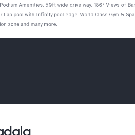
 Podium Amenities. 50ft wide drive way. 180° Views of Ba
 Lap pool with Infinity pool edge, World Class Gym & Spa,
tion zone and many more.
Wadala