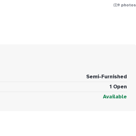
9 photos
Semi-Furnished
1 Open
Available