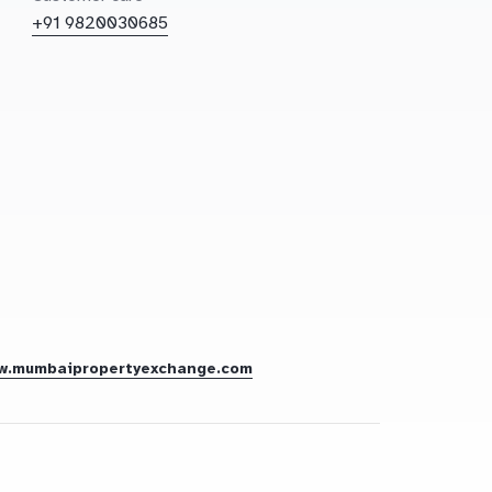
+91 9820030685
w.mumbaipropertyexchange.com