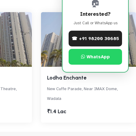
🏠
Interested?
Just Call or WhatsApp us
☎ +91 98200 30685
WhatsApp
Lodha Enchante
 Theatre,
New Cuffe Parade, Near IMAX Dome,
Wadala
₹1.4 Lac