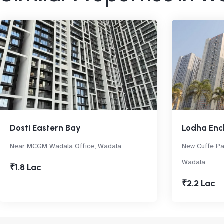
Dosti Eastern Bay
Lodha Enc
Near MCGM Wadala Office, Wadala
New Cuffe P
Wadala
₹1.8 Lac
₹2.2 Lac