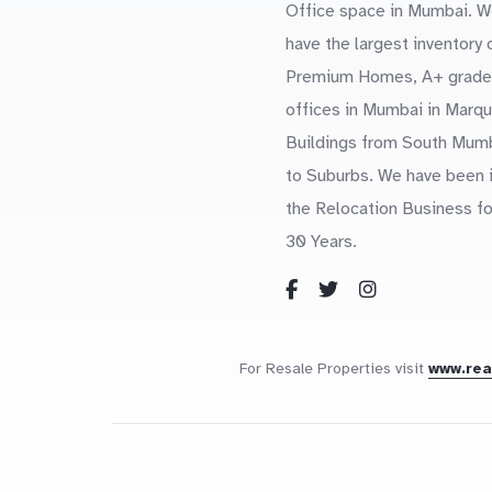
Office space in Mumbai. W
have the largest inventory 
Premium Homes, A+ grade
offices in Mumbai in Marq
Buildings from South Mum
to Suburbs. We have been 
the Relocation Business fo
30 Years.
For Resale Properties visit
www.re