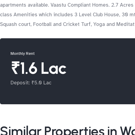
apartments available. Vaastu Compliant Homes. 2.7 Acres
class Amenities which includes 3 Level Club House, 30 mtr
Squash court, Football and Cricket Turf, Yoga and Medita
Monthly Rent
₹1.6 Lac
Deposit: ₹5.0 Lac
Similar Properties in 