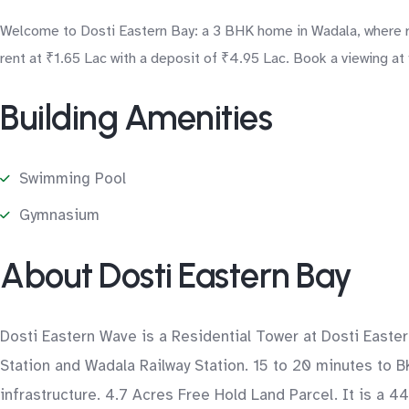
Welcome to Dosti Eastern Bay: a 3 BHK home in Wadala, where res
rent at ₹1.65 Lac with a deposit of ₹4.95 Lac. Book a viewing at
Building Amenities
Swimming Pool
Gymnasium
About Dosti Eastern Bay
Dosti Eastern Wave is a Residential Tower at Dosti Easte
Station and Wadala Railway Station. 15 to 20 minutes to B
infrastructure. 4.7 Acres Free Hold Land Parcel. It is a 4