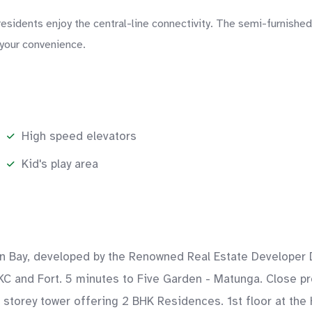
idents enjoy the central-line connectivity. The semi-furnished l
 your convenience.
High speed elevators
Kid's play area
rn Bay, developed by the Renowned Real Estate Developer D
KC and Fort. 5 minutes to Five Garden - Matunga. Close pro
4 storey tower offering 2 BHK Residences. 1st floor at the 