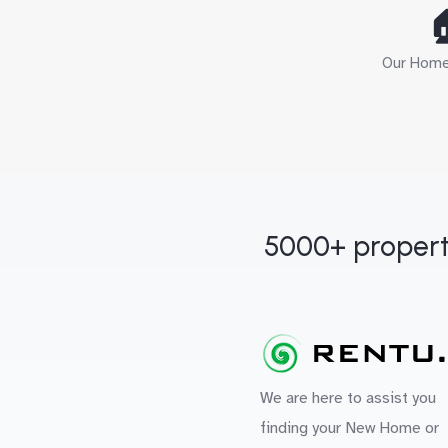

Our Home 
5000+ propert
We are here to assist you
finding your New Home or