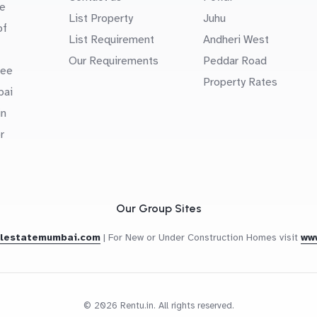
e
List Property
Juhu
of
List Requirement
Andheri West
Our Requirements
Peddar Road
uee
Property Rates
bai
in
r
Our Group Sites
alestatemumbai.com
|
For New or Under Construction Homes visit
ww
© 2026 Rentu.in. All rights reserved.