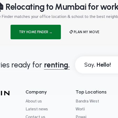
 Relocating to Mumbai for wor
Finder matches your office location & school to the best neig
TRY HOME FINDER →
📋 PLAN MY MOVE
ies ready for
renting.
Say,
Company
Top Locations
About us
Bandra West
Latest news
Worli
Contact us
Powai