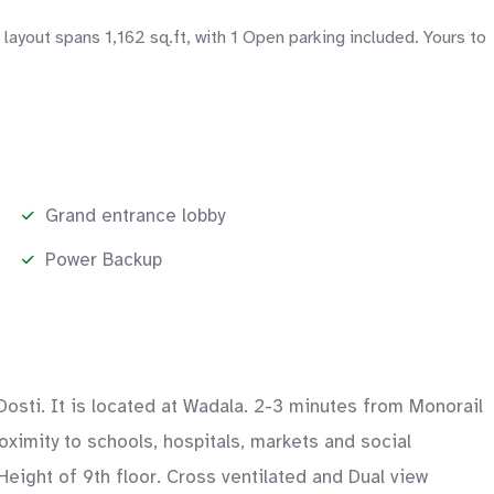
ayout spans 1,162 sq.ft, with 1 Open parking included. Yours to
Grand entrance lobby
Power Backup
osti. It is located at Wadala. 2-3 minutes from Monorail
ximity to schools, hospitals, markets and social
Height of 9th floor. Cross ventilated and Dual view