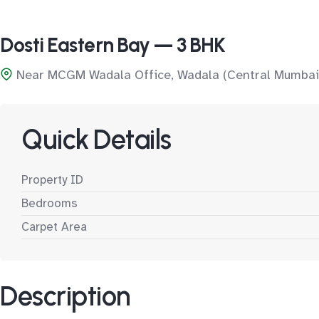
Dosti Eastern Bay — 3 BHK
Near MCGM Wadala Office, Wadala (Central Mumbai
Quick Details
Property ID
Bedrooms
Carpet Area
Description