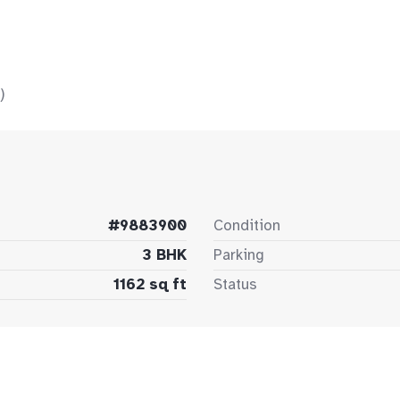
)
#9883900
Condition
3 BHK
Parking
1162 sq ft
Status