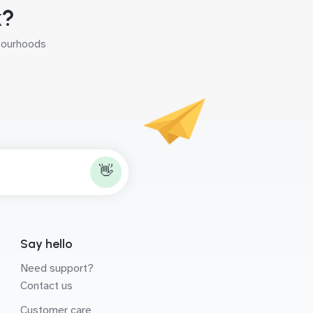
k?
hbourhoods
👋
Say hello
Need support?
Contact us
Customer care