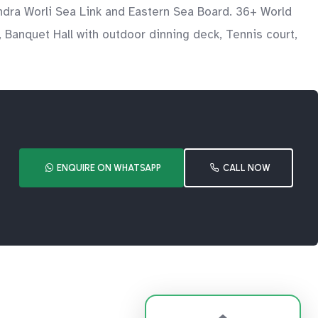
ndra Worli Sea Link and Eastern Sea Board. 36+ World
 Banquet Hall with outdoor dinning deck, Tennis court,
ENQUIRE ON WHATSAPP
CALL NOW