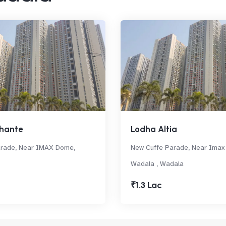
hante
Lodha Altia
arade, Near IMAX Dome,
New Cuffe Parade, Near Imax
Wadala , Wadala
₹1.3 Lac