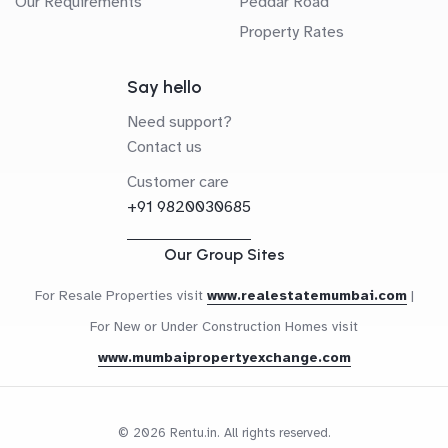
Our Requirements
Peddar Road
Property Rates
Say hello
Need support?
Contact us
Customer care
+91 9820030685
Our Group Sites
For Resale Properties visit
www.realestatemumbai.com
|
For New or Under Construction Homes visit
www.mumbaipropertyexchange.com
© 2026 Rentu.in. All rights reserved.