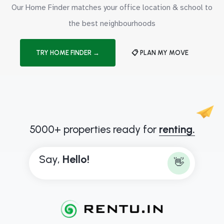
Our Home Finder matches your office location & school to
the best neighbourhoods
TRY HOME FINDER →
📋 PLAN MY MOVE
5000+ properties ready for
renting.
Say,
H
e
l
l
o
!
👋