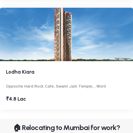
Lodha Kiara
Opposite Hard Rock Cafe, Swami Jain Temple, , Worli
₹4.8 Lac
🏠 Relocating to Mumbai for work?