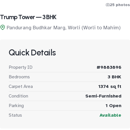
25 photos
Trump Tower — 3 BHK
Pandurang Budhkar Marg, Worli (Worli to Mahim)
Quick Details
Property ID
#9883896
Bedrooms
3 BHK
Carpet Area
1374 sq ft
Condition
Semi-Furnished
Parking
1 Open
Status
Available