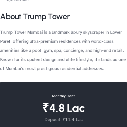
About Trump Tower
Trump Tower Mumbai is a landmark luxury skyscraper in Lower
Parel, offering ultra-premium residences with world-class
amenities like a pool, gym, spa, concierge, and high-end retail.
Known for its opulent design and elite lifestyle, it stands as one
of Mumbai’s most prestigious residential addresses.
Monthly Rent
₹4.8 Lac
Deposit: ₹14.4 Lac