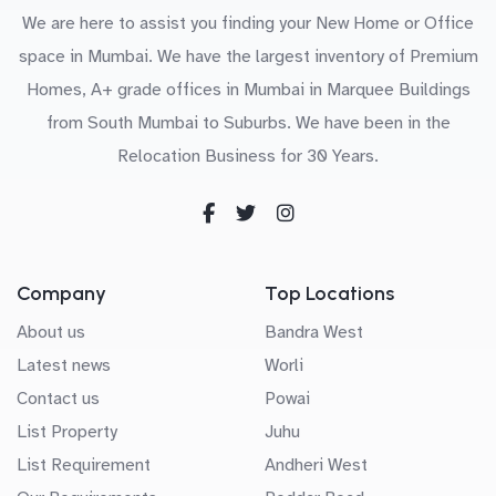
We are here to assist you finding your New Home or Office
space in Mumbai. We have the largest inventory of Premium
Homes, A+ grade offices in Mumbai in Marquee Buildings
from South Mumbai to Suburbs. We have been in the
Relocation Business for 30 Years.
Company
Top Locations
About us
Bandra West
Latest news
Worli
Contact us
Powai
List Property
Juhu
List Requirement
Andheri West