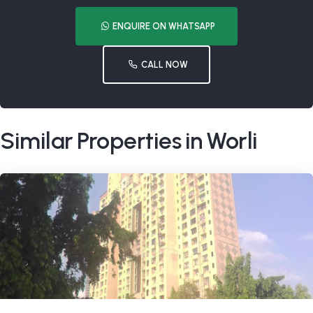
ENQUIRE ON WHATSAPP
CALL NOW
Similar Properties in Worli