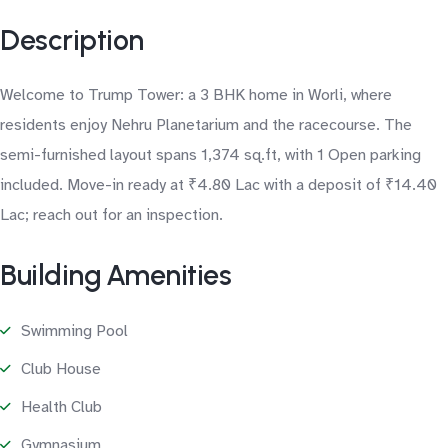
Description
Welcome to Trump Tower: a 3 BHK home in Worli, where
residents enjoy Nehru Planetarium and the racecourse. The
semi-furnished layout spans 1,374 sq.ft, with 1 Open parking
included. Move-in ready at ₹4.80 Lac with a deposit of ₹14.40
Lac; reach out for an inspection.
Building Amenities
Swimming Pool
Club House
Health Club
Gymnasium