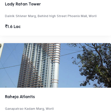
Lady Ratan Tower
Dainik Shivner Marg, Behind high Street Phoenix Mall, Worli
₹1.6 Lac
Raheja Atlantis
Ganapatrao Kadam Marg, Worli