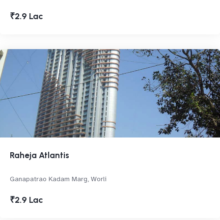
₹2.9 Lac
Raheja Atlantis
Ganapatrao Kadam Marg, Worli
₹2.9 Lac