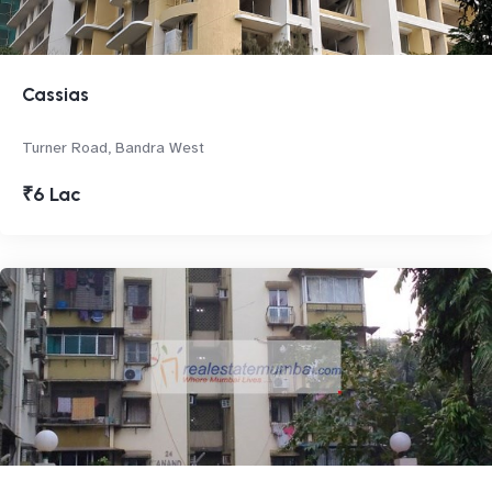
Cassias
Turner Road, Bandra West
₹6 Lac