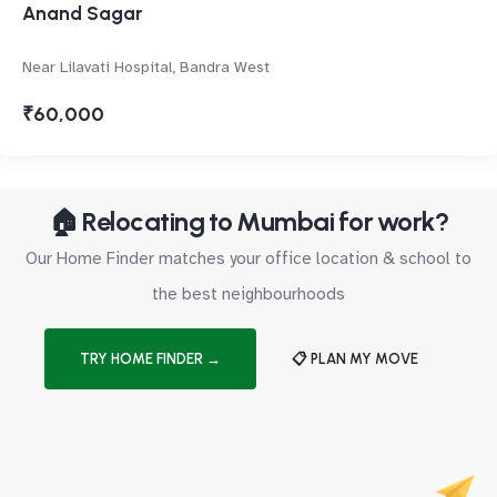
Anand Sagar
Near Lilavati Hospital, Bandra West
₹60,000
🏠 Relocating to Mumbai for work?
Our Home Finder matches your office location & school to
the best neighbourhoods
TRY HOME FINDER →
📋 PLAN MY MOVE