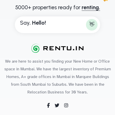
5000+ properties ready for
renting.
Say,
H
e
l
l
o
!
👋
We are here to assist you finding your New Home or Office
space in Mumbai. We have the largest inventory of Premium
Homes, A+ grade offices in Mumbai in Marquee Buildings
from South Mumbai to Suburbs. We have been in the
Relocation Business for 30 Years.