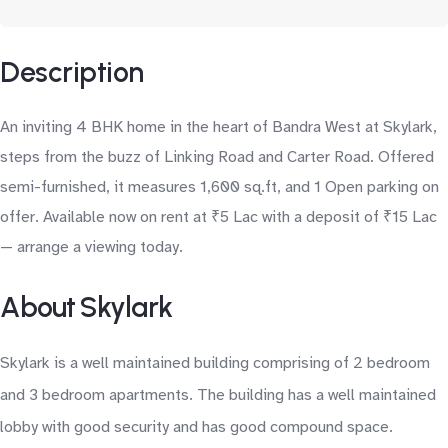
Description
An inviting 4 BHK home in the heart of Bandra West at Skylark,
steps from the buzz of Linking Road and Carter Road. Offered
semi-furnished, it measures 1,600 sq.ft, and 1 Open parking on
offer. Available now on rent at ₹5 Lac with a deposit of ₹15 Lac
— arrange a viewing today.
About Skylark
Skylark is a well maintained building comprising of 2 bedroom
and 3 bedroom apartments. The building has a well maintained
lobby with good security and has good compound space.