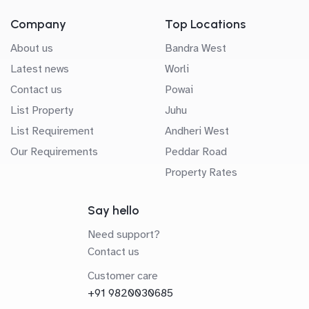
Company
Top Locations
About us
Bandra West
Latest news
Worli
Contact us
Powai
List Property
Juhu
List Requirement
Andheri West
Our Requirements
Peddar Road
Property Rates
Say hello
Need support?
Contact us
Customer care
+91 9820030685