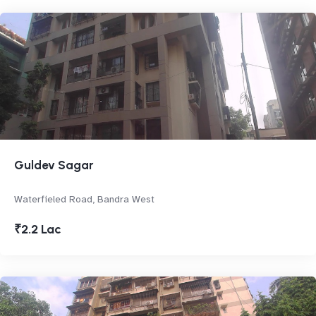
Guldev Sagar
Waterfieled Road, Bandra West
₹2.2 Lac