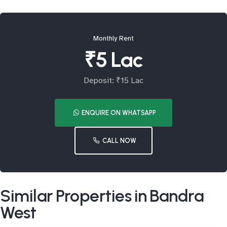
Monthly Rent
₹5 Lac
Deposit: ₹15 Lac
ENQUIRE ON WHATSAPP
CALL NOW
Similar Properties in Bandra
West