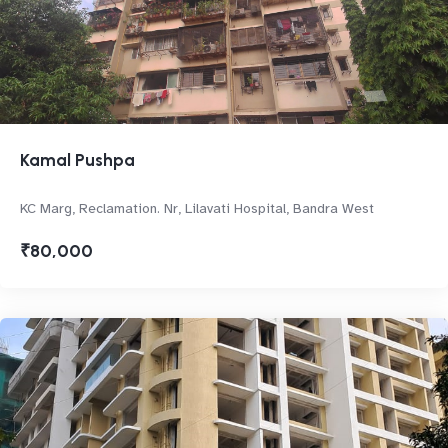
Kamal Pushpa
KC Marg, Reclamation. Nr, Lilavati Hospital, Bandra West
₹80,000