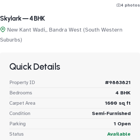
4 photos
Skylark — 4 BHK
New Kant Wadi,, Bandra West (South Western
Suburbs)
Quick Details
Property ID
#9883821
Bedrooms
4 BHK
Carpet Area
1600 sq ft
Condition
Semi-Furnished
Parking
1 Open
Status
Available