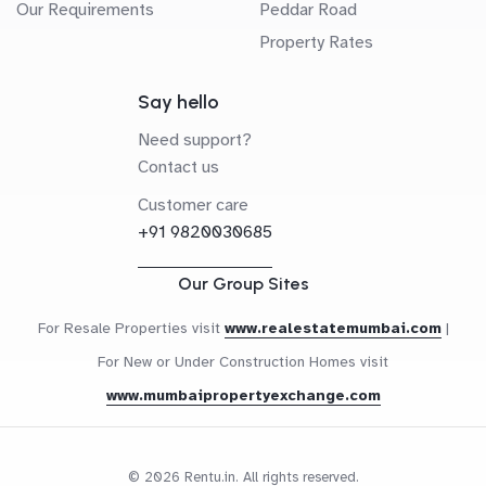
Our Requirements
Peddar Road
Property Rates
Say hello
Need support?
Contact us
Customer care
+91 9820030685
Our Group Sites
For Resale Properties visit
www.realestatemumbai.com
|
For New or Under Construction Homes visit
www.mumbaipropertyexchange.com
© 2026 Rentu.in. All rights reserved.