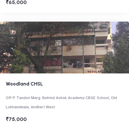
₹65,000
Woodland CHSL
Off P Tandon Marg. Behind Ashok Academy CBSE School, Old
Lokhandwala, Andheri West
₹75,000