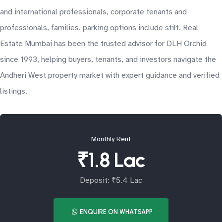
and international professionals, corporate tenants and
professionals, families. parking options include stilt. Real
Estate Mumbai has been the trusted advisor for DLH Orchid
since 1993, helping buyers, tenants, and investors navigate the
Andheri West property market with expert guidance and verified
listings.
Monthly Rent
₹1.8 Lac
Deposit: ₹5.4 Lac
ENQUIRE ON WHATSAPP