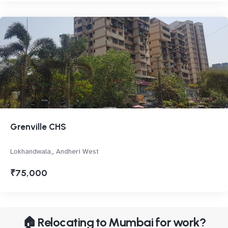
Grenville CHS
Lokhandwala,, Andheri West
₹75,000
🏠 Relocating to Mumbai for work?