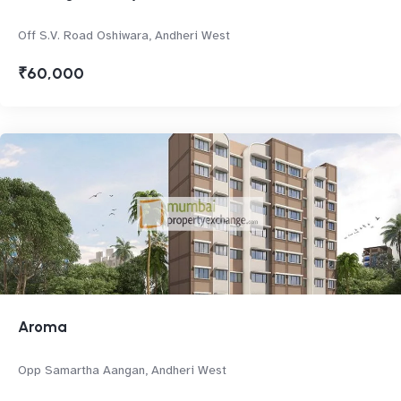
Off S.V. Road Oshiwara, Andheri West
₹60,000
Aroma
Opp Samartha Aangan, Andheri West