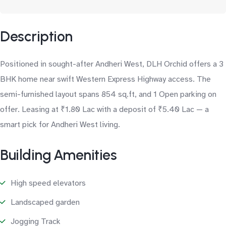
Description
Positioned in sought-after Andheri West, DLH Orchid offers a 3
BHK home near swift Western Express Highway access. The
semi-furnished layout spans 854 sq.ft, and 1 Open parking on
offer. Leasing at ₹1.80 Lac with a deposit of ₹5.40 Lac — a
smart pick for Andheri West living.
Building Amenities
High speed elevators
Landscaped garden
Jogging Track