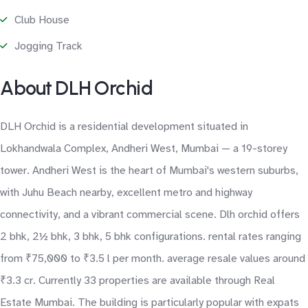
Club House
Jogging Track
About DLH Orchid
DLH Orchid is a residential development situated in
Lokhandwala Complex, Andheri West, Mumbai — a 19-storey
tower. Andheri West is the heart of Mumbai's western suburbs,
with Juhu Beach nearby, excellent metro and highway
connectivity, and a vibrant commercial scene. Dlh orchid offers
2 bhk, 2½ bhk, 3 bhk, 5 bhk configurations. rental rates ranging
from ₹75,000 to ₹3.5 l per month. average resale values around
₹3.3 cr. Currently 33 properties are available through Real
Estate Mumbai. The building is particularly popular with expats