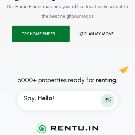
Our Home Finder matches your office location & school to
the best neighbourhoods
TRY HOME FINDER →
📋 PLAN MY MOVE
5000+ properties ready for
renting.
Say,
H
e
l
l
o
!
👋