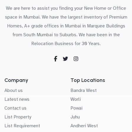
We are here to assist you finding your New Home or Office
space in Mumbai. We have the largest inventory of Premium
Homes, A+ grade offices in Mumbai in Marquee Buildings
from South Mumbai to Suburbs. We have been in the
Relocation Business for 30 Years.
Company
Top Locations
About us
Bandra West
Latest news
Worli
Contact us
Powai
List Property
Juhu
List Requirement
Andheri West