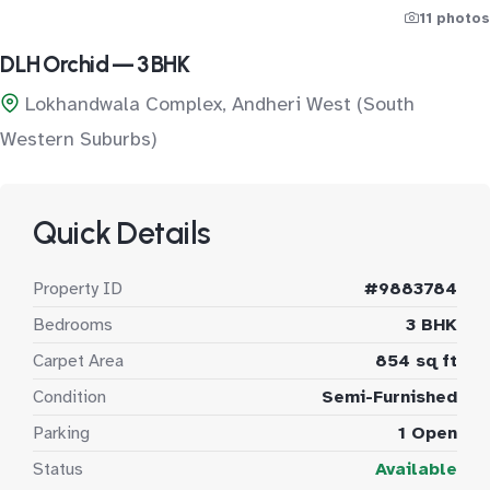
11 photos
DLH Orchid — 3 BHK
Lokhandwala Complex, Andheri West (South
Western Suburbs)
Quick Details
Property ID
#9883784
Bedrooms
3 BHK
Carpet Area
854 sq ft
Condition
Semi-Furnished
Parking
1 Open
Status
Available