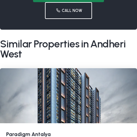
CALL NOW
Similar Properties in Andheri
West
Paradigm Antalya