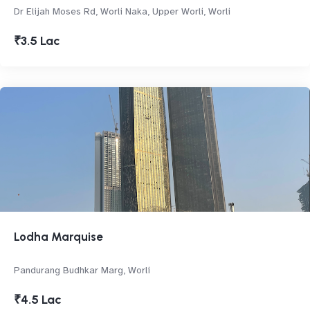
Dr Elijah Moses Rd, Worli Naka, Upper Worli, Worli
₹3.5 Lac
Lodha Marquise
Pandurang Budhkar Marg, Worli
₹4.5 Lac