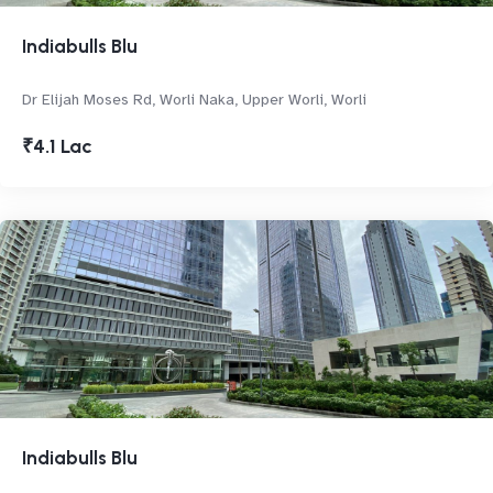
Indiabulls Blu
Dr Elijah Moses Rd, Worli Naka, Upper Worli, Worli
₹4.1 Lac
Indiabulls Blu