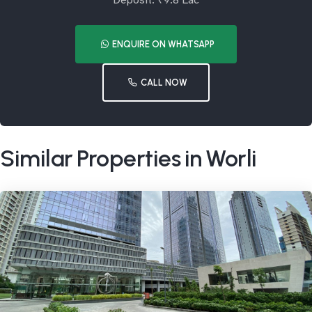
Deposit: ₹9.8 Lac
ENQUIRE ON WHATSAPP
CALL NOW
Similar Properties in Worli