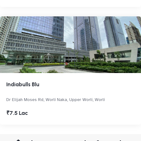
Indiabulls Blu
Dr Elijah Moses Rd, Worli Naka, Upper Worli, Worli
₹7.5 Lac