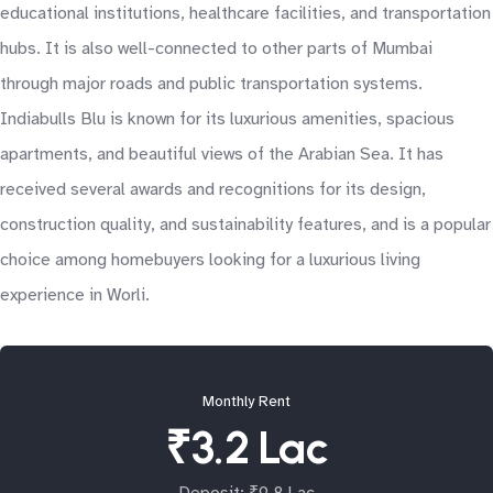
educational institutions, healthcare facilities, and transportation
hubs. It is also well-connected to other parts of Mumbai
through major roads and public transportation systems.
Indiabulls Blu is known for its luxurious amenities, spacious
apartments, and beautiful views of the Arabian Sea. It has
received several awards and recognitions for its design,
construction quality, and sustainability features, and is a popular
choice among homebuyers looking for a luxurious living
experience in Worli.
Monthly Rent
₹3.2 Lac