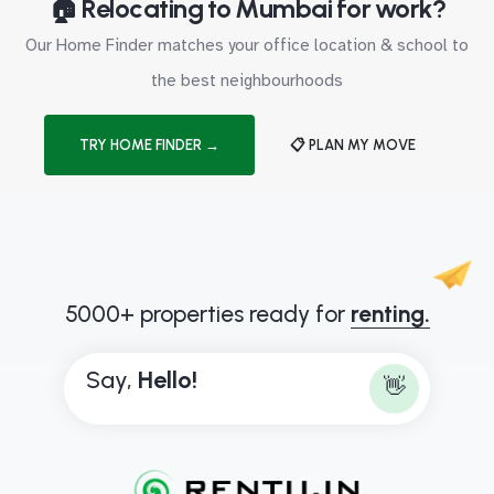
🏠 Relocating to Mumbai for work?
Our Home Finder matches your office location & school to
the best neighbourhoods
TRY HOME FINDER →
📋 PLAN MY MOVE
5000+ properties ready for
renting.
Say,
H
e
l
l
o
!
👋