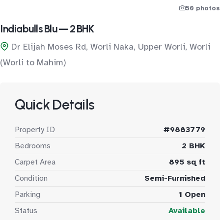
50 photos
Indiabulls Blu — 2 BHK
Dr Elijah Moses Rd, Worli Naka, Upper Worli, Worli
(Worli to Mahim)
Quick Details
Property ID
#9883779
Bedrooms
2 BHK
Carpet Area
895 sq ft
Condition
Semi-Furnished
Parking
1 Open
Status
Available