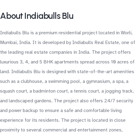
About Indiabulls Blu
Indiabulls Blu is a premium residential project located in Worli,
Mumbai, India. It is developed by Indiabulls Real Estate, one of
the leading real estate companies in India. The project offers
luxurious 3, 4, and 5 BHK apartments spread across 10 acres of
land. Indiabulls Blu is designed with state-of-the-art amenities
such as a clubhouse, a swimming pool, a gymnasium, a spa, a
squash court, a badminton court, a tennis court, a jogging track,
and landscaped gardens. The project also offers 24/7 security
and power backup to ensure a safe and comfortable living
experience for its residents. The project is located in close
proximity to several commercial and entertainment zones,