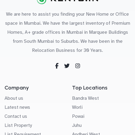
We are here to assist you finding your New Home or Office
space in Mumbai. We have the largest inventory of Premium
Homes, A+ grade offices in Mumbai in Marquee Buildings
from South Mumbai to Suburbs. We have been in the
Relocation Business for 30 Years.
Company
Top Locations
About us
Bandra West
Latest news
Worli
Contact us
Powai
List Property
Juhu
List Requirement
Andheri West