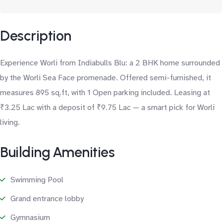
Description
Experience Worli from Indiabulls Blu: a 2 BHK home surrounded
by the Worli Sea Face promenade. Offered semi-furnished, it
measures 895 sq.ft, with 1 Open parking included. Leasing at
₹3.25 Lac with a deposit of ₹9.75 Lac — a smart pick for Worli
living.
Building Amenities
Swimming Pool
Grand entrance lobby
Gymnasium