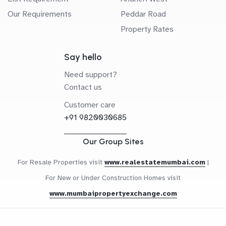
Our Requirements
Peddar Road
Property Rates
Say hello
Need support?
Contact us
Customer care
+91 9820030685
Our Group Sites
For Resale Properties visit
www.realestatemumbai.com
|
For New or Under Construction Homes visit
www.mumbaipropertyexchange.com