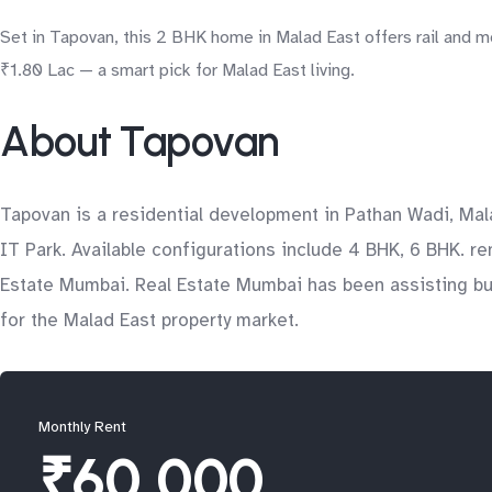
Set in Tapovan, this 2 BHK home in Malad East offers rail and me
₹1.80 Lac — a smart pick for Malad East living.
About Tapovan
Tapovan is a residential development in Pathan Wadi, Mal
IT Park. Available configurations include 4 BHK, 6 BHK. re
Estate Mumbai. Real Estate Mumbai has been assisting buy
for the Malad East property market.
Monthly Rent
₹60,000