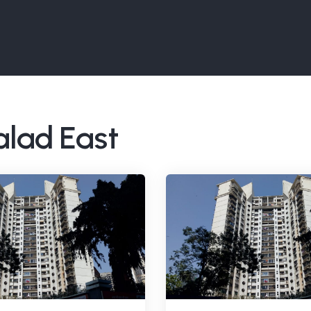
alad East