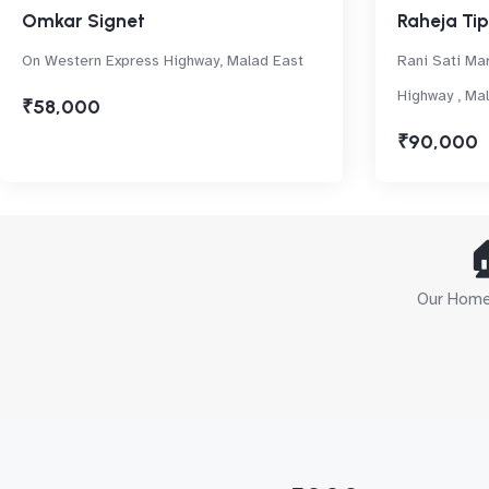
Omkar Signet
Raheja Tip
On Western Express Highway, Malad East
Rani Sati Ma
Highway , Ma
₹58,000
₹90,000

Our Home 