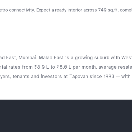
tro connectivity. Expect a ready interior across 740 sq.ft, comp
ad East, Mumbai. Malad East is a growing suburb with Wes
ntal rates from ₹8.0 L to ₹8.0 L per month. average resale
ers, tenants and investors at Tapovan since 1993 — with v