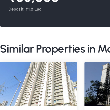
Deposit: ₹1.8 Lac
Similar Properties in M