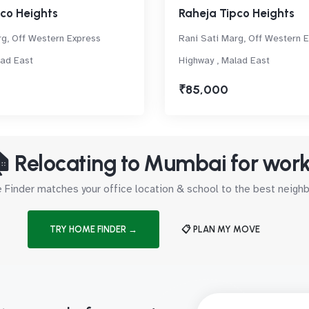
co Heights
Raheja Tipco Heights
rg, Off Western Express
Rani Sati Marg, Off Western 
lad East
Highway , Malad East
₹85,000
 Relocating to Mumbai for wor
Finder matches your office location & school to the best neig
TRY HOME FINDER →
📋 PLAN MY MOVE