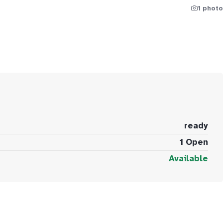
1 photo
ready
1 Open
Available