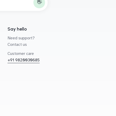
👋
Say hello
Need support?
Contact us
Customer care
+91 9820030685