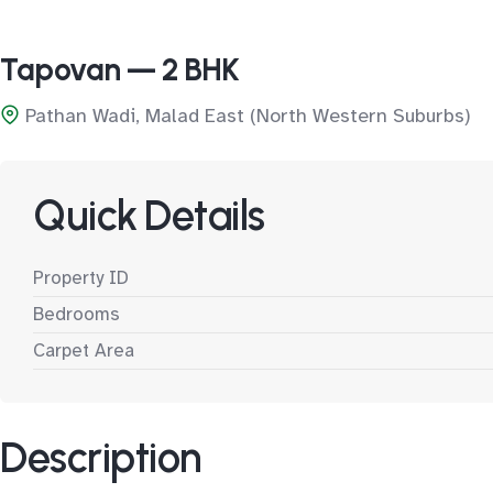
Tapovan — 2 BHK
Pathan Wadi, Malad East (North Western Suburbs)
Quick Details
Property ID
Bedrooms
Carpet Area
Description