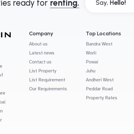
ies ready for
renting.
Say,
Company
Top Locations
About us
Bandra West
Latest news
Worli
Contact us
Powai
e
List Property
Juhu
of
List Requirement
Andheri West
Our Requirements
Peddar Road
uee
Property Rates
bai
in
r