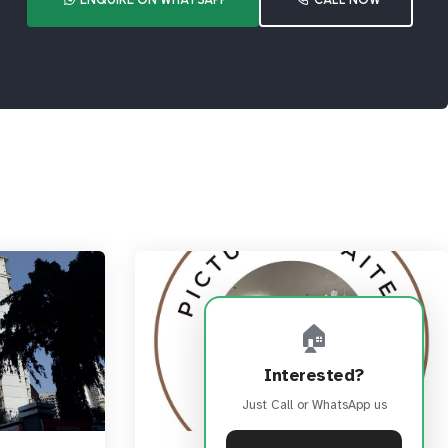
🏠
Interested?
Just Call or WhatsApp us