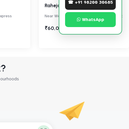
☎ +91 98200 30685
Raheja Township
Express
Near Western Express Highway, Malad East
WhatsApp
₹60,000
k?
hbourhoods