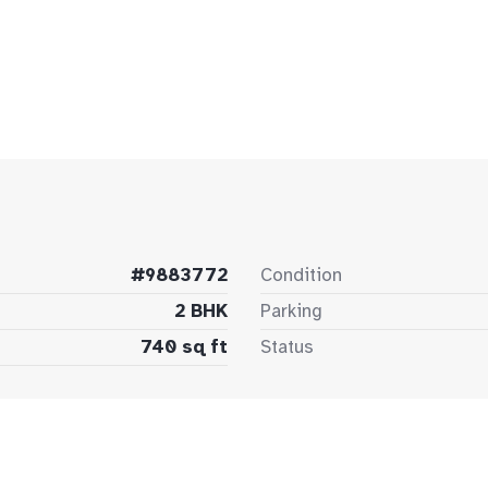
#9883772
Condition
2 BHK
Parking
740 sq ft
Status