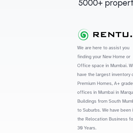
5000+ propert
We are here to assist you
finding your New Home or
Office space in Mumbai. W
have the largest inventory 
Premium Homes, A+ grade
offices in Mumbai in Marq
Buildings from South Mum
to Suburbs. We have been 
the Relocation Business fo
30 Years.