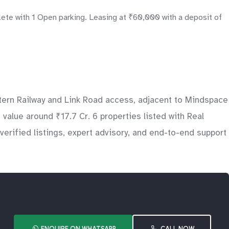
lete with 1 Open parking. Leasing at ₹60,000 with a deposit of
tern Railway and Link Road access, adjacent to Mindspace
 value around ₹17.7 Cr. 6 properties listed with Real
erified listings, expert advisory, and end-to-end support
ENQUIRE ON WHATSAPP
CALL NOW