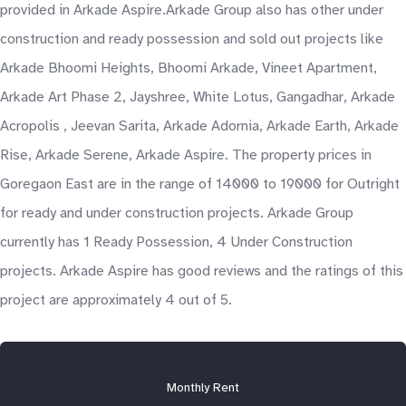
provided in Arkade Aspire.Arkade Group also has other under
construction and ready possession and sold out projects like
Arkade Bhoomi Heights, Bhoomi Arkade, Vineet Apartment,
Arkade Art Phase 2, Jayshree, White Lotus, Gangadhar, Arkade
Acropolis , Jeevan Sarita, Arkade Adornia, Arkade Earth, Arkade
Rise, Arkade Serene, Arkade Aspire. The property prices in
Goregaon East are in the range of 14000 to 19000 for Outright
for ready and under construction projects. Arkade Group
currently has 1 Ready Possession, 4 Under Construction
projects. Arkade Aspire has good reviews and the ratings of this
project are approximately 4 out of 5.
Monthly Rent