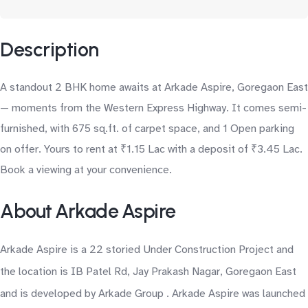
Description
A standout 2 BHK home awaits at Arkade Aspire, Goregaon East
— moments from the Western Express Highway. It comes semi-
furnished, with 675 sq.ft. of carpet space, and 1 Open parking
on offer. Yours to rent at ₹1.15 Lac with a deposit of ₹3.45 Lac.
Book a viewing at your convenience.
About Arkade Aspire
Arkade Aspire is a 22 storied Under Construction Project and
the location is IB Patel Rd, Jay Prakash Nagar, Goregaon East
and is developed by Arkade Group . Arkade Aspire was launched