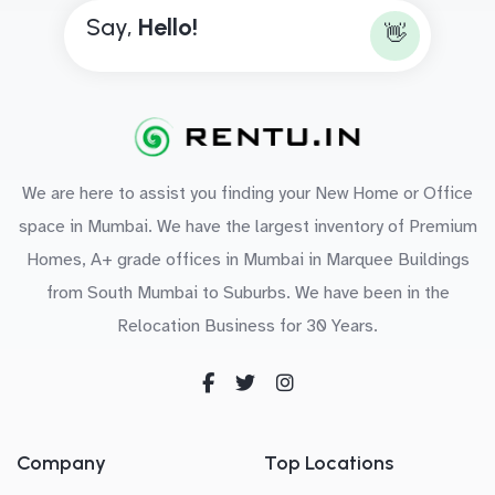
Say,
H
e
l
l
o
!
👋
We are here to assist you finding your New Home or Office
space in Mumbai. We have the largest inventory of Premium
Homes, A+ grade offices in Mumbai in Marquee Buildings
from South Mumbai to Suburbs. We have been in the
Relocation Business for 30 Years.
Company
Top Locations