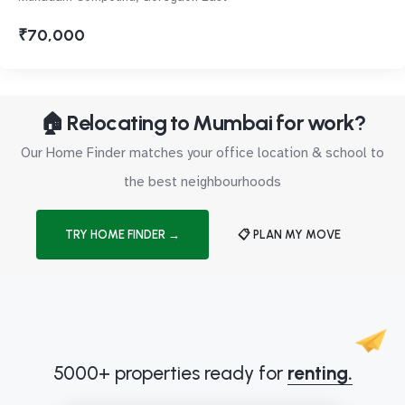
₹70,000
🏠 Relocating to Mumbai for work?
Our Home Finder matches your office location & school to
the best neighbourhoods
TRY HOME FINDER →
📋 PLAN MY MOVE
5000+ properties ready for
renting.