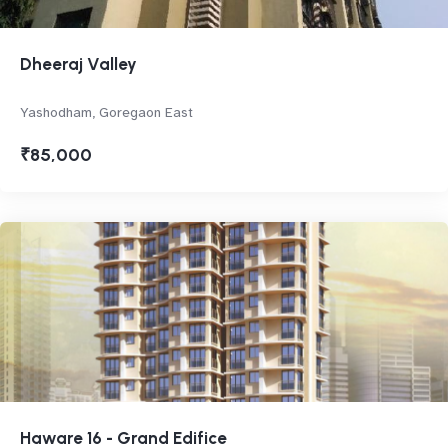
Dheeraj Valley
Yashodham, Goregaon East
₹85,000
Haware 16 - Grand Edifice