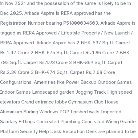
in Nov 2021 and the possession of the same is likely to be in
Dec 2025. Arkade Aspire is RERA approved has the
Registration Number bearing P51800034603. Arkade Aspire is
tagged as RERA Approved / Lifestyle Property / New Launch /
RERA Approved. Arkade Aspire has 2 BHK-537 Sq.ft. Carpet
Rs.1.47 Crore 2 BHK-675 Sq.ft. Carpet Rs.1.86 Crore 2 BHK-
702 Sq.ft. Carpet Rs.1.93 Crore 3 BHK-869 Sq.ft. Carpet
Rs.2.39 Crore 3 BHK-974 Sq.ft. Carpet Rs.2.68 Crore
Configurations. Amenities like Power Backup Outdoor Games
Indoor Games Landscaped garden Jogging Track High speed
elevators Grand entrance lobby Gymnasium Club House
Aluminium Sliding Windows POP finished walls Imported
Sanitary Fittings Concealed Plumbing Concealed Wiring Granite
Platform Security Help Desk Reception Desk are planned to be