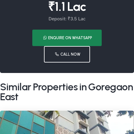
₹1.1 Lac
Deposit: ₹3.5 Lac
ENQUIRE ON WHATSAPP
CALL NOW
Similar Properties in Goregaon
East