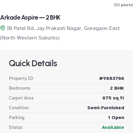
1 photo
Arkade Aspire — 2 BHK
IB Patel Rd, Jay Prakash Nagar, Goregaon East
(North Western Suburbs)
Quick Details
Property ID
#9883766
Bedrooms
2 BHK
Carpet Area
675 sq ft
Condition
Semi-Furnished
Parking
1 Open
Status
Available