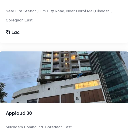
Near Fire Station, Flim City Road, Near Obroi Mall,Dindoshi,
Goregaon East
₹1 Lac
Applaud 38
Mukadam Compound, Goregaon East