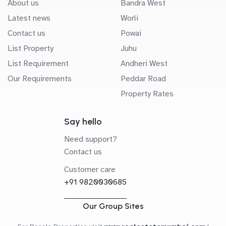
About us
Bandra West
Latest news
Worli
Contact us
Powai
List Property
Juhu
List Requirement
Andheri West
Our Requirements
Peddar Road
Property Rates
Say hello
Need support?
Contact us
Customer care
+91 9820030685
Our Group Sites