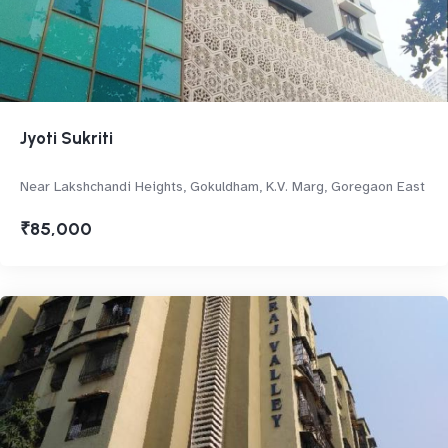
Jyoti Sukriti
Near Lakshchandi Heights, Gokuldham, K.V. Marg, Goregaon East
₹85,000