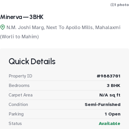
1 photo
Minerva — 3 BHK
N.M. Joshi Marg, Next To Apollo Mills, Mahalaxmi
(Worli to Mahim)
Quick Details
Property ID
#9883701
Bedrooms
3 BHK
Carpet Area
N/A sq ft
Condition
Semi-Furnished
Parking
1 Open
Status
Available