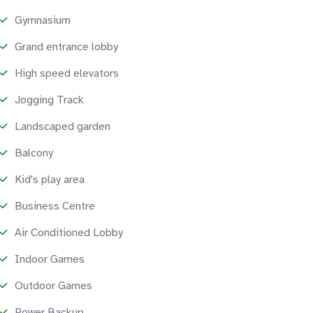
Gymnasium
Grand entrance lobby
High speed elevators
Jogging Track
Landscaped garden
Balcony
Kid's play area
Business Centre
Air Conditioned Lobby
Indoor Games
Outdoor Games
Power Backup