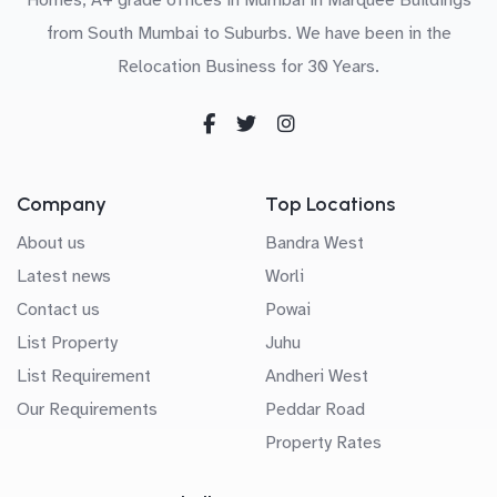
from South Mumbai to Suburbs. We have been in the
Relocation Business for 30 Years.
Company
Top Locations
About us
Bandra West
Latest news
Worli
Contact us
Powai
List Property
Juhu
List Requirement
Andheri West
Our Requirements
Peddar Road
Property Rates