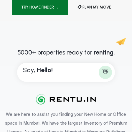
TRY HOME FINDER →
📋 PLAN MY MOVE
5000+ properties ready for
renting.
Say,
H
e
l
l
o
!
👋
We are here to assist you finding your New Home or Office
space in Mumbai. We have the largest inventory of Premium
Homes, A+ grade offices in Mumbai in Marquee Buildings