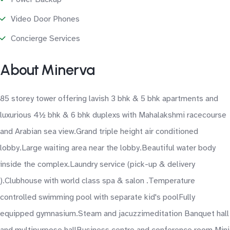
Video Door Phones
Concierge Services
About Minerva
85 storey tower offering lavish 3 bhk & 5 bhk apartments and
luxurious 4½ bhk & 6 bhk duplexs with Mahalakshmi racecourse
and Arabian sea view.Grand triple height air conditioned
lobby.Large waiting area near the lobby.Beautiful water body
inside the complex.Laundry service (pick-up & delivery
).Clubhouse with world class spa & salon .Temperature
controlled swimming pool with separate kid's poolFully
equipped gymnasium.Steam and jacuzzimeditation Banquet hall