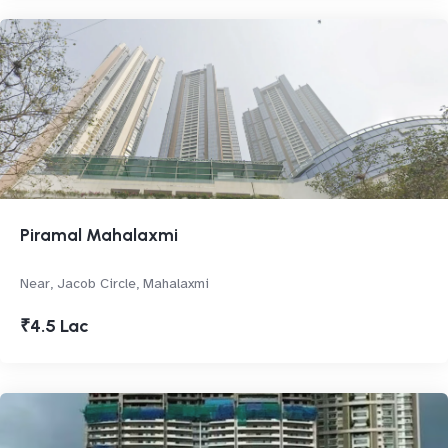
Piramal Mahalaxmi
Near, Jacob Circle, Mahalaxmi
₹4.5 Lac