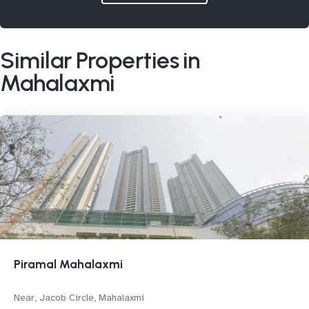
Similar Properties in
Mahalaxmi
Piramal Mahalaxmi
Near, Jacob Circle, Mahalaxmi