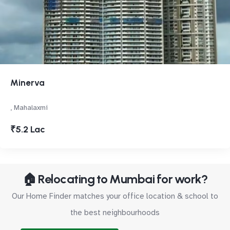
Minerva
, Mahalaxmi
₹5.2 Lac
🏠 Relocating to Mumbai for work?
Our Home Finder matches your office location & school to
the best neighbourhoods