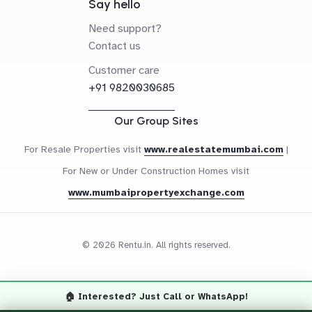
Say hello
Need support?
Contact us
Customer care
+91 9820030685
Our Group Sites
For Resale Properties visit
www.realestatemumbai.com
|
For New or Under Construction Homes visit
www.mumbaipropertyexchange.com
© 2026 Rentu.in. All rights reserved.
🏠 Interested? Just Call or WhatsApp!