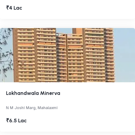
₹4 Lac
Lokhandwala Minerva
N M Joshi Marg, Mahalaxmi
₹6.5 Lac