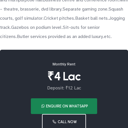
and multipurpose hallBusiness centre and conference room.Mini
– theatre, brasserie, dvd library.Separate gaming zone.Squash
courts, golf simulator.Cricket pitches.Basket ball nets.Jogging
track.Gazebos on podium level.Sit-outs for senior
citizens.Butler services provided as an added luxury.etc.
Monthly Rent
₹4 Lac
Deposit: ₹12 Lac
ENQUIRE ON WHATSAPP
CALL NOW