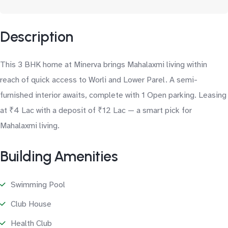
Description
This 3 BHK home at Minerva brings Mahalaxmi living within
reach of quick access to Worli and Lower Parel. A semi-
furnished interior awaits, complete with 1 Open parking. Leasing
at ₹4 Lac with a deposit of ₹12 Lac — a smart pick for
Mahalaxmi living.
Building Amenities
Swimming Pool
Club House
Health Club