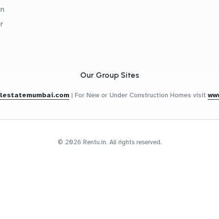
in
r
Our Group Sites
alestatemumbai.com
|
For New or Under Construction Homes visit
ww
© 2026 Rentu.in. All rights reserved.