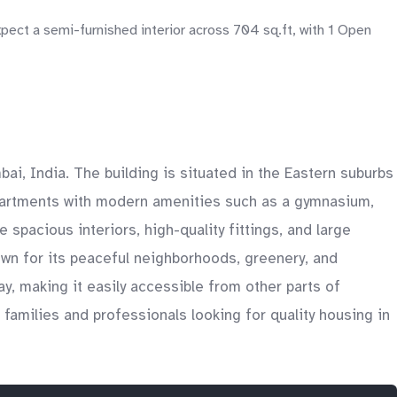
pect a semi-furnished interior across 704 sq.ft, with 1 Open
i, India. The building is situated in the Eastern suburbs
partments with modern amenities such as a gymnasium,
pacious interiors, high-quality fittings, and large
own for its peaceful neighborhoods, greenery, and
y, making it easily accessible from other parts of
amilies and professionals looking for quality housing in