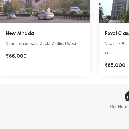
New Mhada
Royal Clas
Near Lokhandwala Circle, Andheri West
New Link Rd, 
West
₹65,000
₹85,000

Our Home 