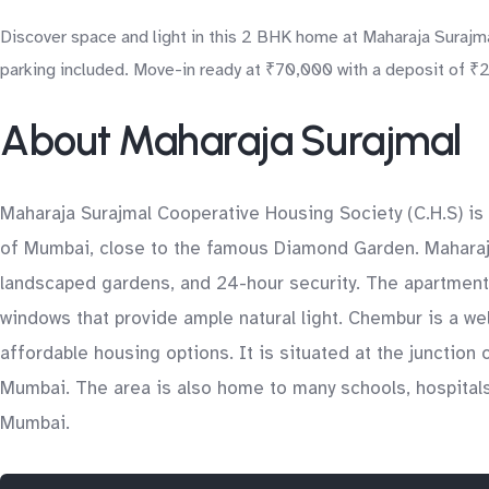
Discover space and light in this 2 BHK home at Maharaja Surajma
parking included. Move-in ready at ₹70,000 with a deposit of ₹2.
About Maharaja Surajmal
Maharaja Surajmal Cooperative Housing Society (C.H.S) is 
of Mumbai, close to the famous Diamond Garden. Maharaja
landscaped gardens, and 24-hour security. The apartments 
windows that provide ample natural light. Chembur is a w
affordable housing options. It is situated at the junction
Mumbai. The area is also home to many schools, hospitals,
Mumbai.