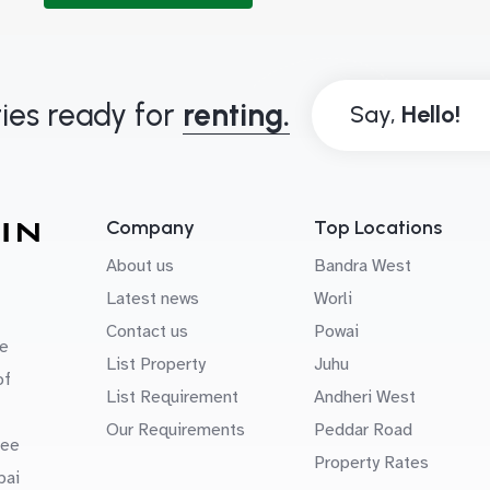
ies ready for
renting.
Say,
Company
Top Locations
About us
Bandra West
Latest news
Worli
Contact us
Powai
e
List Property
Juhu
of
List Requirement
Andheri West
Our Requirements
Peddar Road
uee
Property Rates
bai