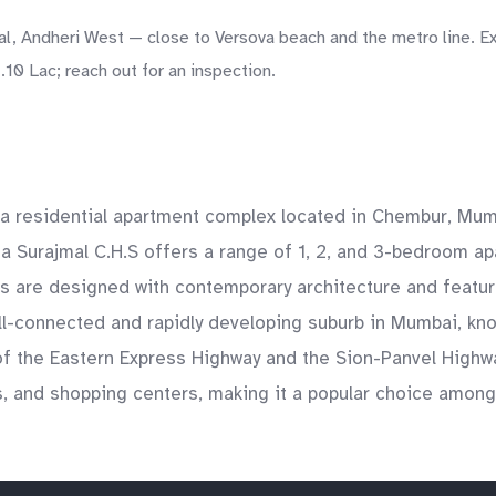
l, Andheri West — close to Versova beach and the metro line. Ex
10 Lac; reach out for an inspection.
a residential apartment complex located in Chembur, Mumba
 Surajmal C.H.S offers a range of 1, 2, and 3-bedroom a
are designed with contemporary architecture and feature s
ell-connected and rapidly developing suburb in Mumbai, kn
 of the Eastern Express Highway and the Sion-Panvel Highwa
 and shopping centers, making it a popular choice among f