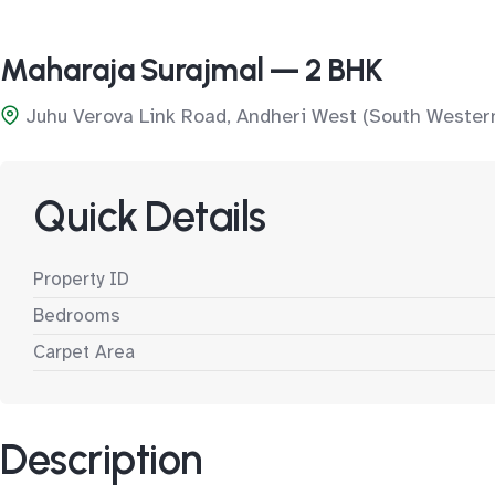
Maharaja Surajmal — 2 BHK
Juhu Verova Link Road, Andheri West (South Wester
Quick Details
Property ID
Bedrooms
Carpet Area
Description