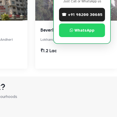
Just Call or WhatsApp us
☎ +91 98200 30685
Beverly Hills
WhatsApp
, Andheri
Lokhandwala Circle, Andheri West
₹1.2 Lac
k?
hbourhoods