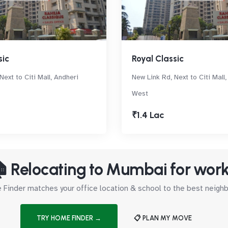
sic
Royal Classic
Next to Citi Mall, Andheri
New Link Rd, Next to Citi Mall
West
₹1.4 Lac
 Relocating to Mumbai for wor
Finder matches your office location & school to the best neig
TRY HOME FINDER →
📋 PLAN MY MOVE