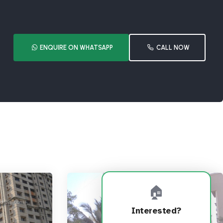
ENQUIRE ON WHATSAPP
CALL NOW
🏠
Interested?