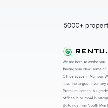
5000+ propert
We are here to assist you
finding your New Home or
Office space in Mumbai. W
have the largest inventory 
Premium Homes, A+ grade
offices in Mumbai in Marq
Buildings from South Mum