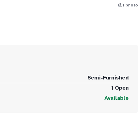
1 photo
Semi-Furnished
1 Open
Available