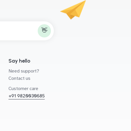
👋
Say hello
Need support?
Contact us
Customer care
+91 9820030685