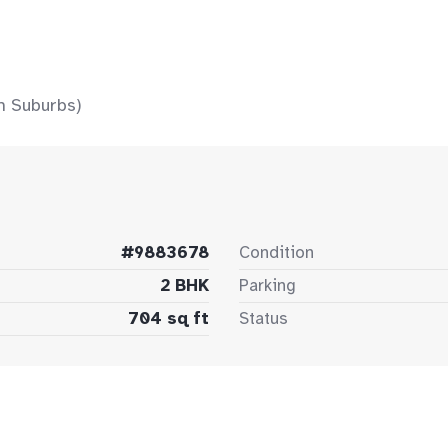
n Suburbs)
#9883678
Condition
2 BHK
Parking
704 sq ft
Status