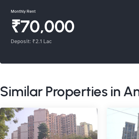
Monthly Rent
₹70,000
Deposit: ₹2.1 Lac
Similar Properties in A