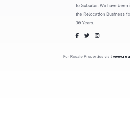
to Suburbs. We have been 
the Relocation Business fo
30 Years.
For Resale Properties visit
www.re