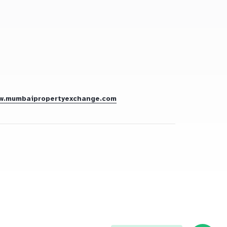
w.mumbaipropertyexchange.com