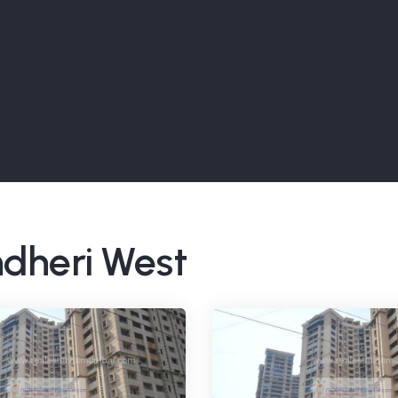
ndheri West