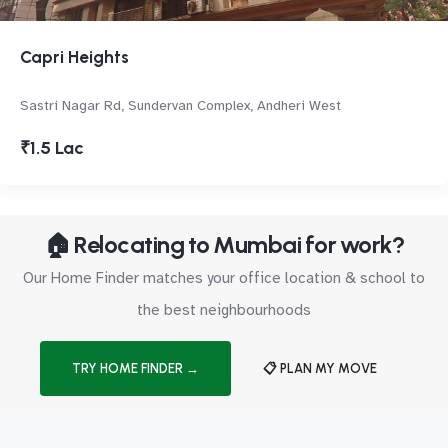
Capri Heights
Sastri Nagar Rd, Sundervan Complex, Andheri West
₹1.5 Lac
🏠 Relocating to Mumbai for work?
Our Home Finder matches your office location & school to
the best neighbourhoods
TRY HOME FINDER →
📋 PLAN MY MOVE