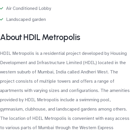
Air Conditioned Lobby
Landscaped garden
About HDIL Metropolis
HDIL Metropolis is a residential project developed by Housing
Development and Infrastructure Limited (HDIL) located in the
western suburb of Mumbai, India called Andheri West. The
project consists of multiple towers and offers a range of
apartments with varying sizes and configurations. The amenities
provided by HDIL Metropolis include a swimming pool,
gymnasium, clubhouse, and landscaped gardens among others.
The location of HDIL Metropolis is convenient with easy access
to various parts of Mumbai through the Western Express