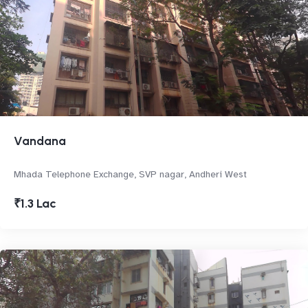
Vandana
Mhada Telephone Exchange, SVP nagar, Andheri West
₹1.3 Lac