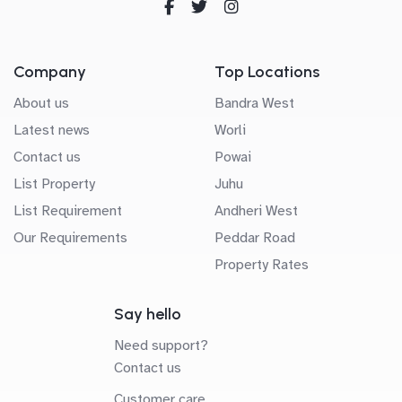
Company
Top Locations
About us
Bandra West
Latest news
Worli
Contact us
Powai
List Property
Juhu
List Requirement
Andheri West
Our Requirements
Peddar Road
Property Rates
Say hello
Need support?
Contact us
Customer care