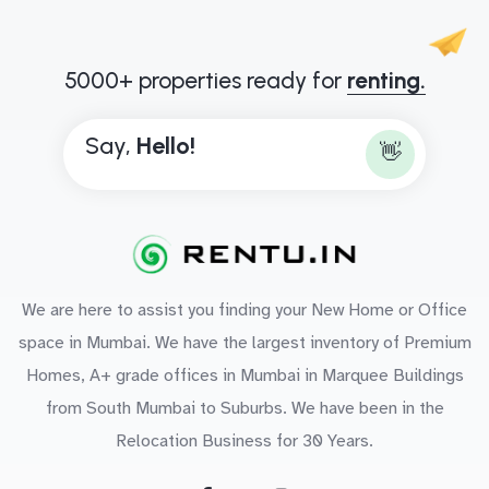
5000+ properties ready for
renting.
Say,
H
e
l
l
o
!
👋
We are here to assist you finding your New Home or Office
space in Mumbai. We have the largest inventory of Premium
Homes, A+ grade offices in Mumbai in Marquee Buildings
from South Mumbai to Suburbs. We have been in the
Relocation Business for 30 Years.