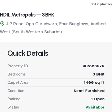
47 photos
HDIL Metropolis — 3 BHK
J P Road, Opp Gurudwara, Four Bunglows, Andheri
West (South Western Suburbs)
Quick Details
Property ID
#9883670
Bedrooms
3 BHK
Carpet Area
1400 sq ft
Condition
Semi-Furnished
Parking
1 Open
Status
Available