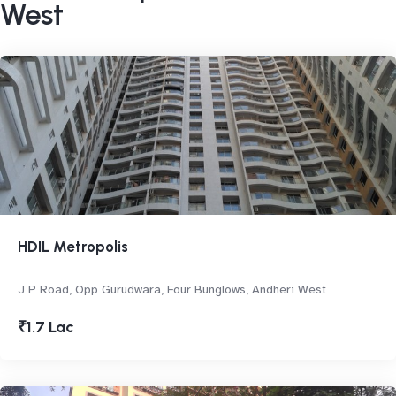
West
HDIL Metropolis
J P Road, Opp Gurudwara, Four Bunglows, Andheri West
₹1.7 Lac