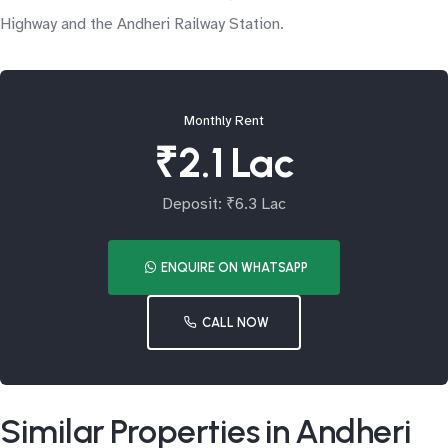
Highway and the Andheri Railway Station.
Monthly Rent
₹2.1 Lac
Deposit: ₹6.3 Lac
ENQUIRE ON WHATSAPP
CALL NOW
Similar Properties in Andheri