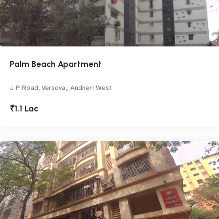
Palm Beach Apartment
J P Road, Versova,, Andheri West
₹1.1 Lac