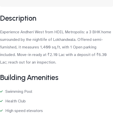
Description
Experience Andheri West from HDIL Metropolis: a 3 BHK home
surrounded by the nightlife of Lokhandwala. Offered semi-
furnished, it measures 1,400 sq.ft, with 1 Open parking
included. Move-in ready at ₹2.10 Lac with a deposit of ₹6.30
Lac; reach out for an inspection.
Building Amenities
Swimming Pool
Health Club
High speed elevators