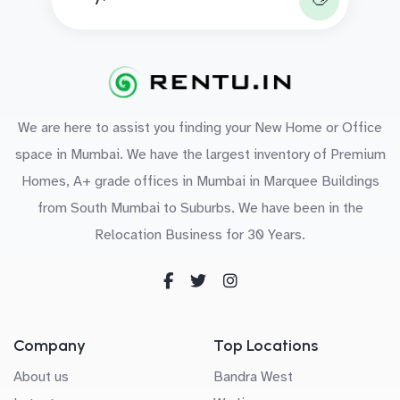
We are here to assist you finding your New Home or Office
space in Mumbai. We have the largest inventory of Premium
Homes, A+ grade offices in Mumbai in Marquee Buildings
from South Mumbai to Suburbs. We have been in the
Relocation Business for 30 Years.
Company
Top Locations
About us
Bandra West