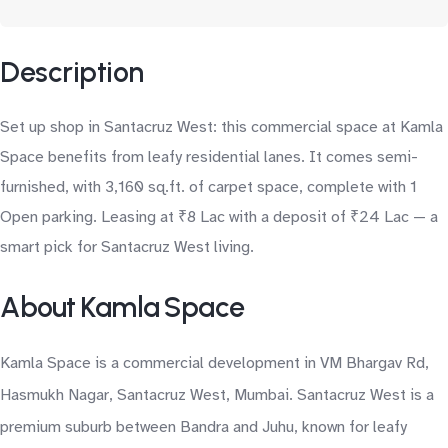
Description
Set up shop in Santacruz West: this commercial space at Kamla
Space benefits from leafy residential lanes. It comes semi-
furnished, with 3,160 sq.ft. of carpet space, complete with 1
Open parking. Leasing at ₹8 Lac with a deposit of ₹24 Lac — a
smart pick for Santacruz West living.
About Kamla Space
Kamla Space is a commercial development in VM Bhargav Rd,
Hasmukh Nagar, Santacruz West, Mumbai. Santacruz West is a
premium suburb between Bandra and Juhu, known for leafy