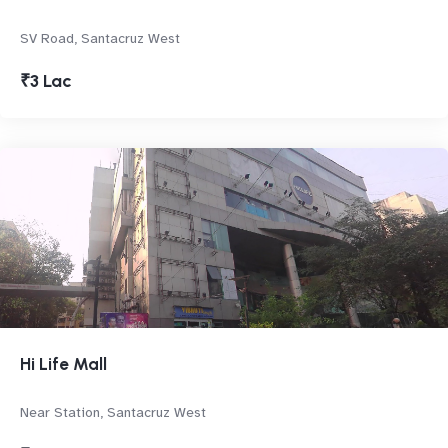
SV Road, Santacruz West
₹3 Lac
Hi Life Mall
Near Station, Santacruz West