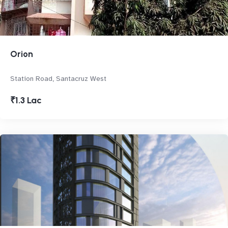
Orion
Station Road, Santacruz West
₹1.3 Lac