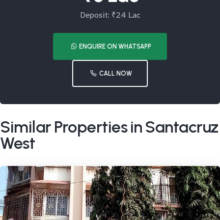
Deposit: ₹24 Lac
ENQUIRE ON WHATSAPP
CALL NOW
Similar Properties in Santacruz
West