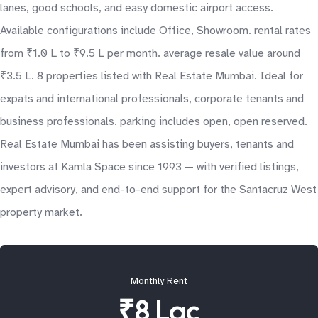
lanes, good schools, and easy domestic airport access.
Available configurations include Office, Showroom. rental rates
from ₹1.0 L to ₹9.5 L per month. average resale value around
₹3.5 L. 8 properties listed with Real Estate Mumbai. Ideal for
expats and international professionals, corporate tenants and
business professionals. parking includes open, open reserved.
Real Estate Mumbai has been assisting buyers, tenants and
investors at Kamla Space since 1993 — with verified listings,
expert advisory, and end-to-end support for the Santacruz West
property market.
Monthly Rent
₹8 Lac