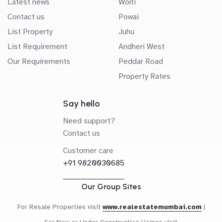
Latest news
Worli
Contact us
Powai
List Property
Juhu
List Requirement
Andheri West
Our Requirements
Peddar Road
Property Rates
Say hello
Need support?
Contact us
Customer care
+91 9820030685
Our Group Sites
For Resale Properties visit
www.realestatemumbai.com
|