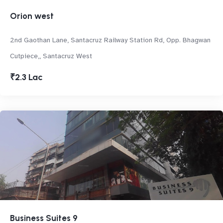
Orion west
2nd Gaothan Lane, Santacruz Railway Station Rd, Opp. Bhagwan
Cutpiece,, Santacruz West
₹2.3 Lac
Business Suites 9