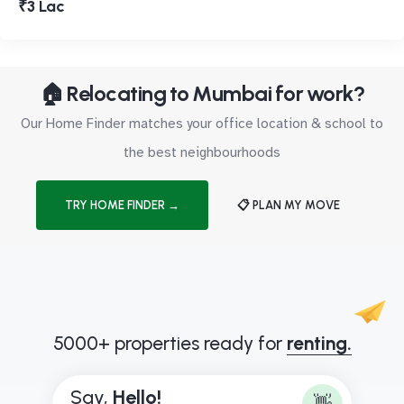
₹3 Lac
🏠 Relocating to Mumbai for work?
Our Home Finder matches your office location & school to
the best neighbourhoods
TRY HOME FINDER →
📋 PLAN MY MOVE
5000+ properties ready for
renting.
Say,
H
e
l
l
o
!
👋