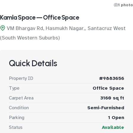
1 photo
Kamla Space — Office Space
VM Bhargav Rd, Hasmukh Nagar,, Santacruz West
(South Western Suburbs)
Quick Details
Property ID
#9883656
Type
Office Space
Carpet Area
3160 sq ft
Condition
Semi-Furnished
Parking
1 Open
Status
Available