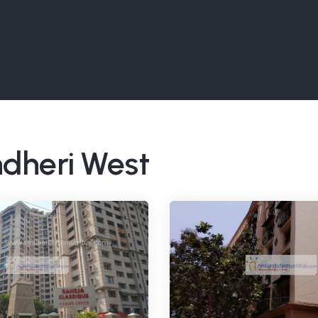
ndheri West