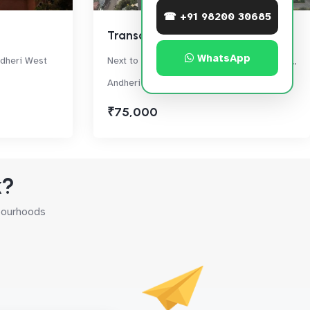
☎ +91 98200 30685
Transcon Triumph
WhatsApp
ndheri West
Next to Oberoi Springs, Off New Link Road,,
Andheri West
₹75,000
k?
hbourhoods