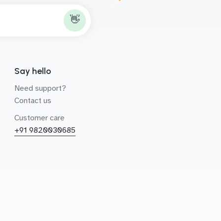
👋
Say hello
Need support?
Contact us
Customer care
+91 9820030685