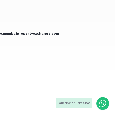
w.mumbaipropertyexchange.com
Questions? Let's Chat