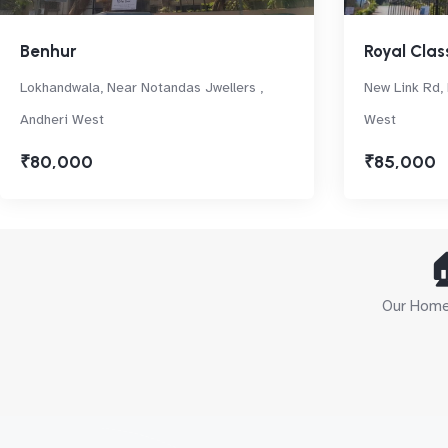
Benhur
Royal Clas
Lokhandwala, Near Notandas Jwellers ,
New Link Rd, 
Andheri West
West
₹80,000
₹85,000

Our Home 