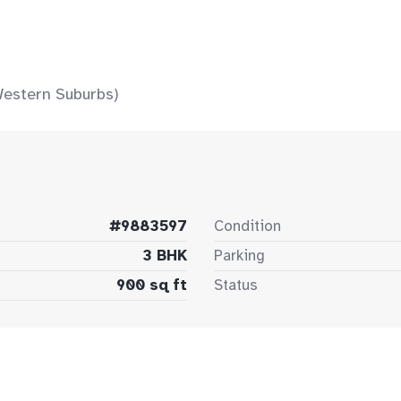
Western Suburbs)
#9883597
Condition
3 BHK
Parking
900 sq ft
Status