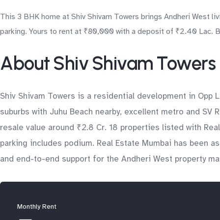
This 3 BHK home at Shiv Shivam Towers brings Andheri West livin
parking. Yours to rent at ₹80,000 with a deposit of ₹2.40 Lac. 
About Shiv Shivam Towers
Shiv Shivam Towers is a residential development in Opp L
suburbs with Juhu Beach nearby, excellent metro and SV Ro
resale value around ₹2.8 Cr. 18 properties listed with Re
parking includes podium. Real Estate Mumbai has been assi
and end-to-end support for the Andheri West property ma
Monthly Rent