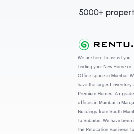
5000+ propert
We are here to assist you
finding your New Home or
Office space in Mumbai. W
have the largest inventory 
Premium Homes, A+ grade
offices in Mumbai in Marq
Buildings from South Mum
to Suburbs. We have been 
the Relocation Business fo