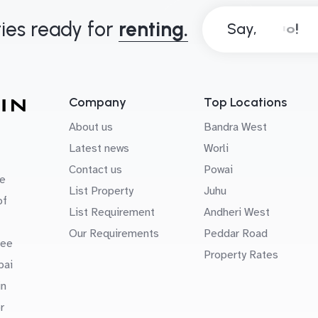
ies ready for
renting.
Say,
Company
Top Locations
About us
Bandra West
Latest news
Worli
Contact us
Powai
e
List Property
Juhu
of
List Requirement
Andheri West
Our Requirements
Peddar Road
uee
Property Rates
bai
in
r