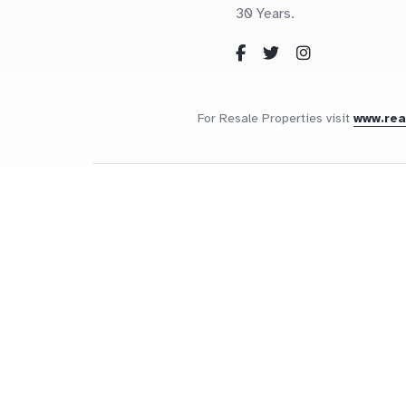
30 Years.
For Resale Properties visit
www.re