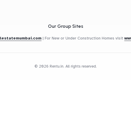
Our Group Sites
alestatemumbai.com
|
For New or Under Construction Homes visit
ww
© 2026 Rentu.in. All rights reserved.