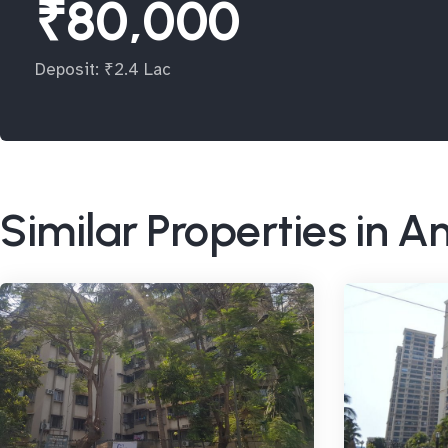
₹80,000
Deposit: ₹2.4 Lac
Similar Properties in A