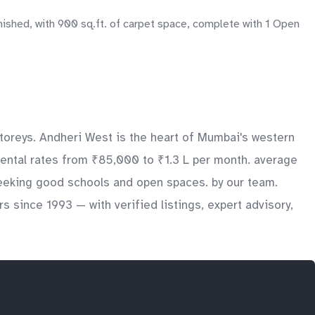
nished, with 900 sq.ft. of carpet space, complete with 1 Open
toreys. Andheri West is the heart of Mumbai's western
rental rates from ₹85,000 to ₹1.3 L per month. average
 seeking good schools and open spaces. by our team.
 since 1993 — with verified listings, expert advisory,