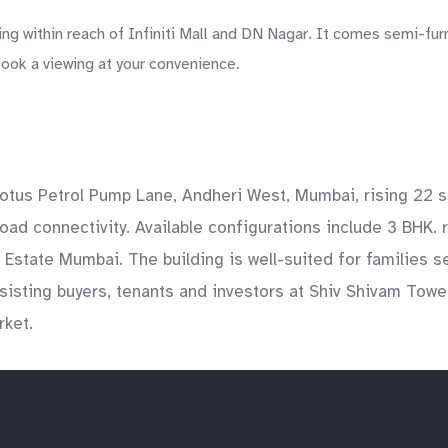
g within reach of Infiniti Mall and DN Nagar. It comes semi-fur
Book a viewing at your convenience.
otus Petrol Pump Lane, Andheri West, Mumbai, rising 22 s
ad connectivity. Available configurations include 3 BHK. 
al Estate Mumbai. The building is well-suited for families
sting buyers, tenants and investors at Shiv Shivam Towers
rket.