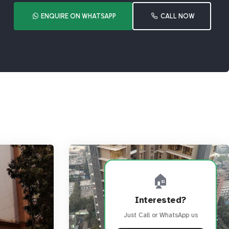
ENQUIRE ON WHATSAPP
CALL NOW
🏠
Interested?
Just Call or WhatsApp us