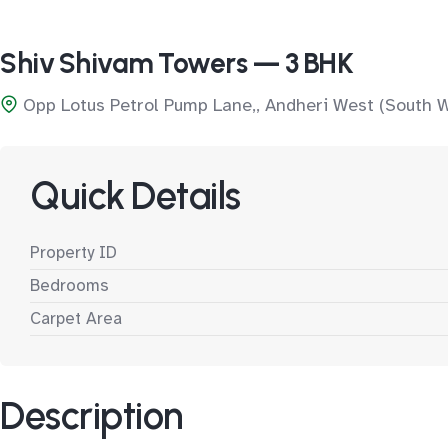
Shiv Shivam Towers — 3 BHK
Opp Lotus Petrol Pump Lane,, Andheri West (South 
Quick Details
Property ID
Bedrooms
Carpet Area
Description