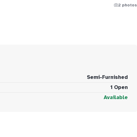
2 photos
Semi-Furnished
1 Open
Available