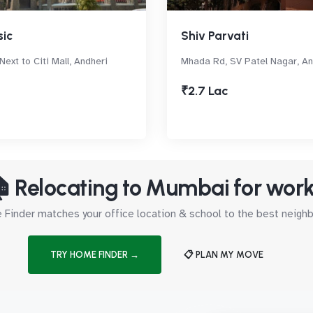
sic
Shiv Parvati
Next to Citi Mall, Andheri
Mhada Rd, SV Patel Nagar, A
₹2.7 Lac
 Relocating to Mumbai for wor
Finder matches your office location & school to the best neig
TRY HOME FINDER →
📋 PLAN MY MOVE