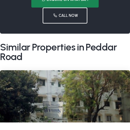
CALL NOW
Similar Properties in Peddar
Road