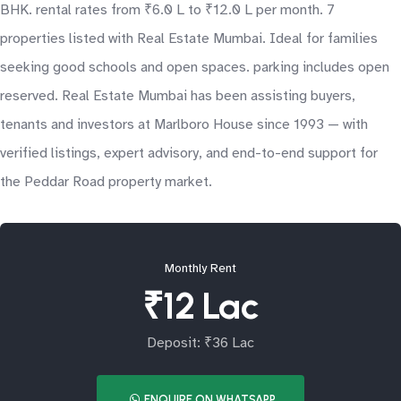
BHK. rental rates from ₹6.0 L to ₹12.0 L per month. 7
properties listed with Real Estate Mumbai. Ideal for families
seeking good schools and open spaces. parking includes open
reserved. Real Estate Mumbai has been assisting buyers,
tenants and investors at Marlboro House since 1993 — with
verified listings, expert advisory, and end-to-end support for
the Peddar Road property market.
Monthly Rent
₹12 Lac
Deposit: ₹36 Lac
ENQUIRE ON WHATSAPP