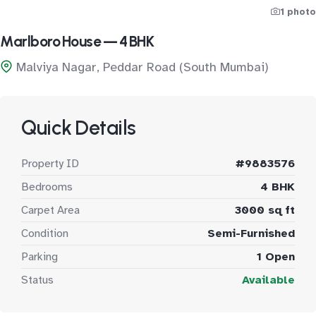
1 photo
Marlboro House — 4 BHK
Malviya Nagar, Peddar Road (South Mumbai)
Quick Details
Property ID
#9883576
Bedrooms
4 BHK
Carpet Area
3000 sq ft
Condition
Semi-Furnished
Parking
1 Open
Status
Available