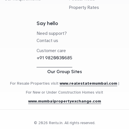
Property Rates
Say hello
Need support?
Contact us
Customer care
+91 9820030685
Our Group Sites
For Resale Properties visit
www.realestatemumbai.com
|
For New or Under Construction Homes visit
www.mumbaipropertyexchange.com
© 2026 Rentu.in. All rights reserved.