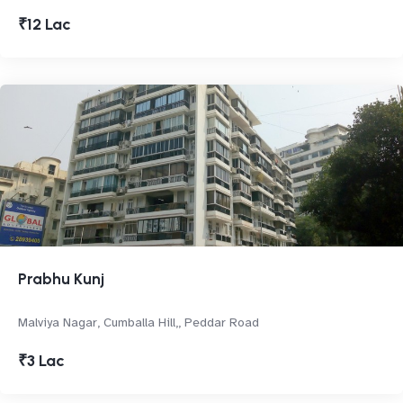
₹12 Lac
Prabhu Kunj
Malviya Nagar, Cumballa Hill,, Peddar Road
₹3 Lac