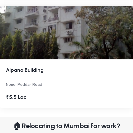
Alpana Building
None, Peddar Road
₹5.5 Lac
🏠 Relocating to Mumbai for work?