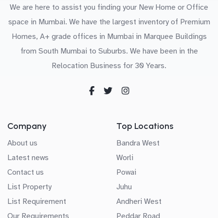
We are here to assist you finding your New Home or Office
space in Mumbai. We have the largest inventory of Premium
Homes, A+ grade offices in Mumbai in Marquee Buildings
from South Mumbai to Suburbs. We have been in the
Relocation Business for 30 Years.
Company
Top Locations
About us
Bandra West
Latest news
Worli
Contact us
Powai
List Property
Juhu
List Requirement
Andheri West
Our Requirements
Peddar Road