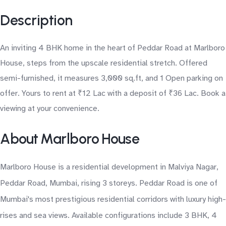
Description
An inviting 4 BHK home in the heart of Peddar Road at Marlboro
House, steps from the upscale residential stretch. Offered
semi-furnished, it measures 3,000 sq.ft, and 1 Open parking on
offer. Yours to rent at ₹12 Lac with a deposit of ₹36 Lac. Book a
viewing at your convenience.
About Marlboro House
Marlboro House is a residential development in Malviya Nagar,
Peddar Road, Mumbai, rising 3 storeys. Peddar Road is one of
Mumbai's most prestigious residential corridors with luxury high-
rises and sea views. Available configurations include 3 BHK, 4