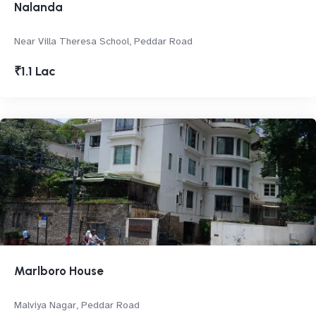
Nalanda
Near Villa Theresa School, Peddar Road
₹1.1 Lac
Marlboro House
Malviya Nagar, Peddar Road