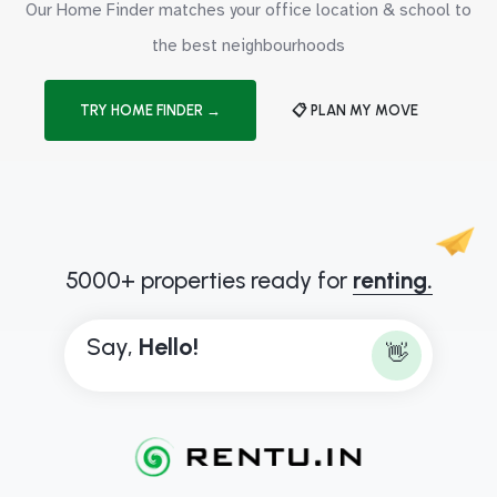
Our Home Finder matches your office location & school to
the best neighbourhoods
TRY HOME FINDER →
📋 PLAN MY MOVE
5000+ properties ready for
renting.
Say,
H
e
l
l
o
!
👋