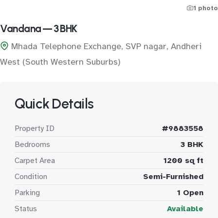
1 photo
Vandana — 3 BHK
Mhada Telephone Exchange, SVP nagar, Andheri
West (South Western Suburbs)
Quick Details
Property ID
#9883558
Bedrooms
3 BHK
Carpet Area
1200 sq ft
Condition
Semi-Furnished
Parking
1 Open
Status
Available