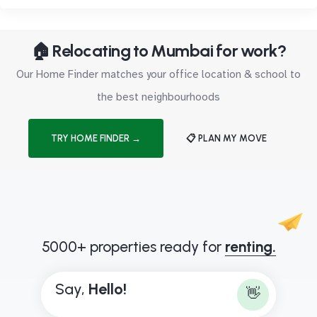
🏠 Relocating to Mumbai for work?
Our Home Finder matches your office location & school to
the best neighbourhoods
TRY HOME FINDER →
📋 PLAN MY MOVE
5000+ properties ready for
renting.
Say,
H
e
l
l
o
!
👋