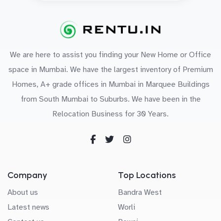
We are here to assist you finding your New Home or Office
space in Mumbai. We have the largest inventory of Premium
Homes, A+ grade offices in Mumbai in Marquee Buildings
from South Mumbai to Suburbs. We have been in the
Relocation Business for 30 Years.
Company
Top Locations
About us
Bandra West
Latest news
Worli