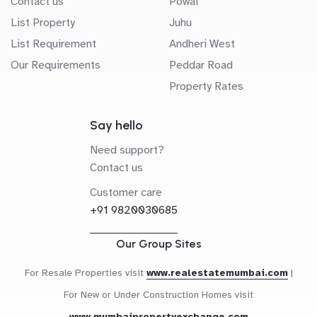
Contact us
Powai
List Property
Juhu
List Requirement
Andheri West
Our Requirements
Peddar Road
Property Rates
Say hello
Need support?
Contact us
Customer care
+91 9820030685
Our Group Sites
For Resale Properties visit
www.realestatemumbai.com
|
For New or Under Construction Homes visit
www.mumbaipropertyexchange.com