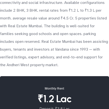
connectivity and social infrastructure. Available configurations
include 2 BHK, 3 BHK. rental rates from ₹1.2 L to ₹1.3 L per
month. average resale value around ₹4.5 Cr. 5 properties listed
with Real Estate Mumbai. The building is well-suited for
families seeking good schools and open spaces. parking
includes open reserved. Real Estate Mumbai has been assisting
buyers, tenants and investors at Vandana since 1993 — with
verified listings, expert advisory, and end-to-end support for
the Andheri West property market.
Monthly Rent
₹1.2 Lac
Deposit: ₹3.8 Lac