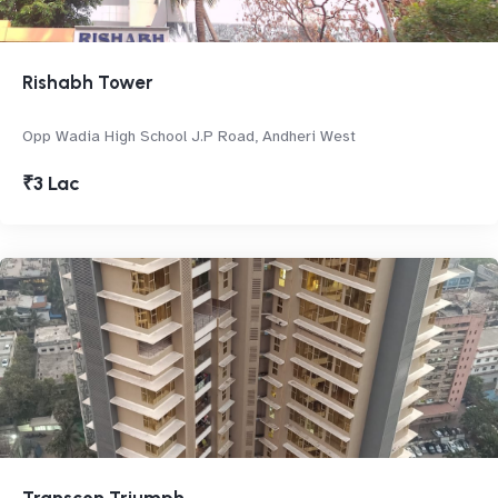
Rishabh Tower
Opp Wadia High School J.P Road, Andheri West
₹3 Lac