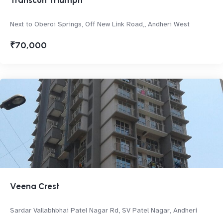
Transcon Triumph
Next to Oberoi Springs, Off New Link Road,, Andheri West
₹70,000
Veena Crest
Sardar Vallabhbhai Patel Nagar Rd, SV Patel Nagar, Andheri