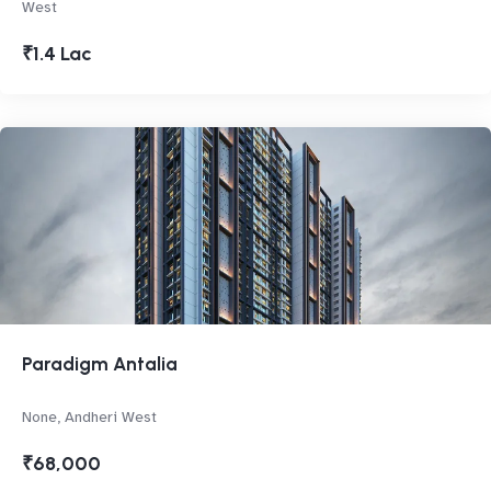
West
₹1.4 Lac
Paradigm Antalia
None, Andheri West
₹68,000