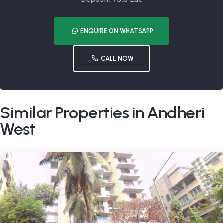
ENQUIRE ON WHATSAPP
CALL NOW
Similar Properties in Andheri
West