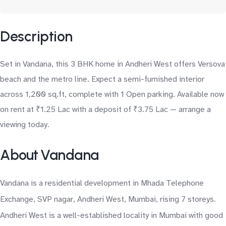
Description
Set in Vandana, this 3 BHK home in Andheri West offers Versova
beach and the metro line. Expect a semi-furnished interior
across 1,200 sq.ft, complete with 1 Open parking. Available now
on rent at ₹1.25 Lac with a deposit of ₹3.75 Lac — arrange a
viewing today.
About Vandana
Vandana is a residential development in Mhada Telephone
Exchange, SVP nagar, Andheri West, Mumbai, rising 7 storeys.
Andheri West is a well-established locality in Mumbai with good