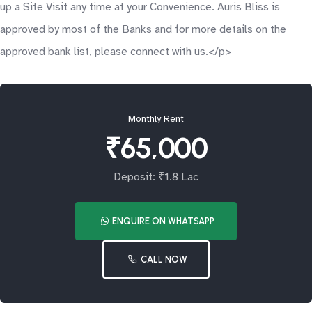
up a Site Visit any time at your Convenience. Auris Bliss is
approved by most of the Banks and for more details on the
approved bank list, please connect with us.</p>
Monthly Rent
₹65,000
Deposit: ₹1.8 Lac
ENQUIRE ON WHATSAPP
CALL NOW