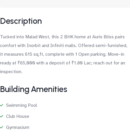
Description
Tucked into Malad West, this 2 BHK home at Auris Bliss pairs
comfort with Inorbit and Infiniti malls. Offered semi-furnished,
it measures 615 sq.ft, complete with 1 Open parking. Move-in
ready at ₹65,000 with a deposit of ₹1.80 Lac; reach out for an
inspection.
Building Amenities
Swimming Pool
Club House
Gymnasium