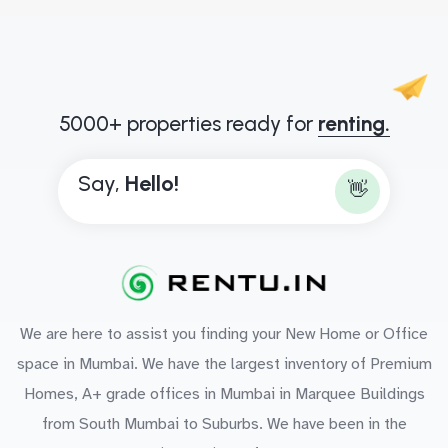
5000+ properties ready for
renting.
Say,
H
e
l
l
o
!
👋
We are here to assist you finding your New Home or Office
space in Mumbai. We have the largest inventory of Premium
Homes, A+ grade offices in Mumbai in Marquee Buildings
from South Mumbai to Suburbs. We have been in the