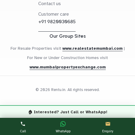
Contact us
Customer care
+91 9820030685
Our Group Sites
For Resale Properties visit
www.realestatemumbai.com
|
For New or Under Construction Homes visit
www.mumbaipropertyexchange.com
© 2026 Rentu.in. All rights reserved.
🏠 Interested? Just Call or WhatsApp!
Questions? Let's Chat
CALL NOW
WHATSAPP
Call
WhatsApp
Enquiry