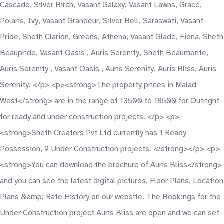
Cascade, Silver Birch, Vasant Galaxy, Vasant Lawns, Grace,
Polaris, Ivy, Vasant Grandeur, Silver Bell, Saraswati, Vasant
Pride, Sheth Clarion, Greens, Athena, Vasant Glade, Fiona, Sheth
Beaupride, Vasant Oasis , Auris Serenity, Sheth Beaumonte,
Auris Serenity , Vasant Oasis , Auris Serenity, Auris Bliss, Auris
Serenity. </p> <p><strong>The property prices in Malad
West</strong> are in the range of 13500 to 18500 for Outright
for ready and under construction projects. </p> <p>
<strong>Sheth Creators Pvt Ltd currently has 1 Ready
Possession, 9 Under Construction projects. </strong></p> <p>
<strong>You can download the brochure of Auris Bliss</strong>
and you can see the latest digital pictures, Floor Plans, Location
Plans &amp; Rate History on our website. The Bookings for the
Under Construction project Auris Bliss are open and we can set