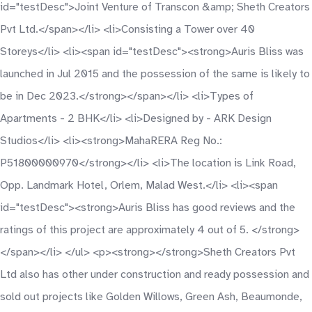
id="testDesc">Joint Venture of Transcon &amp; Sheth Creators
Pvt Ltd.</span></li> <li>Consisting a Tower over 40
Storeys</li> <li><span id="testDesc"><strong>Auris Bliss was
launched in Jul 2015 and the possession of the same is likely to
be in Dec 2023.</strong></span></li> <li>Types of
Apartments - 2 BHK</li> <li>Designed by - ARK Design
Studios</li> <li><strong>MahaRERA Reg No.:
P51800000970</strong></li> <li>The location is Link Road,
Opp. Landmark Hotel, Orlem, Malad West.</li> <li><span
id="testDesc"><strong>Auris Bliss has good reviews and the
ratings of this project are approximately 4 out of 5. </strong>
</span></li> </ul> <p><strong></strong>Sheth Creators Pvt
Ltd also has other under construction and ready possession and
sold out projects like Golden Willows, Green Ash, Beaumonde,