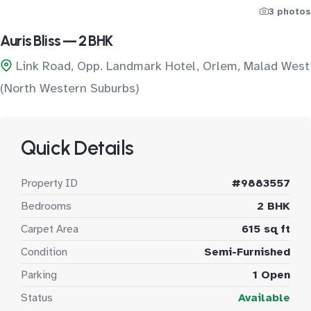
3 photos
Auris Bliss — 2 BHK
Link Road, Opp. Landmark Hotel, Orlem, Malad West
(North Western Suburbs)
Quick Details
Property ID
#9883557
Bedrooms
2 BHK
Carpet Area
615 sq ft
Condition
Semi-Furnished
Parking
1 Open
Status
Available