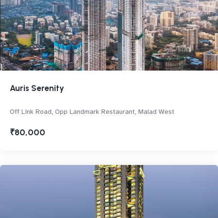
Auris Serenity
Off Link Road, Opp Landmark Restaurant, Malad West
₹80,000