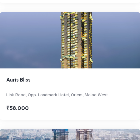
Auris Bliss
Link Road, Opp. Landmark Hotel, Orlem, Malad West
₹58,000