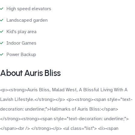
High speed elevators
Landscaped garden
Kid's play area
Indoor Games
Power Backup
About Auris Bliss
<p><strong>Auris Bliss, Malad West, A Blissful Living With A
Lavish Lifestyle.</strong></p> <p><strong><span style="text-
decoration: underline;">Hallmarks of Auris Bliss:</span>
</strong><strong><span style="text-decoration: underline;">
</span><br /> </strong></p> <ul class="list"> <li><span