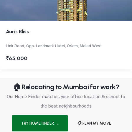
Auris Bliss
Link Road, Opp. Landmark Hotel, Orlem, Malad West
₹65,000
🏠 Relocating to Mumbai for work?
Our Home Finder matches your office location & school to
the best neighbourhoods
TRY HOME FINDER →
📋 PLAN MY MOVE