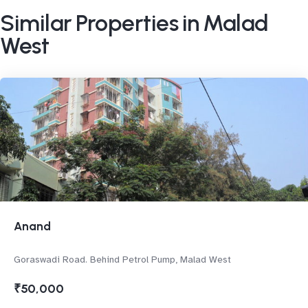
Similar Properties in Malad
West
Anand
Goraswadi Road. Behind Petrol Pump, Malad West
₹50,000