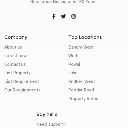
Relocation Business for 30 Years.
Company
Top Locations
About us
Bandra West
Latest news
Worli
Contact us
Powai
List Property
Juhu
List Requirement
Andheri West
Our Requirements
Peddar Road
Property Rates
Say hello
Need support?