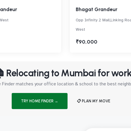
randeur
Bhagat Grandeur
 West
Opp Infinity 2 Mall,Linking Ro
West
₹90,000
 Relocating to Mumbai for wor
Finder matches your office location & school to the best neig
TRY HOME FINDER →
📋 PLAN MY MOVE