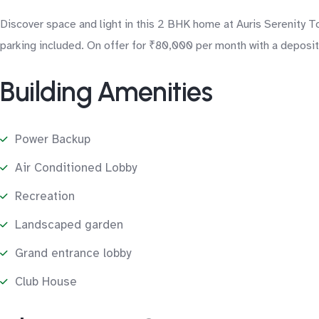
Discover space and light in this 2 BHK home at Auris Serenity 
parking included. On offer for ₹80,000 per month with a deposit 
Building Amenities
Power Backup
Air Conditioned Lobby
Recreation
Landscaped garden
Grand entrance lobby
Club House