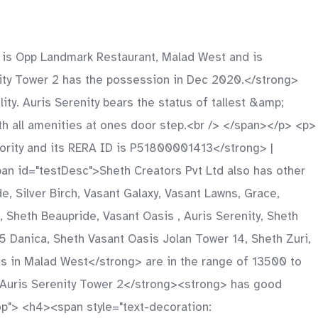
 is Opp Landmark Restaurant, Malad West and is
ity Tower 2 has the possession in Dec 2020.</strong>
y. Auris Serenity bears the status of tallest &amp;
ith all amenities at ones door step.<br /> </span></p> <p>
ority and its RERA ID is P51800001413</strong> |
 id="testDesc">Sheth Creators Pvt Ltd also has other
 Silver Birch, Vasant Galaxy, Vasant Lawns, Grace,
a, Sheth Beaupride, Vasant Oasis , Auris Serenity, Sheth
5 Danica, Sheth Vasant Oasis Jolan Tower 14, Sheth Zuri,
s in Malad West</strong> are in the range of 13500 to
>Auris Serenity Tower 2</strong><strong> has good
rop"> <h4><span style="text-decoration: