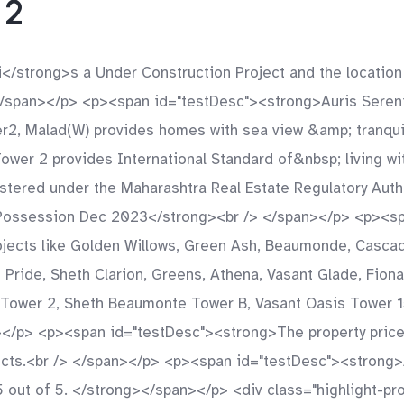
 2
</strong>s a Under Construction Project and the location
</span></p> <p><span id="testDesc"><strong>Auris Seren
, Malad(W) provides homes with sea view &amp; tranquilit
Tower 2 provides International Standard of&nbsp; living w
stered under the Maharashtra Real Estate Regulatory Auth
ossession Dec 2023</strong><br /> </span></p> <p><span
jects like Golden Willows, Green Ash, Beaumonde, Cascade,
nt Pride, Sheth Clarion, Greens, Athena, Vasant Glade, Fion
y Tower 2, Sheth Beaumonte Tower B, Vasant Oasis Tower 1
></p> <p><span id="testDesc"><strong>The property price
jects.<br /> </span></p> <p><span id="testDesc"><strong
 5 out of 5. </strong></span></p> <div class="highlight-p