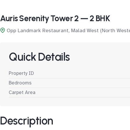
Auris Serenity Tower 2 — 2 BHK
Opp Landmark Restaurant, Malad West (North West
Quick Details
Property ID
Bedrooms
Carpet Area
Description