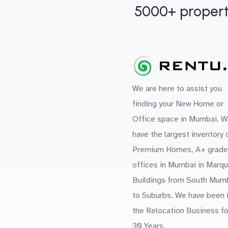
5000+ propert
We are here to assist you
finding your New Home or
Office space in Mumbai. W
have the largest inventory 
Premium Homes, A+ grade
offices in Mumbai in Marq
Buildings from South Mum
to Suburbs. We have been 
the Relocation Business fo
30 Years.