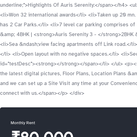
underline;">Highlights Of Auris Serenity:</span></h4> <
<li>Won 32 international awards</li> <li>Taken up 20 mn.
has 2 Car Parks.</li> <li>7 level car parking comprises o
&amp; 4BHK | <strong>Auris Serenity 3 - </strong>2BHK 
<li>Sea &ndash;view facing apartments off Link road.</li> 
</li> <li>Open layout with no negative spaces.</li> <li>
id="testDesc"><strong></strong></span></li> </ul> <p><
the latest digital pictures, Floor Plans, Location Plans 
and we can set up a Site Visit any time at your Convenien
connect with us.</span></p> </div>
Monthly Rent