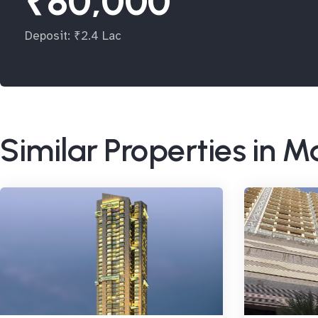
₹80,000
Deposit: ₹2.4 Lac
Similar Properties in 