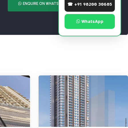
ENQUIRE ON WHATSAPP
CALL NOW
☎ +91 98200 30685
WhatsApp