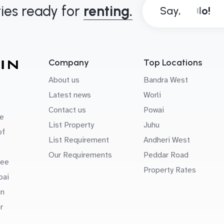
ies ready for
renting.
Say,
Company
Top Locations
About us
Bandra West
Latest news
Worli
Contact us
Powai
e
List Property
Juhu
of
List Requirement
Andheri West
Our Requirements
Peddar Road
uee
Property Rates
bai
in
r