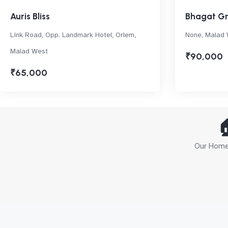
Auris Bliss
Bhagat G
Link Road, Opp. Landmark Hotel, Orlem,
None, Malad
Malad West
₹90,000
₹65,000

Our Home 