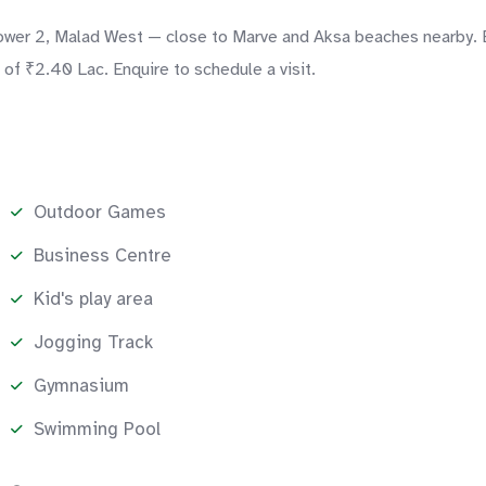
Tower 2, Malad West — close to Marve and Aksa beaches nearby. E
of ₹2.40 Lac. Enquire to schedule a visit.
Outdoor Games
Business Centre
Kid's play area
Jogging Track
Gymnasium
Swimming Pool