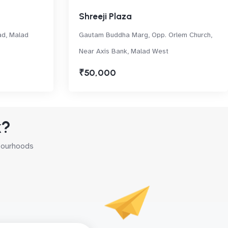
Shreeji Plaza
ad, Malad
Gautam Buddha Marg, Opp. Orlem Church,
Near Axis Bank, Malad West
₹50,000
k?
hbourhoods