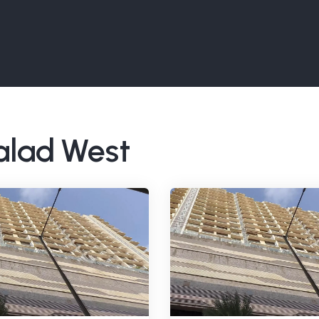
Malad West