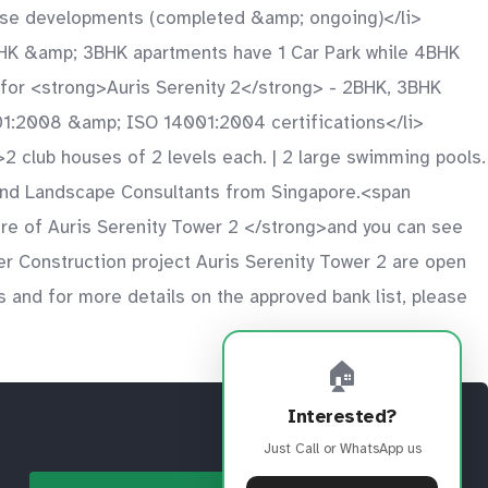
-use developments (completed &amp; ongoing)</li>
2BHK &amp; 3BHK apartments have 1 Car Park while 4BHK
y for <strong>Auris Serenity 2</strong> - 2BHK, 3BHK
01:2008 &amp; ISO 14001:2004 certifications</li>
i>2 club houses of 2 levels each. | 2 large swimming pools.
s and Landscape Consultants from Singapore.<span
e of Auris Serenity Tower 2 </strong>and you can see
der Construction project Auris Serenity Tower 2 are open
s and for more details on the approved bank list, please
🏠
Interested?
Just Call or WhatsApp us