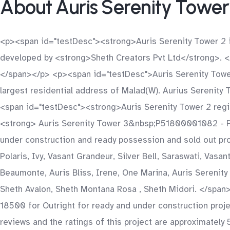
About Auris Serenity Tower
<p><span id="testDesc"><strong>Auris Serenity Tower 2 i
developed by <strong>Sheth Creators Pvt Ltd</strong>. 
</span></p> <p><span id="testDesc">Auris Serenity Tower2
largest residential address of Malad(W). Aurius Serenity 
<span id="testDesc"><strong>Auris Serenity Tower 2 regi
<strong> Auris Serenity Tower 3&nbsp;P51800001082 - P
under construction and ready possession and sold out pro
Polaris, Ivy, Vasant Grandeur, Silver Bell, Saraswati, Vasa
Beaumonte, Auris Bliss, Irene, One Marina, Auris Serenit
Sheth Avalon, Sheth Montana Rosa , Sheth Midori. </span
18500 for Outright for ready and under construction pro
reviews and the ratings of this project are approximately