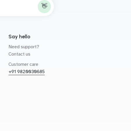
👋
Say hello
Need support?
Contact us
Customer care
+91 9820030685