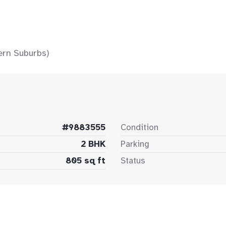
ern Suburbs)
#9883555
Condition
2 BHK
Parking
805 sq ft
Status