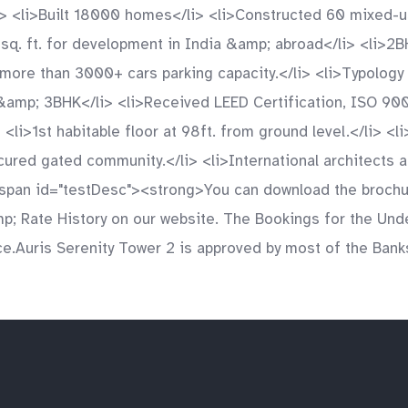
ul> <li>Built 18000 homes</li> <li>Constructed 60 mixed
 sq. ft. for development in India &amp; abroad</li> <li>
f more than 3000+ cars parking capacity.</li> <li>Typolog
&amp; 3BHK</li> <li>Received LEED Certification, ISO 90
<li>1st habitable floor at 98ft. from ground level.</li> <l
Secured gated community.</li> <li>International architect
span id="testDesc"><strong>You can download the brochur
&amp; Rate History on our website. The Bookings for the Un
ce.Auris Serenity Tower 2 is approved by most of the Bank