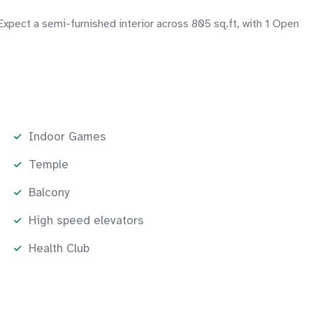
xpect a semi-furnished interior across 805 sq.ft, with 1 Open
Indoor Games
Temple
Balcony
High speed elevators
Health Club