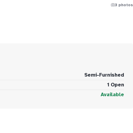
3 photos
Semi-Furnished
1 Open
Available