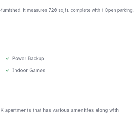
furnished, it measures 720 sq.ft, complete with 1 Open parking.
Power Backup
Indoor Games
HK apartments that has various amenities along with