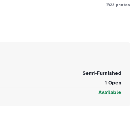
23 photos
Semi-Furnished
1 Open
Available