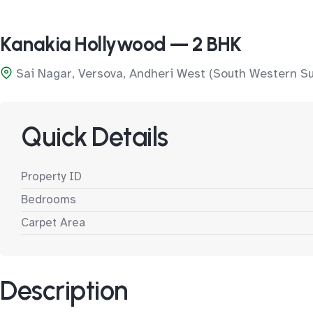
Kanakia Hollywood — 2 BHK
Sai Nagar, Versova, Andheri West (South Western S
Quick Details
Property ID
Bedrooms
Carpet Area
Description