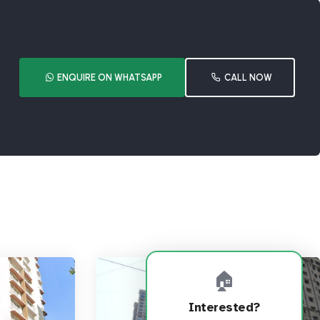
ENQUIRE ON WHATSAPP
CALL NOW
🏠
Interested?