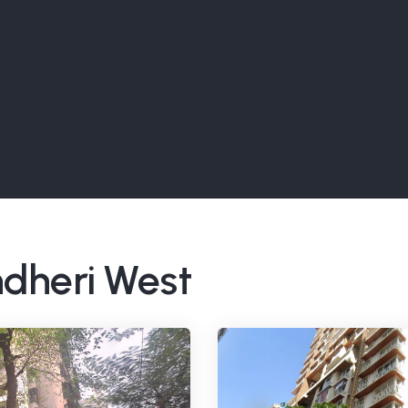
ndheri West