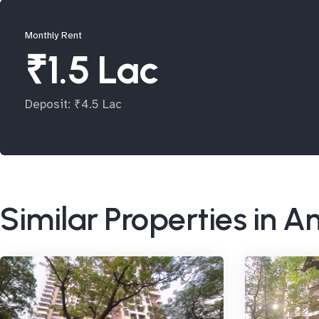
Monthly Rent
₹1.5 Lac
Deposit: ₹4.5 Lac
Similar Properties in A