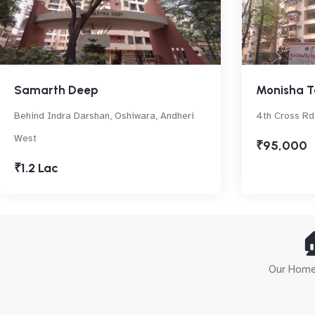
Samarth Deep
Monisha T
Behind Indra Darshan, Oshiwara, Andheri
4th Cross Rd
West
₹95,000
₹1.2 Lac

Our Home 