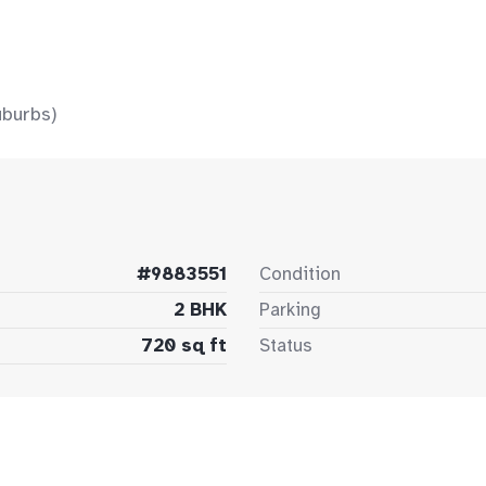
uburbs)
#9883551
Condition
2 BHK
Parking
720 sq ft
Status