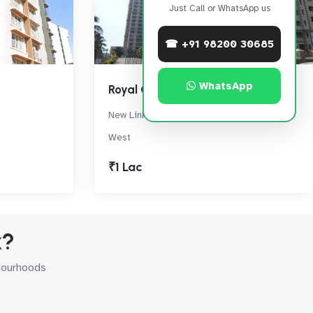
Just Call or WhatsApp us
☎ +91 98200 30685
WhatsApp
Royal Classic
New Link Rd, Next to Citi Mall, Andheri
West
₹1 Lac
k?
hbourhoods