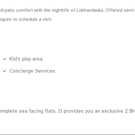
 pairs comfort with the nightlife of Lokhandwala. Offered semi-
quire to schedule a visit.
Kid's play area
Concierge Services
mplete sea facing flats. It provides you an exclusive 2 B