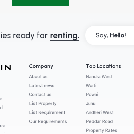
ies ready for
renting.
Say,
Company
Top Locations
About us
Bandra West
Latest news
Worli
Contact us
Powai
e
List Property
Juhu
of
List Requirement
Andheri West
Our Requirements
Peddar Road
uee
Property Rates