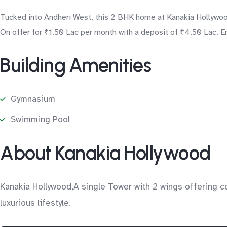
Tucked into Andheri West, this 2 BHK home at Kanakia Hollywood
On offer for ₹1.50 Lac per month with a deposit of ₹4.50 Lac. En
Building Amenities
Gymnasium
Swimming Pool
About Kanakia Hollywood
Kanakia Hollywood,A single Tower with 2 wings offering co
luxurious lifestyle.