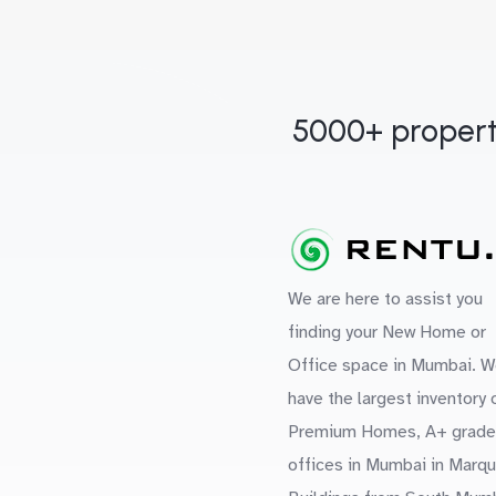
5000+ propert
We are here to assist you
finding your New Home or
Office space in Mumbai. W
have the largest inventory 
Premium Homes, A+ grade
offices in Mumbai in Marq