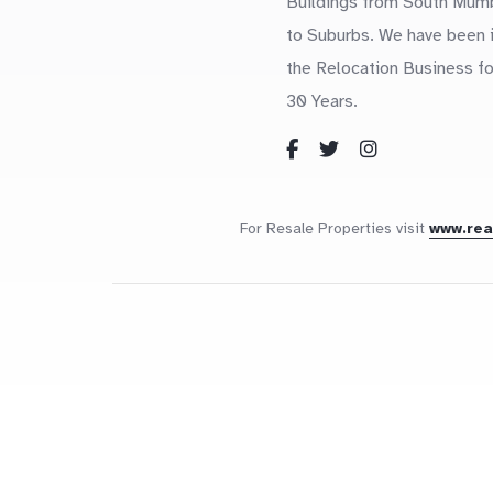
Buildings from South Mum
to Suburbs. We have been 
the Relocation Business fo
30 Years.
For Resale Properties visit
www.re