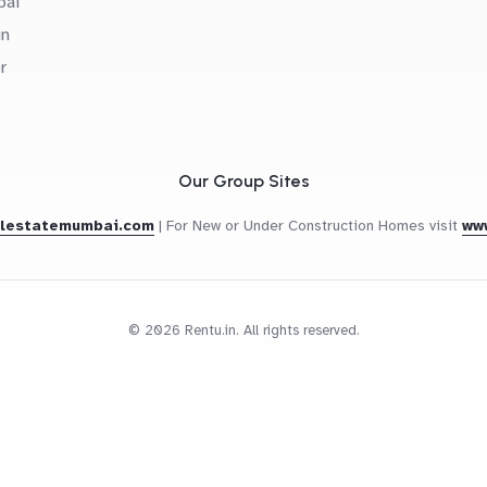
bai
in
r
Our Group Sites
alestatemumbai.com
|
For New or Under Construction Homes visit
ww
© 2026 Rentu.in. All rights reserved.