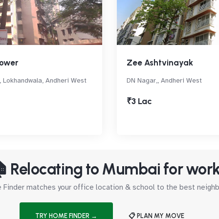
ower
Zee Ashtvinayak
, Lokhandwala, Andheri West
DN Nagar,, Andheri West
₹3 Lac
 Relocating to Mumbai for wor
Finder matches your office location & school to the best neig
TRY HOME FINDER →
📋 PLAN MY MOVE