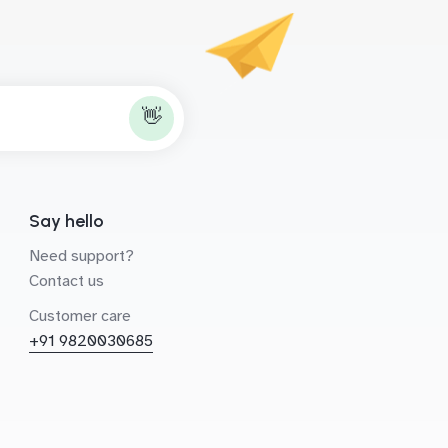
👋
Say hello
Need support?
Contact us
Customer care
+91 9820030685