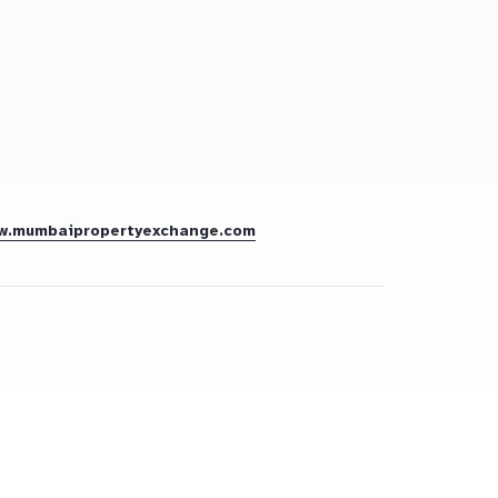
w.mumbaipropertyexchange.com