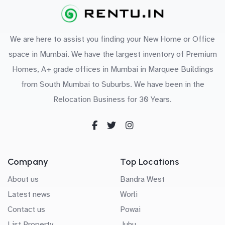
We are here to assist you finding your New Home or Office
space in Mumbai. We have the largest inventory of Premium
Homes, A+ grade offices in Mumbai in Marquee Buildings
from South Mumbai to Suburbs. We have been in the
Relocation Business for 30 Years.
Company
Top Locations
About us
Bandra West
Latest news
Worli
Contact us
Powai
List Property
Juhu