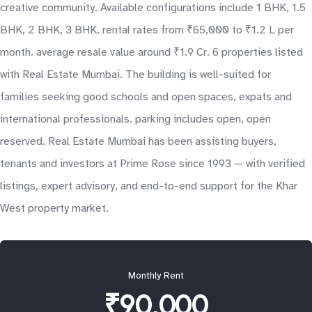
creative community. Available configurations include 1 BHK, 1.5
BHK, 2 BHK, 3 BHK. rental rates from ₹65,000 to ₹1.2 L per
month. average resale value around ₹1.9 Cr. 6 properties listed
with Real Estate Mumbai. The building is well-suited for
families seeking good schools and open spaces, expats and
international professionals. parking includes open, open
reserved. Real Estate Mumbai has been assisting buyers,
tenants and investors at Prime Rose since 1993 — with verified
listings, expert advisory, and end-to-end support for the Khar
West property market.
Monthly Rent
₹90,000