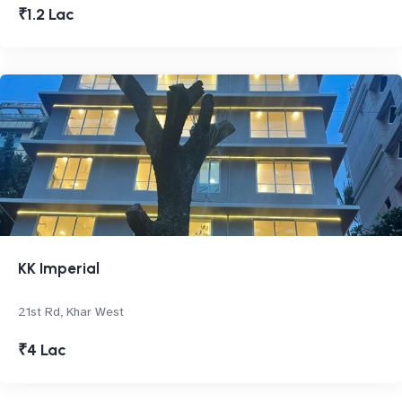
₹1.2 Lac
KK Imperial
21st Rd, Khar West
₹4 Lac