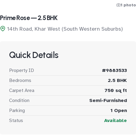
1 photo
Prime Rose — 2.5 BHK
14th Road, Khar West (South Western Suburbs)
Quick Details
Property ID
#9883533
Bedrooms
2.5 BHK
Carpet Area
750 sq ft
Condition
Semi-Furnished
Parking
1 Open
Status
Available