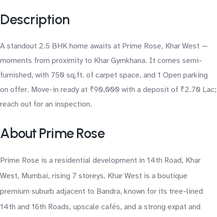
Description
A standout 2.5 BHK home awaits at Prime Rose, Khar West —
moments from proximity to Khar Gymkhana. It comes semi-
furnished, with 750 sq.ft. of carpet space, and 1 Open parking
on offer. Move-in ready at ₹90,000 with a deposit of ₹2.70 Lac;
reach out for an inspection.
About Prime Rose
Prime Rose is a residential development in 14th Road, Khar
West, Mumbai, rising 7 storeys. Khar West is a boutique
premium suburb adjacent to Bandra, known for its tree-lined
14th and 16th Roads, upscale cafés, and a strong expat and