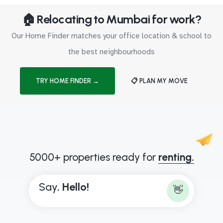
🏠 Relocating to Mumbai for work?
Our Home Finder matches your office location & school to
the best neighbourhoods
TRY HOME FINDER →
📋 PLAN MY MOVE
5000+ properties ready for
renting.
Say,
H
e
l
l
o
!
👋