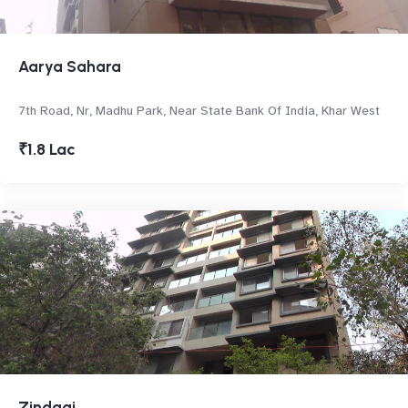
Aarya Sahara
7th Road, Nr, Madhu Park, Near State Bank Of India, Khar West
₹1.8 Lac
Zindagi