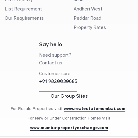
List Requirement
Andheri West
Our Requirements
Peddar Road
Property Rates
Say hello
Need support?
Contact us
Customer care
+91 9820030685
Our Group Sites
For Resale Properties visit
www.realestatemumbai.com
|
For New or Under Construction Homes visit
www.mumbaipropertyexchange.com