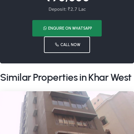
Deposit: ₹2.7 Lac
ENQUIRE ON WHATSAPP
CALL NOW
Similar Properties in Khar West