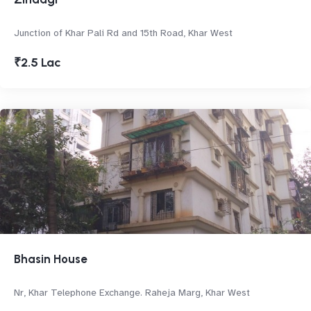
Junction of Khar Pali Rd and 15th Road, Khar West
₹2.5 Lac
Bhasin House
Nr, Khar Telephone Exchange. Raheja Marg, Khar West